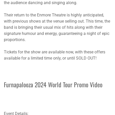
the audience dancing and singing along.
Their return to the Enmore Theatre is highly anticipated,
with previous shows at the venue selling out. This time, the
band is bringing their usual mix of hits along with their
signature humour and energy, guaranteeing a night of epic
proportions.
Tickets for the show are available now, with these offers
available for a limited time only, or until SOLD OUT!
Furnapalooza 2024 World Tour Promo Video
Event Details: