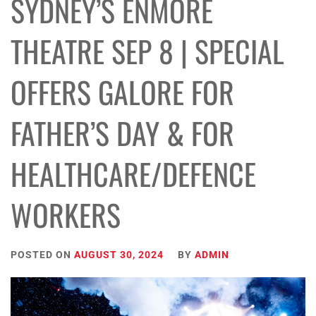
SYDNEY’S ENMORE
THEATRE SEP 8 | SPECIAL
OFFERS GALORE FOR
FATHER’S DAY & FOR
HEALTHCARE/DEFENCE
WORKERS
POSTED ON
AUGUST 30, 2024
BY
ADMIN