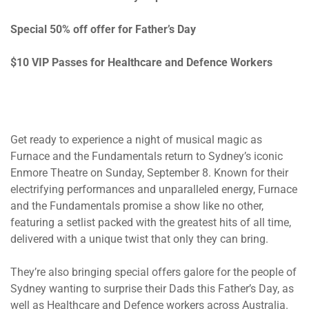
Special 50% off offer for Father’s Day
$10 VIP Passes for Healthcare and Defence Workers
Get ready to experience a night of musical magic as
Furnace and the Fundamentals return to Sydney’s iconic
Enmore Theatre
on Sunday, September 8.
Known for their
electrifying performances and unparalleled energy, Furnace
and the Fundamentals promise a show like no other,
featuring a setlist packed with the greatest hits of all time,
delivered with a unique twist that only they can bring.
They’re also bringing special offers galore for the people of
Sydney wanting to surprise their Dads this Father’s Day, as
well as Healthcare and Defence workers across Australia.