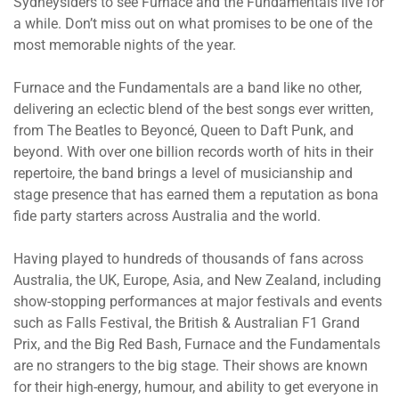
Sydneysiders to see Furnace and the Fundamentals live for
a while. Don’t miss out on what promises to be one of the
most memorable nights of the year.
Furnace and the Fundamentals are a band like no other,
delivering an eclectic blend of the best songs ever written,
from The Beatles to Beyoncé, Queen to Daft Punk, and
beyond. With over one billion records worth of hits in their
repertoire, the band brings a level of musicianship and
stage presence that has earned them a reputation as bona
fide party starters across Australia and the world.
Having played to hundreds of thousands of fans across
Australia, the UK, Europe, Asia, and New Zealand, including
show-stopping performances at major festivals and events
such as Falls Festival, the British & Australian F1 Grand
Prix, and the Big Red Bash, Furnace and the Fundamentals
are no strangers to the big stage. Their shows are known
for their high-energy, humour, and ability to get everyone in