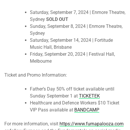
Saturday, September 7, 2024
| Enmore Theatre,
Sydney
SOLD OUT
Sunday, September 8, 2024
| Enmore Theatre,
Sydney
Saturday, September 14, 2024
| Fortitude
Music Hall, Brisbane
Friday, September 20, 2024
| Festival Hall,
Melbourne
Ticket and Promo Information:
Father’s Day 50% off ticket available
until
Sunday September 1
at
TICKETEK
Healthcare and Defence Workers $10 Ticket
VIP Pass available at
BANDCAMP
For more information, visit
https://www.furnapalooza.com