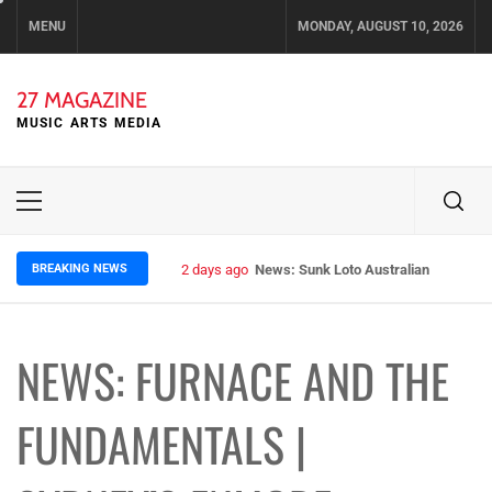
Skip
MENU
MONDAY, AUGUST 10, 2026
to
content
27 MAGAZINE
MUSIC ARTS MEDIA
Primary
Menu
BREAKING NEWS
2 days ago
News: Sunk Loto Australian Tour Kic
NEWS: FURNACE AND THE
FUNDAMENTALS |