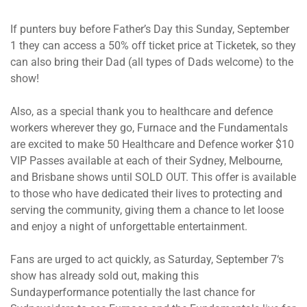
If punters buy before Father’s Day
this Sunday, September
1
they can access a 50% off ticket price at Ticketek, so they
can also bring their Dad (all types of Dads welcome) to the
show!
Also, as a special thank you to healthcare and defence
workers wherever they go, Furnace and the Fundamentals
are excited to make 50 Healthcare and Defence worker $10
VIP Passes available at each of their Sydney, Melbourne,
and Brisbane shows until SOLD OUT. This offer is available
to those who have dedicated their lives to protecting and
serving the community, giving them a chance to let loose
and enjoy a night of unforgettable entertainment.
Fans are urged to act quickly, as
Saturday, September 7
‘s
show has already sold out, making
this
Sunday
performance potentially the last chance for