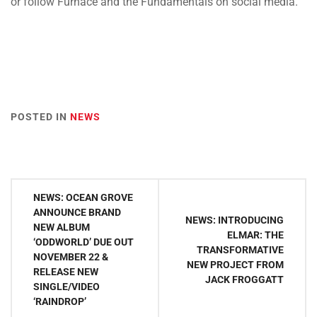
or follow Furnace and the Fundamentals on social media.
POSTED IN
NEWS
Post
NEWS: OCEAN GROVE
navigation
ANNOUNCE BRAND
NEWS: INTRODUCING
NEW ALBUM
ELMAR: THE
‘ODDWORLD’ DUE OUT
TRANSFORMATIVE
NOVEMBER 22 &
NEW PROJECT FROM
RELEASE NEW
JACK FROGGATT
SINGLE/VIDEO
‘RAINDROP’