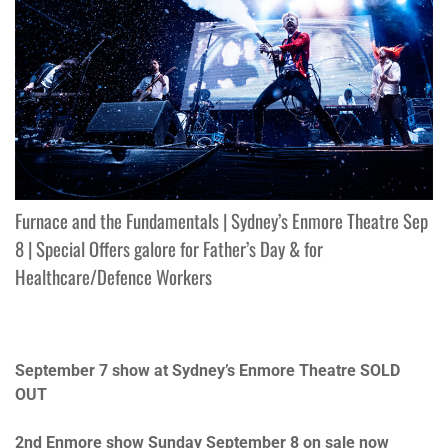
Furnace and the Fundamentals | Sydney’s Enmore Theatre Sep
8 | Special Offers galore for Father’s Day & for
Healthcare/Defence Workers
September 7
show at Sydney’s Enmore Theatre SOLD
OUT
2nd Enmore show
Sunday September 8
on sale now