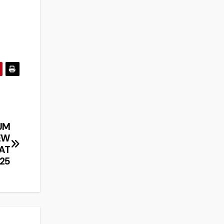
UM
EW
 AT
25