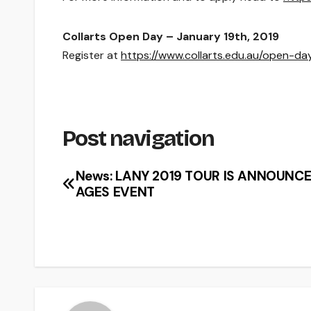
Collarts Open Day – January 19th, 2019
Register at
https://www.collarts.edu.au/open-da
Post navigation
News: LANY 2019 TOUR IS ANNOUNCE
AGES EVENT