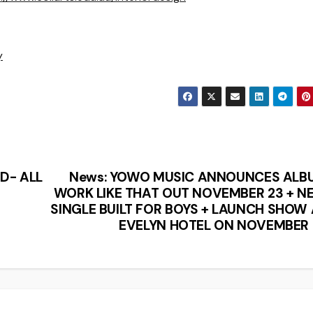
y
D- ALL
News: YOWO MUSIC ANNOUNCES ALB
WORK LIKE THAT OUT NOVEMBER 23 + N
SINGLE BUILT FOR BOYS + LAUNCH SHOW
EVELYN HOTEL ON NOVEMBER 