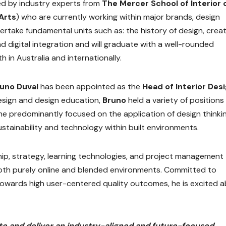
ed by industry experts from
The Mercer School of Interior 
 Arts
) who are currently working within major brands, design
dertake fundamental units such as: the history of design, creat
d digital integration and will graduate with a well-rounded
h in Australia and internationally.
runo Duval
has been appointed as the
Head of Interior Des
esign and design education,
Bruno
held a variety of positions 
he predominantly focused on the application of design thinkin
ustainability and technology within built environments.
rship, strategy, learning technologies, and project management
 both purely online and blended environments. Committed to
towards high user-centered quality outcomes, he is excited 
ate and deliver an industry-aligned and future-focused