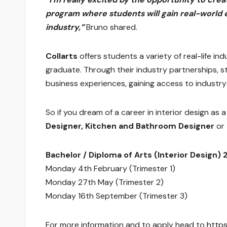
program where students will gain real-world 
industry,”
Bruno shared.
Collarts
offers students a variety of real-life i
graduate. Through their industry partnerships, s
business experiences, gaining access to industr
So if you dream of a career in interior design as 
Designer, Kitchen and Bathroom Designer
or
Bachelor / Diploma of Arts (Interior Design) 
Monday 4th February (Trimester 1)
Monday 27th May (Trimester 2)
Monday 16th September (Trimester 3)
For more information and to apply head to
https