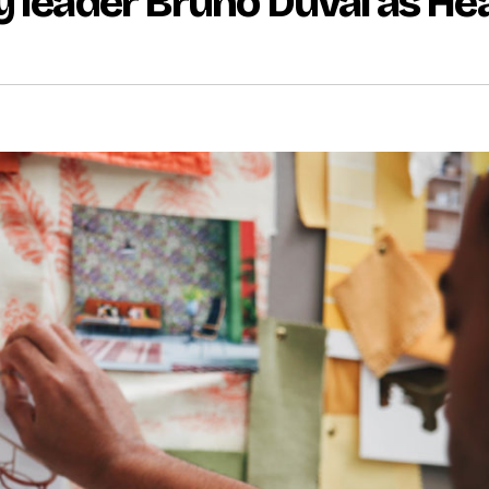
y leader Bruno Duval as He