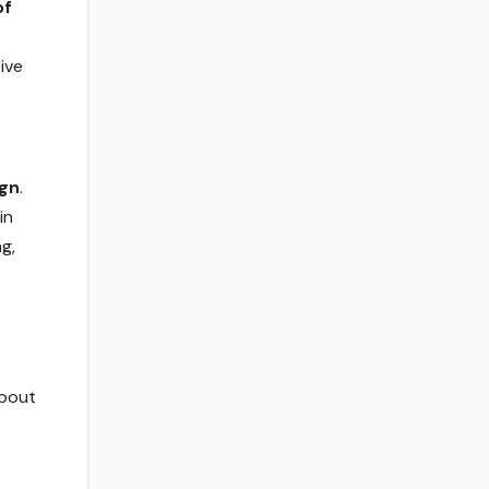
of
ive
ign
.
in
g,
about