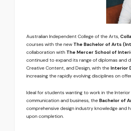
Australian Independent College of the Arts,
Coll
courses with the new
The Bachelor of Arts (Int
collaboration with
The Mercer School of Interi
continued to expand its range of diplomas and d
Creative Content, and Design, with the
Interior
increasing the rapidly evolving disciplines on offer
Ideal for students wanting to work in the Interio
communication and business, the
Bachelor of A
comprehensive design industry knowledge and h
upon completion.