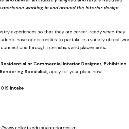
experience working in and around the interior design
ndustry experiences so that they are career-ready when they
tudents have opportunities to partake in a variety of real-wo
y connections through internships and placements.
a
Residential or Commercial Interior Designer, Exhibition
Rendering Specialist
, apply for your place now.
2019 Intake
://www.collarts.edu.au/interiordesign