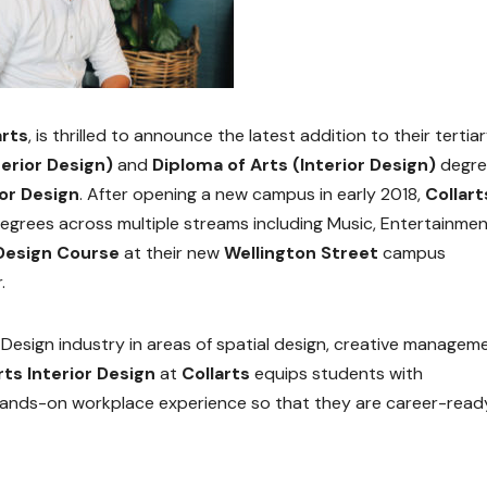
arts
, is thrilled to announce the latest addition to their tertia
erior Design)
and
Diploma of Arts (Interior Design)
degre
or Design
. After opening a new campus in early 2018,
Collart
egrees across multiple streams including Music, Entertainmen
 Design Course
at their new
Wellington Street
campus
.
r Design industry in areas of spatial design, creative managem
rts Interior Design
at
Collarts
equips students with
ands-on workplace experience so that they are career-read