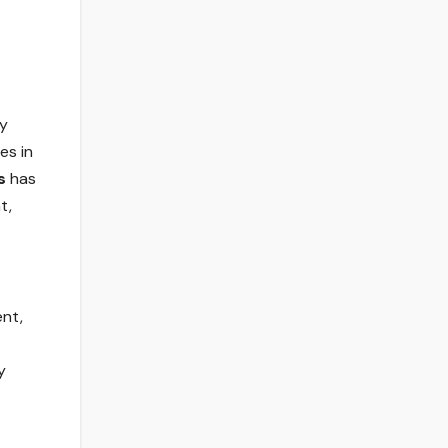
ry
es in
s
has
t,
ent,
y