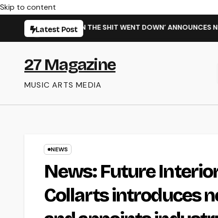
Skip to content
INGLE ‘WHEN THE SHIT WENT DOWN’ ANNOUNCES NEW FULL-LEN
Latest Post
27 Magazine
MUSIC ARTS MEDIA
NEWS
News: Future Interio
Collarts introduces 