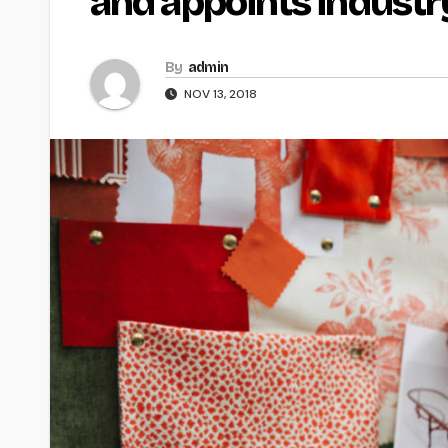
and appoints industr
By
admin
NOV 13, 2018