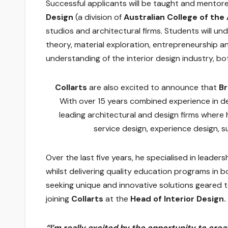
Successful applicants will be taught and mentor
Design
(a division of
Australian College of the
studios and architectural firms. Students will un
theory, material exploration, entrepreneurship an
understanding of the interior design industry, bot
Collarts
are also excited to announce that
B
With over 15 years combined experience in d
leading architectural and design firms where 
service design, experience design, s
Over the last five years, he specialised in leade
whilst delivering quality education programs in
seeking unique and innovative solutions geared 
joining
Collarts
at the
Head of Interior Design.
“I’m really excited by the opportunity to cre