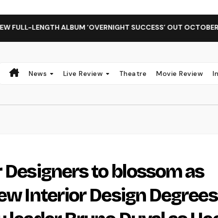
GTH ALBUM ‘OVERNIGHT SUCCESS’ OUT OCTOBER 2 + NATIONA
News
Live Review
Theatre
Movie Review
I
r Designers to blossom as
new Interior Design Degrees