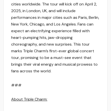
cities worldwide. The tour will kick off on April 2,
2025, in London, UK, and will include
performances in major cities such as Paris, Berlin,
New York, Chicago, and Los Angeles. Fans can
expect an electrifying experience filled with
heart-pumping hits, jaw-dropping
choreography, and new surprises. This tour
marks Triple Charm’s first-ever global concert
tour, promising to be a must-see event that
brings their viral energy and musical prowess to
fans across the world.
###
About Triple Charm: