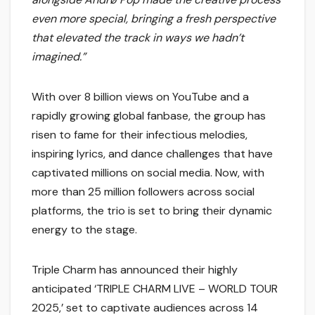
even more special, bringing a fresh perspective
that elevated the track in ways we hadn’t
imagined.”
With over 8 billion views on YouTube and a
rapidly growing global fanbase, the group has
risen to fame for their infectious melodies,
inspiring lyrics, and dance challenges that have
captivated millions on social media. Now, with
more than 25 million followers across social
platforms, the trio is set to bring their dynamic
energy to the stage.
Triple Charm has announced their highly
anticipated ‘TRIPLE CHARM LIVE – WORLD TOUR
2025,’ set to captivate audiences across 14