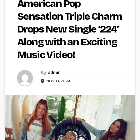
American Pop
Sensation Triple Charm
Drops New Single ‘224’
Along with an Exciting
Music Video!
By
admin
NOV 13, 2024