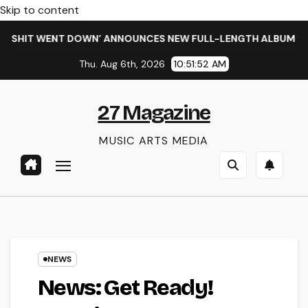
Skip to content
IT WENT DOWN’ ANNOUNCES NEW FULL-LENGTH ALBUM ‘OVERNI
Thu. Aug 6th, 2026
10:51:53 AM
27 Magazine
MUSIC ARTS MEDIA
NEWS
News: Get Ready!