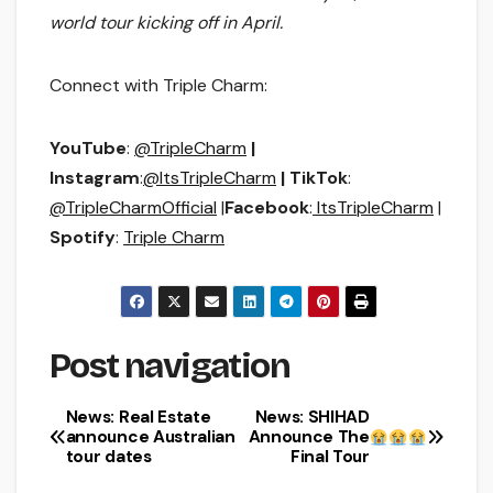
world tour kicking off in April.
Connect with Triple Charm:
YouTube
:
@TripleCharm
|
Instagram
:
@ItsTripleCharm
| TikTok
:
@TripleCharmOfficial
|
Facebook
:
ItsTripleCharm
|
Spotify
:
Triple Charm
Post navigation
News: Real Estate
News: SHIHAD
announce Australian
Announce The
tour dates
Final Tour