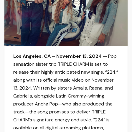
Los Angeles, CA – November 13, 2024
— Pop
sensation sister trio TRIPLE CHARM is set to
release their highly anticipated new single, “224,”
along with its official music video on November
13, 2024. Written by sisters Amalia, Raena, and
Gabriella, alongside Latin Grammy-winning
producer Andrø Pop—who also produced the
track—the song promises to deliver TRIPLE
CHARM’s signature energy and style. “224” is
available on all digital streaming platforms,