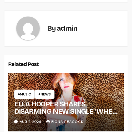
By
admin
Related Post
MUSIC
NEWS
ELLA HOOPER SHARES
DISARMING NEW SINGLE ‘WHEN
THE SHIT WENT DOWN’
AUG 5, 2026
FIONA PEACOCK
ANNOUNCES NEW FULL-