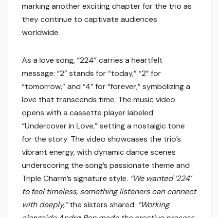
marking another exciting chapter for the trio as
they continue to captivate audiences
worldwide.
As a love song, “224” carries a heartfelt
message: “2” stands for “today,” “2” for
“tomorrow,” and “4” for “forever,” symbolizing a
love that transcends time. The music video
opens with a cassette player labeled
“Undercover in Love,” setting a nostalgic tone
for the story. The video showcases the trio’s
vibrant energy, with dynamic dance scenes
underscoring the song’s passionate theme and
Triple Charm’s signature style.
“We wanted ‘224’
to feel timeless, something listeners can connect
with deeply,”
the sisters shared.
“Working
alongside Andrø Pop made the creative process