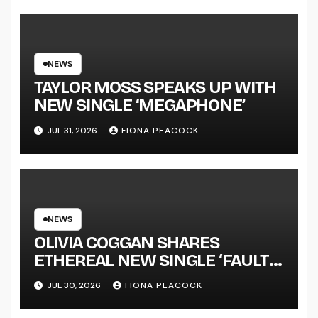
LENGTH ALBUM ‘OVERNIGHT
SUCCESS’ OUT OCTOBER 2 +
NATIONAL ALBUM LAUNCH
TOUR KICKS OFF THIS OCTOBER
NEWS
TAYLOR MOSS SPEAKS UP WITH
NEW SINGLE ‘MEGAPHONE’
JUL 31, 2026
FIONA PEACOCK
NEWS
OLIVIA COGGAN SHARES
ETHEREAL NEW SINGLE ‘FAULT
LINE’
JUL 30, 2026
FIONA PEACOCK