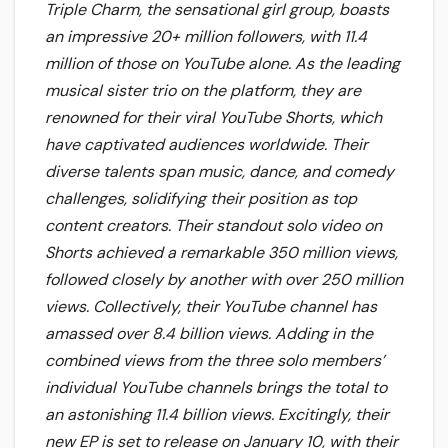
Triple Charm, the sensational girl group, boasts
an impressive 20+ million followers, with 11.4
million of those on YouTube alone. As the leading
musical sister trio on the platform, they are
renowned for their viral YouTube Shorts, which
have captivated audiences worldwide. Their
diverse talents span music, dance, and comedy
challenges, solidifying their position as top
content creators. Their standout solo video on
Shorts achieved a remarkable 350 million views,
followed closely by another with over 250 million
views. Collectively, their YouTube channel has
amassed over 8.4 billion views. Adding in the
combined views from the three solo members’
individual YouTube channels brings the total to
an astonishing 11.4 billion views. Excitingly, their
new EP is set to release on January 10, with their