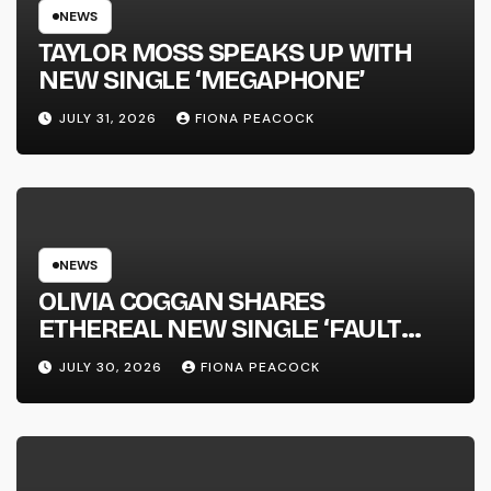
NEWS
TAYLOR MOSS SPEAKS UP WITH
NEW SINGLE ‘MEGAPHONE’
JULY 31, 2026
FIONA PEACOCK
NEWS
OLIVIA COGGAN SHARES
ETHEREAL NEW SINGLE ‘FAULT
LINE’
JULY 30, 2026
FIONA PEACOCK