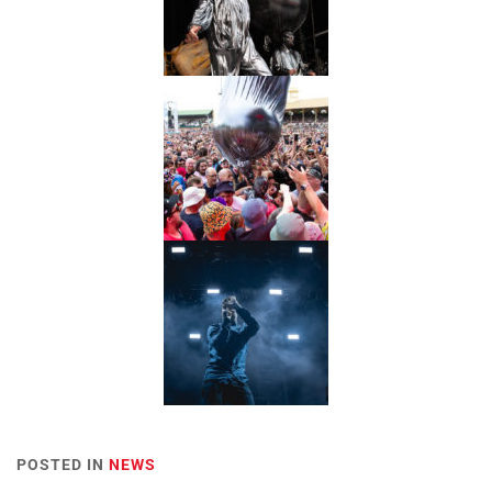
POSTED IN
NEWS