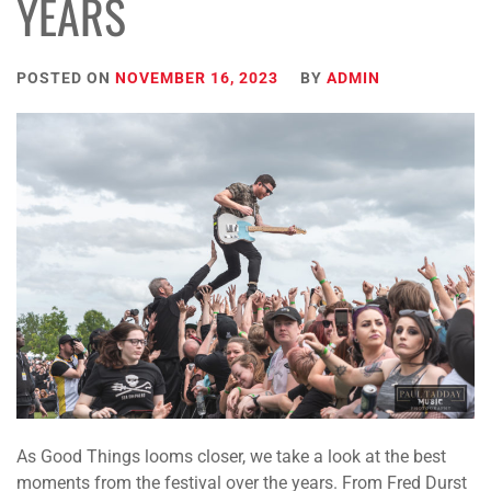
YEARS
POSTED ON
NOVEMBER 16, 2023
BY
ADMIN
As Good Things looms closer, we take a look at the best
moments from the festival over the years. From Fred Durst