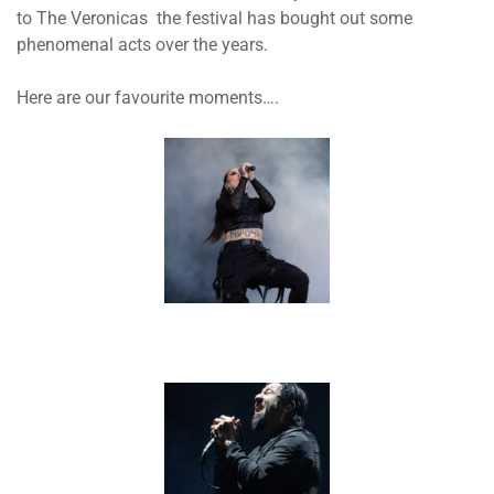
to The Veronicas the festival has bought out some
phenomenal acts over the years.
Here are our favourite moments….