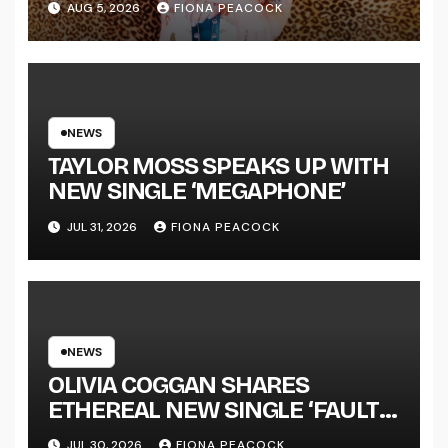
AUG 5, 2026
FIONA PEACOCK
ANNOUNCES NEW FULL-
LENGTH ALBUM ‘OVERNIGHT
SUCCESS’ OUT OCTOBER 2 +
NATIONAL ALBUM LAUNCH
TOUR KICKS OFF THIS OCTOBER
NEWS
TAYLOR MOSS SPEAKS UP WITH
NEW SINGLE ‘MEGAPHONE’
JUL 31, 2026
FIONA PEACOCK
NEWS
OLIVIA COGGAN SHARES
ETHEREAL NEW SINGLE ‘FAULT
LINE’
JUL 30, 2026
FIONA PEACOCK