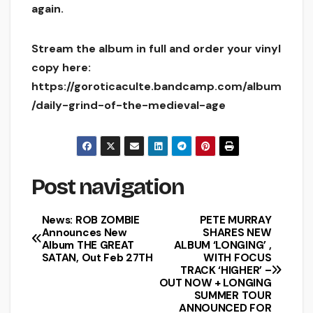
again.
Stream the album in full and order your vinyl
copy here:
https://goroticaculte.bandcamp.com/album
/daily-grind-of-the-medieval-age
Post navigation
News: ROB ZOMBIE
PETE MURRAY
Announces New
SHARES NEW
Album THE GREAT
ALBUM ‘LONGING’ ,
SATAN, Out Feb 27TH
WITH FOCUS
TRACK ‘HIGHER’ –
OUT NOW + LONGING
SUMMER TOUR
ANNOUNCED FOR