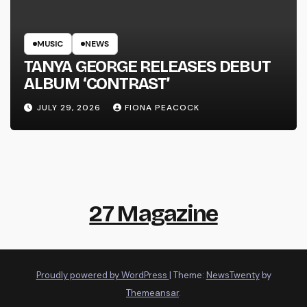
MUSIC
NEWS
TANYA GEORGE RELEASES DEBUT
ALBUM ‘CONTRAST’
JULY 29, 2026
FIONA PEACOCK
27 Magazine
Proudly powered by WordPress
|
Theme:
NewsTwenty
by
Themeansar
.