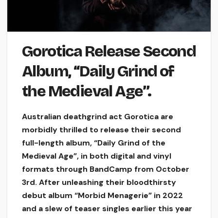
Gorotica Release Second
Album, “Daily Grind of
the Medieval Age”.
Australian deathgrind act Gorotica are
morbidly thrilled to release their second
full-length album, “Daily Grind of the
Medieval Age”, in both digital and vinyl
formats through BandCamp from October
3rd. After unleashing their bloodthirsty
debut album “Morbid Menagerie” in 2022
and a slew of teaser singles earlier this year