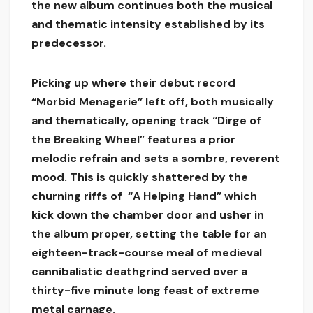
the new album continues both the musical
and thematic intensity established by its
predecessor.
Picking up where their debut record
“Morbid Menagerie” left off, both musically
and thematically, opening track “Dirge of
the Breaking Wheel” features a prior
melodic refrain and sets a sombre, reverent
mood. This is quickly shattered by the
churning riffs of “A Helping Hand” which
kick down the chamber door and usher in
the album proper, setting the table for an
eighteen-track-course meal of medieval
cannibalistic deathgrind served over a
thirty-five minute long feast of extreme
metal carnage.