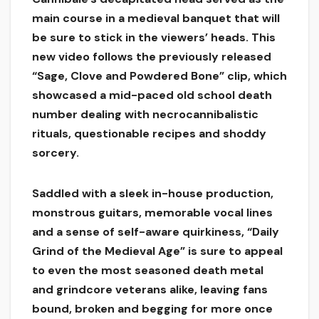
main course in a medieval banquet that will
be sure to stick in the viewers’ heads. This
new video follows the previously released
“Sage, Clove and Powdered Bone” clip, which
showcased a mid-paced old school death
number dealing with necrocannibalistic
rituals, questionable recipes and shoddy
sorcery.
Saddled with a sleek in-house production,
monstrous guitars, memorable vocal lines
and a sense of self-aware quirkiness, “Daily
Grind of the Medieval Age” is sure to appeal
to even the most seasoned death metal
and grindcore veterans alike, leaving fans
bound, broken and begging for more once