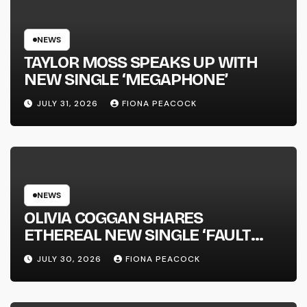
KICKS OFF THIS OCTOBER
NEWS
TAYLOR MOSS SPEAKS UP WITH
NEW SINGLE ‘MEGAPHONE’
JULY 31, 2026
FIONA PEACOCK
NEWS
OLIVIA COGGAN SHARES
ETHEREAL NEW SINGLE ‘FAULT
LINE’
JULY 30, 2026
FIONA PEACOCK