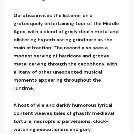
Gorotica invites the listener on a
grotesquely entertaining tour of the Middle
Ages, with a blend of grisly death metal and
blistering hyperblasting grindcore as the
main attraction. The record also sees a
modest serving of hardcore and groove
metal carving through the cacophony, with
a litany of other unexpected musical
moments appearing throughout the
runtime.
A host of vile and darkly humorous lyrical
content weaves tales of ghastly medieval
torture, necrophilic perversions, clock-
watching executioners and gory