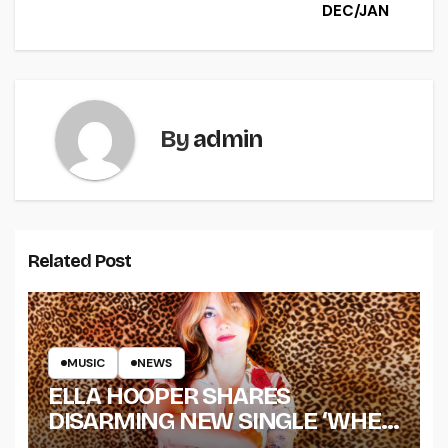
DEC/JAN
By
admin
Related Post
MUSIC
NEWS
ELLA HOOPER SHARES
DISARMING NEW SINGLE ‘WHEN
THE SHIT WENT DOWN’