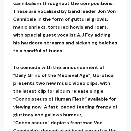
cannibalism throughout the compositions.
These are vocalised by band leader Jon Von
Cannibale in the form of guttural growls,
manic shrieks, tortured howls and roars,
with special guest vocalist A.J Foy adding
his hardcore screams and sickening belches
to a handful of tunes.
To coincide with the announcement of
“Daily Grind of the Medieval Age”, Gorotica
presents two new music video clips, with
the latest clip for album release single
“Connoisseurs of Human Flesh” available for
viewing now. A fast-paced feeding frenzy of
gluttony and gallows humour,
“Connoisseurs” depicts frontman Von
Cannibale’s decapitated head served as the