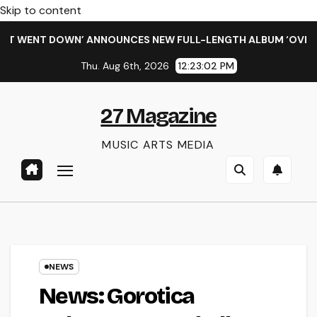
Skip to content
WENT DOWN’ ANNOUNCES NEW FULL-LENGTH ALBUM ‘OVERNIGHT
Thu. Aug 6th, 2026
12:23:03 PM
27 Magazine
MUSIC ARTS MEDIA
NEWS
News: Gorotica