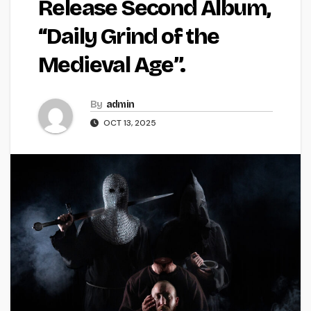
Release Second Album,
“Daily Grind of the
Medieval Age”.
By
admin
OCT 13, 2025