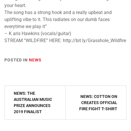
your heart.
The song has a strong hook and a really upbeat and
uplifting vibe to it. This radiates on our dumb faces
everytime we play it”
– K​ aris Hawkins (vocals/guitar)
STREAM “WILDFIRE” HERE: ​http://bit.ly/Grasshole_Wildfire
POSTED IN
NEWS
Post
NEWS: THE
NEWS: COTTON ON
navigation
AUSTRALIAN MUSIC
CREATES OFFICIAL
PRIZE ANNOUNCES
FIRE FIGHT T-SHIRT
2019 FINALIST