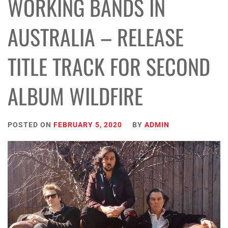
WORKING BANDS IN
AUSTRALIA – RELEASE
TITLE TRACK FOR SECOND
ALBUM WILDFIRE
POSTED ON
FEBRUARY 5, 2020
BY
ADMIN