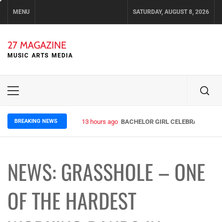
Skip
MENU
SATURDAY, AUGUST 8, 2026
to
content
27 MAGAZINE
MUSIC ARTS MEDIA
Primary
Menu
BREAKING NEWS
13 hours ago
BACHELOR GIRL CELEBRATE THE R
NEWS: GRASSHOLE – ONE
OF THE HARDEST