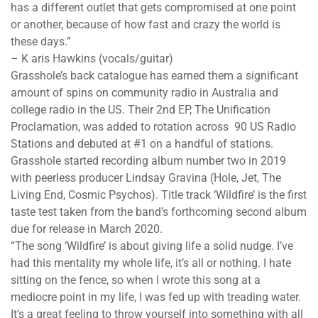
has a different outlet that gets compromised at one point
or another, because of how fast and crazy the world is
these days.”
– K​ aris Hawkins (vocals/guitar)
Grasshole’s back catalogue has earned them a significant
amount of spins on community radio in Australia and
college radio in the US. Their 2nd EP,​ ​The Unification
Proclamation,​ was added to rotation across ​ 90 US Radio
Stations​ and debuted at ​#1​ on a handful of stations.
Grasshole started recording album number two in 2019
with peerless producer ​Lindsay Gravina​ (​Hole​, ​Jet, The
Living End, Cosmic Psychos). ​Title track ‘​Wildfire​’ is the first
taste test taken from the band’s forthcoming second album
due for release in March 2020.
“The song ‘Wildfire’ is about giving life a solid nudge. I’ve
had this mentality my whole life, it’s all or nothing. I hate
sitting on the fence, so when I wrote this song at a
mediocre point in my life, I was fed up with treading water.
It’s a great feeling to throw yourself into something with all