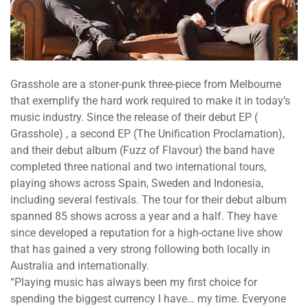
Grasshole​ are a stoner-punk three-piece from ​Melbourne​
that exemplify the hard work required to make it in today’s
music industry. Since the release of their debut EP (​
Grasshole)​ , a second EP (​The Unification Proclamation​),
and their debut album (​Fuzz of Flavour)​ the band have
completed ​three national​ and​ two international tours​,
playing shows across Spain, Sweden and Indonesia,
including several festivals. The tour for their debut album
spanned ​85 shows across a year and a half​. They have
since developed a reputation for a high-octane live show
that has gained a very strong following both locally in
Australia and internationally.
“​Playing music has always been my first choice for
spending the biggest currency I have… my time. Everyone