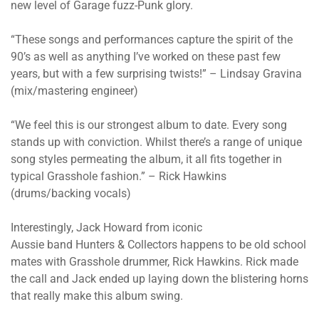
new level of Garage fuzz-Punk glory.
“These songs and performances capture the spirit of the
90’s as well as anything I’ve worked on these past few
years, but with a few surprising twists!” – Lindsay Gravina
(mix/mastering engineer)
“We feel this is our strongest album to date. Every song
stands up with conviction. Whilst there’s a range of unique
song styles permeating the album, it all fits together in
typical Grasshole fashion.” – Rick Hawkins
(drums/backing vocals)
Interestingly, Jack Howard from iconic
Aussie band Hunters & Collectors happens to be old school
mates with Grasshole drummer, Rick Hawkins. Rick made
the call and Jack ended up laying down the blistering horns
that really make this album swing.