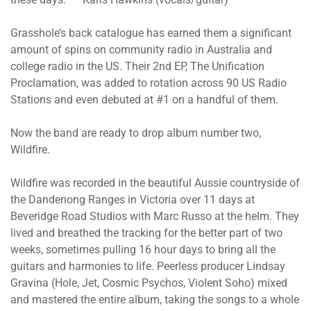
Grasshole’s back catalogue has earned them a significant
amount of spins on community radio in Australia and
college radio in the US. Their 2nd EP, The Unification
Proclamation, was added to rotation across 90 US Radio
Stations and even debuted at #1 on a handful of them.
Now the band are ready to drop album number two,
Wildfire.
Wildfire was recorded in the beautiful Aussie countryside of
the Dandenong Ranges in Victoria over 11 days at
Beveridge Road Studios with Marc Russo at the helm. They
lived and breathed the tracking for the better part of two
weeks, sometimes pulling 16 hour days to bring all the
guitars and harmonies to life. Peerless producer Lindsay
Gravina (Hole, Jet, Cosmic Psychos, Violent Soho) mixed
and mastered the entire album, taking the songs to a whole