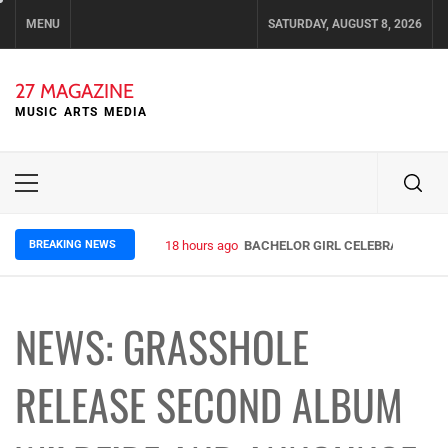
Skip
MENU
SATURDAY, AUGUST 8, 2026
to
content
27 MAGAZINE
MUSIC ARTS MEDIA
Primary
Menu
BREAKING NEWS
18 hours ago
BACHELOR GIRL CELEBRATE THE R
NEWS: GRASSHOLE
RELEASE SECOND ALBUM