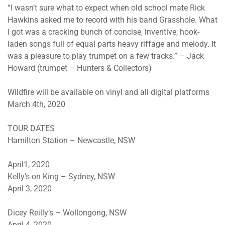
“I wasn’t sure what to expect when old school mate Rick
Hawkins asked me to record with his band Grasshole. What
I got was a cracking bunch of concise, inventive, hook-
laden songs full of equal parts heavy riffage and melody. It
was a pleasure to play trumpet on a few tracks.” – Jack
Howard (trumpet – Hunters & Collectors)
Wildfire will be available on vinyl and all digital platforms
March 4th, 2020
TOUR DATES
Hamilton Station – Newcastle, NSW
April1, 2020
Kelly’s on King – Sydney, NSW
April 3, 2020
Dicey Reilly’s – Wollongong, NSW
April 4, 2020