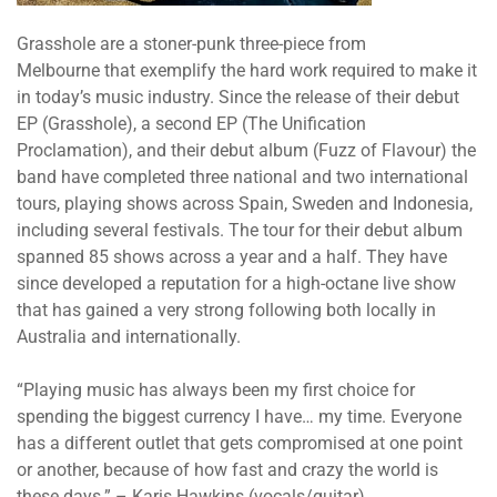
Grasshole are a stoner-punk three-piece from
Melbourne that exemplify the hard work required to make it
in today’s music industry. Since the release of their debut
EP (Grasshole), a second EP (The Unification
Proclamation), and their debut album (Fuzz of Flavour) the
band have completed three national and two international
tours, playing shows across Spain, Sweden and Indonesia,
including several festivals. The tour for their debut album
spanned 85 shows across a year and a half. They have
since developed a reputation for a high-octane live show
that has gained a very strong following both locally in
Australia and internationally.
“Playing music has always been my first choice for
spending the biggest currency I have… my time. Everyone
has a different outlet that gets compromised at one point
or another, because of how fast and crazy the world is
these days.” – Karis Hawkins (vocals/guitar)