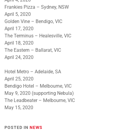
Frankies Pizza – Sydney, NSW
April 5, 2020
Golden Vine – Bendigo, VIC
April 17, 2020
The Terminus – Healesville, VIC
April 18, 2020
The Eastern – Ballarat, VIC
April 24, 2020
Hotel Metro – Adelaide, SA
April 25, 2020
Bendigo Hotel – Melbourne, VIC
May 9, 2020 (supporting Nebula)
The Leadbeater – Melbourne, VIC
May 15, 2020
POSTED IN
NEWS