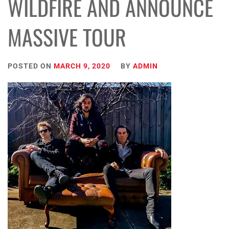
WILDFIRE AND ANNOUNCE
MASSIVE TOUR
POSTED ON
MARCH 9, 2020
BY
ADMIN