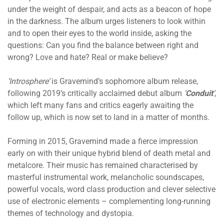
under the weight of despair, and acts as a beacon of hope
in the darkness. The album
urges listeners to look within
and to open their eyes to the world inside, asking the
questions: Can you find the balance between right and
wrong? Love and hate? Real or make believe?
‘Introsphere’
is Gravemind’s sophomore album release,
following 2019’s critically acclaimed
debut album
‘
Conduit
‘
,
which left many fans and critics eagerly awaiting the
follow up, which is now set to land in a matter of months.
Forming in 2015, Gravemind made a fierce impression
early on with their unique hybrid blend of death metal and
metalcore. Their music has remained characterised by
masterful instrumental work, melancholic soundscapes,
powerful vocals, word class production and clever selective
use of electronic elements – complementing long-running
themes of technology and dystopia.