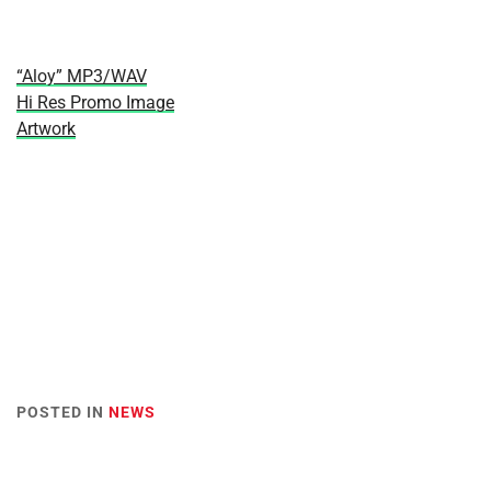
“Aloy” MP3/WAV
Hi Res Promo Image
Artwork
POSTED IN
NEWS