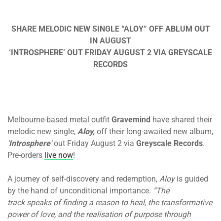
SHARE MELODIC NEW SINGLE “ALOY” OFF ABLUM OUT
IN AUGUST
‘INTROSPHERE’ OUT FRIDAY AUGUST 2 VIA GREYSCALE
RECORDS
Melbourne-based metal outfit
Gravemind
have shared their
melodic new single,
Aloy,
off their long-awaited new album,
‘
Introsphere
‘
out Friday August 2 via
Greyscale Records
.
Pre-orders
live now
!
A journey of self-discovery and redemption,
Aloy
is guided
by the hand of unconditional importance.
“The
track speaks of finding a reason to heal, the transformative
power of love, and the realisation of purpose through