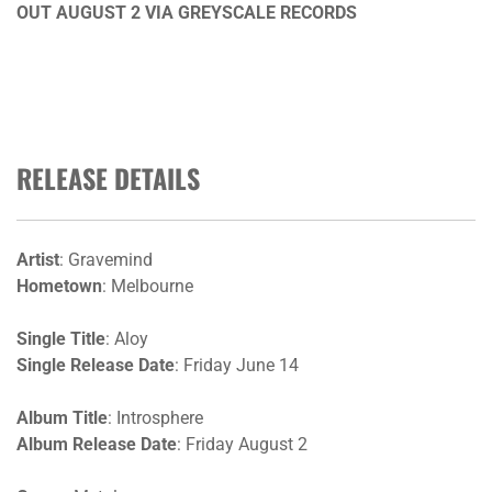
OUT AUGUST 2 VIA GREYSCALE RECORDS
RELEASE DETAILS
Artist
: Gravemind
Hometown
: Melbourne
Single Title
: Aloy
Single Release Date
: Friday June 14
Album Title
: Introsphere
Album Release Date
: Friday August 2