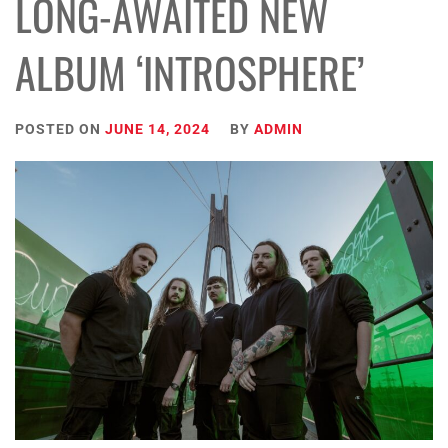
LONG-AWAITED NEW
ALBUM ‘INTROSPHERE’
POSTED ON
JUNE 14, 2024
BY
ADMIN