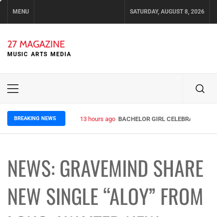
Skip
MENU
SATURDAY, AUGUST 8, 2026
to
content
27 MAGAZINE
MUSIC ARTS MEDIA
Primary
Menu
BREAKING NEWS
13 hours ago
BACHELOR GIRL CELEBRATE THE R
NEWS: GRAVEMIND SHARE
NEW SINGLE “ALOY” FROM