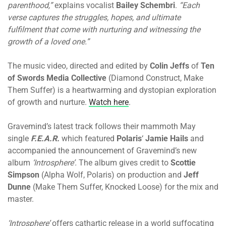
parenthood,”
explains vocalist
Bailey Schembri
.
“Each
verse captures the struggles, hopes, and ultimate
fulfilment that come with nurturing and witnessing the
growth of a loved one.”
The music video, directed and edited by
Colin Jeffs
of
Ten
of Swords Media Collective
(Diamond Construct, Make
Them Suffer) is a heartwarming and dystopian exploration
of growth and nurture.
Watch here
.
Gravemind’s latest track follows their mammoth May
single
F.E.A.R.
which featured
Polaris
‘
Jamie Hails
and
accompanied the announcement of Gravemind’s new
album
‘Introsphere’.
The album
gives credit to
Scottie
Simpson
(Alpha Wolf, Polaris) on production and
Jeff
Dunne
(Make Them Suffer, Knocked Loose) for the mix and
master.
‘Introsphere’
offers cathartic release in a world suffocating