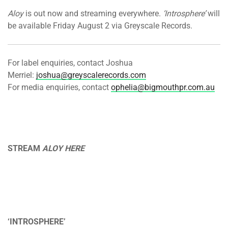
Aloy
is out now and streaming everywhere.
‘Introsphere’
will
be available Friday August 2 via Greyscale Records.
For label enquiries, contact Joshua
Merriel:
joshua@greyscalerecords.com
For media enquiries, contact
ophelia@bigmouthpr.com.au
STREAM
ALOY HERE
‘INTROSPHERE’