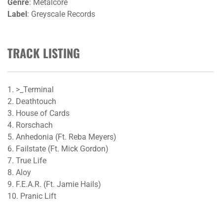
Genre
: Metalcore
Label
: Greyscale Records
TRACK LISTING
1. >_Terminal
2. Deathtouch
3. House of Cards
4. Rorschach
5. Anhedonia (Ft. Reba Meyers)
6. Failstate (Ft. Mick Gordon)
7. True Life
8. Aloy
9. F.E.A.R. (Ft. Jamie Hails)
10. Pranic Lift