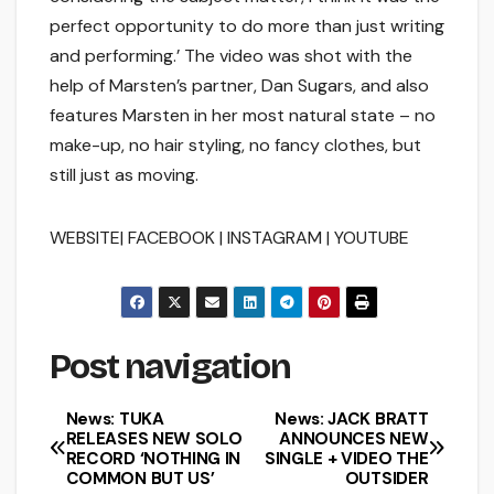
perfect opportunity to do more than just writing
and performing.’ The video was shot with the
help of Marsten’s partner, Dan Sugars, and also
features Marsten in her most natural state – no
make-up, no hair styling, no fancy clothes, but
still just as moving.
WEBSITE| FACEBOOK | INSTAGRAM | YOUTUBE
Post navigation
News: TUKA
News: JACK BRATT
RELEASES NEW SOLO
ANNOUNCES NEW
RECORD ‘NOTHING IN
SINGLE + VIDEO THE
COMMON BUT US’
OUTSIDER