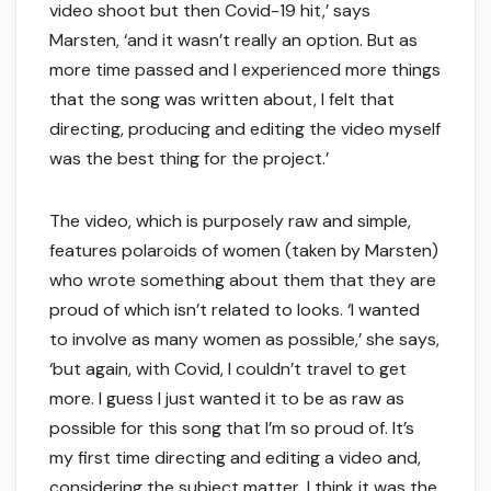
video shoot but then Covid-19 hit,’ says
Marsten, ‘and it wasn’t really an option. But as
more time passed and I experienced more things
that the song was written about, I felt that
directing, producing and editing the video myself
was the best thing for the project.’
The video, which is purposely raw and simple,
features polaroids of women (taken by Marsten)
who wrote something about them that they are
proud of which isn’t related to looks. ‘I wanted
to involve as many women as possible,’ she says,
‘but again, with Covid, I couldn’t travel to get
more. I guess I just wanted it to be as raw as
possible for this song that I’m so proud of. It’s
my first time directing and editing a video and,
considering the subject matter, I think it was the