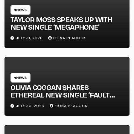
NEWS
TAYLOR MOSS SPEAKS UP WITH
NEW SINGLE ‘MEGAPHONE’
JULY 31, 2026
FIONA PEACOCK
NEWS
OLIVIA COGGAN SHARES
ETHEREAL NEW SINGLE ‘FAULT
LINE’
JULY 30, 2026
FIONA PEACOCK