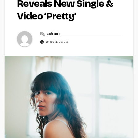
Reveals New Single &
Video ‘Pretty’
By
admin
AUG 3, 2020