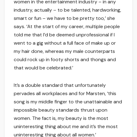
women in the entertainment industry – in any
industry, actually – to be talented, hardworking,
smart or fun – we have to be pretty too,’ she
says. ‘At the start of my career, multiple people
told me that I’d be deemed unprofessional if I
went to a gig without a full face of make up or
my hair done, whereas my male counterparts
could rock up in footy shorts and thongs and
that would be celebrated.’
It’s a double standard that unfortunately
pervades all workplaces and for Marsten, ‘this
song is my middle finger to the unattainable and
impossible beauty standards thrust upon
women. The fact is, my beauty is the most
uninteresting thing about me and it’s the most
uninteresting thing about all women.’