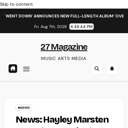
Skip to content
WENT DOWN’ ANNOUNCES NEW FULL-LENGTH ALBUM ‘OVERNIGHT
Fri. Aug 7th, 2026
6:48:45 PM
27 Magazine
MUSIC ARTS MEDIA
NEWS
News: Hayley Marsten