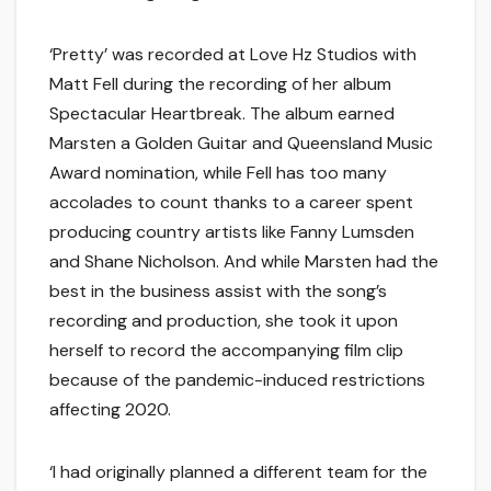
‘Pretty’ was recorded at Love Hz Studios with
Matt Fell during the recording of her album
Spectacular Heartbreak. The album earned
Marsten a Golden Guitar and Queensland Music
Award nomination, while Fell has too many
accolades to count thanks to a career spent
producing country artists like Fanny Lumsden
and Shane Nicholson. And while Marsten had the
best in the business assist with the song’s
recording and production, she took it upon
herself to record the accompanying film clip
because of the pandemic-induced restrictions
affecting 2020.
‘I had originally planned a different team for the