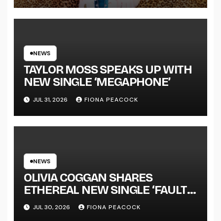
LENGTH ALBUM ‘OVERNIGHT
SUCCESS’ OUT OCTOBER 2 +
NATIONAL ALBUM LAUNCH
TOUR KICKS OFF THIS OCTOBER
NEWS
TAYLOR MOSS SPEAKS UP WITH
NEW SINGLE ‘MEGAPHONE’
JUL 31, 2026
FIONA PEACOCK
NEWS
OLIVIA COGGAN SHARES
ETHEREAL NEW SINGLE ‘FAULT
LINE’
JUL 30, 2026
FIONA PEACOCK