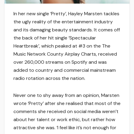
In her new single ‘Pretty’, Hayley Marsten tackles
the ugly reality of the entertainment industry
and its damaging beauty standards. It comes off
the back of her hit single ‘Spectacular
Heartbreak’, which peaked at #3 on the The
Music Network County Airplay Charts, received
over 260,000 streams on Spotify and was
added to country and commercial mainstream
radio rotation across the nation.
Never one to shy away from an opinion, Marsten
wrote ‘Pretty’ after she realised that most of the
comments she received on social media weren’t
about her talent or work ethic, but rather how
attractive she was. ‘I feel like it’s not enough for