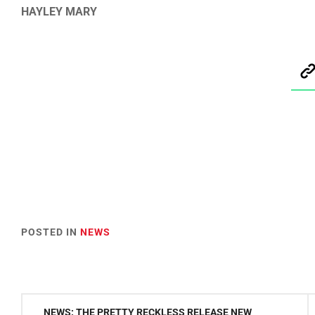
HAYLEY MARY
POSTED IN
NEWS
Post
NEWS: THE PRETTY RECKLESS RELEASE NEW