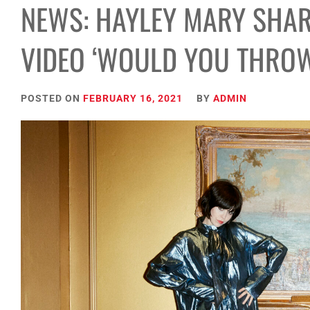
NEWS: HAYLEY MARY SHAR
VIDEO ‘WOULD YOU THROW
POSTED ON
FEBRUARY 16, 2021
BY
ADMIN