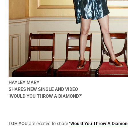
HAYLEY MARY
SHARES NEW SINGLE AND VIDEO
‘WOULD YOU THROW A DIAMOND?’
I OH YOU
are excited to share
‘Would You Throw A Diamon