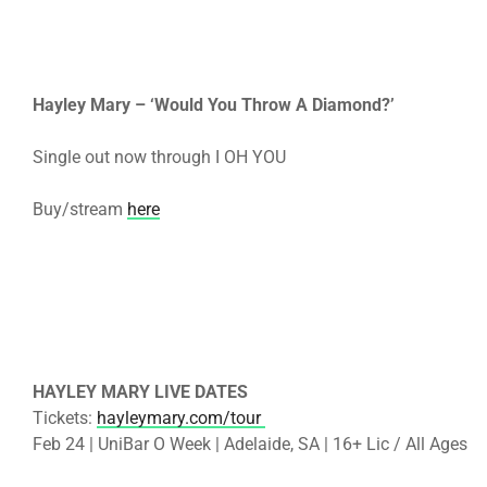
Hayley Mary – ‘Would You Throw A Diamond?’
Single out now through I OH YOU
Buy/stream
here
HAYLEY MARY LIVE DATES
Tickets:
hayleymary.com/tour
Feb 24 | UniBar O Week | Adelaide, SA | 16+ Lic / All Ages