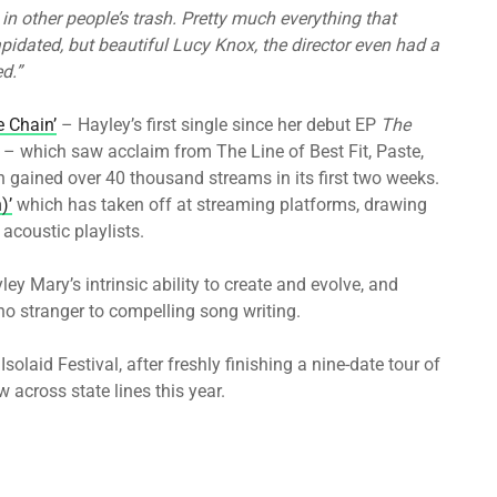
in other people’s trash. Pretty much everything that
ilapidated, but beautiful Lucy Knox, the director even had a
ed.”
e Chain’
– Hayley’s first single since her debut EP
The
r – which saw acclaim from The Line of Best Fit, Paste,
gained over 40 thousand streams in its first two weeks.
)’
which has taken off at streaming platforms, drawing
acoustic playlists.
y Mary’s intrinsic ability to create and evolve, and
 no stranger to compelling song writing.
olaid Festival, after freshly finishing a nine-date tour of
w across state lines this year.