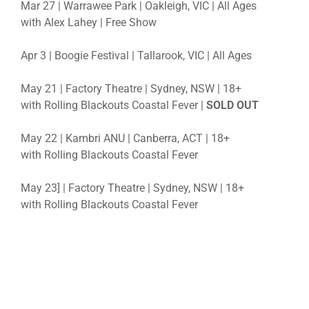
Mar 27 | Warrawee Park | Oakleigh, VIC | All Ages
with Alex Lahey | Free Show
Apr 3 | Boogie Festival | Tallarook, VIC | All Ages
May 21 | Factory Theatre | Sydney, NSW | 18+
with Rolling Blackouts Coastal Fever |
SOLD OUT
May 22 | Kambri ANU | Canberra, ACT | 18+
with Rolling Blackouts Coastal Fever
May 23] | Factory Theatre | Sydney, NSW | 18+
with Rolling Blackouts Coastal Fever