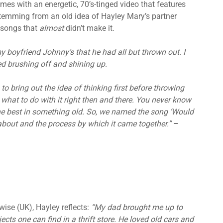
omes with an energetic, 70’s-tinged video that features
emming from an old idea of Hayley Mary’s partner
 songs that
almost
didn’t make it.
 boyfriend Johnny’s that he had all but thrown out. I
ed brushing off and shining up.
o bring out the idea of thinking first before throwing
 what to do with it right then and there. You never know
he best in something old. So, we named the song ‘Would
bout and the process by which it came together.”
–
ise (UK), Hayley reflects:
“My dad brought me up to
ts one can find in a thrift store. He loved old cars and