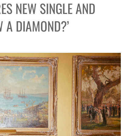
ES NEW SINGLE AND
 A DIAMOND?’