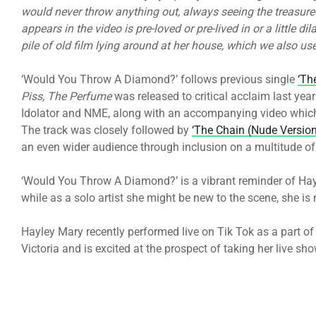
would never throw anything out, always seeing the treasure 
appears in the video is pre-loved or pre-lived in or a little d
pile of old film lying around at her house, which we also us
‘Would You Throw A Diamond?’ follows previous single
‘Th
Piss, The Perfume
was released to critical acclaim last yea
Idolator and NME, along with an accompanying video which 
The track was closely followed by
‘The Chain (Nude Version
an even wider audience through inclusion on a multitude of 
‘Would You Throw A Diamond?’ is a vibrant reminder of Hayle
while as a solo artist she might be new to the scene, she is
Hayley Mary recently performed live on Tik Tok as a part of Is
Victoria and is excited at the prospect of taking her live sho