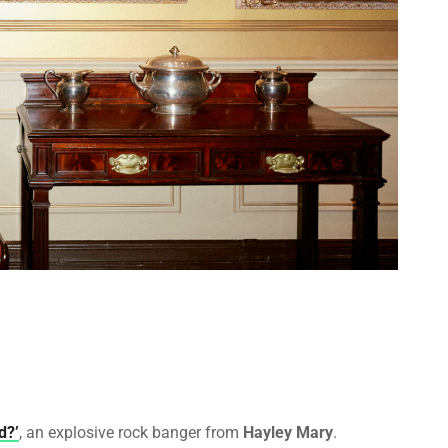
d?’
, an explosive rock banger from
Hayley Mary
.