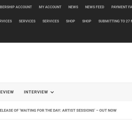
BERSHIP ACCOUNT
MY ACCOUNT
NEWS
NEWS FEED
PAYMENT FA
RVICES
SERVICES
SERVICES
SHOP
SHOP
SUBMITTING TO 27 
REVIEW
INTERVIEW
LEASE OF ‘WAITING FOR THE DAY: ARTIST SESSIONS’ – OUT NOW