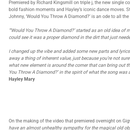
Premiered by Richard Kingsmill on triple j, the new single c
bold fashion moments and Hayley’s iconic dance moves. St
Johnny, ‘Would You Throw A Diamond?’ is an ode to all the
“‘Would You Throw A Diamond?’ started as an old idea of my
could see it was a proper diamond in the dirt that just need
I changed up the vibe and added some new parts and lyrics t
away a thing of inherent value, just because you’re not sure
what new element is around the corner that can bring out t
You Throw A Diamond?’ in the spirit of what the song was a
Hayley Mary
On the making of the video that premiered overnight on Gigw
have an almost unhealthy sympathy for the magical old objec