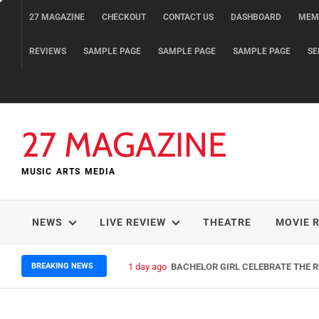
Skip
27 MAGAZINE
CHECKOUT
CONTACT US
DASHBOARD
MEM
to
content
REVIEWS
SAMPLE PAGE
SAMPLE PAGE
SAMPLE PAGE
SE
27 MAGAZINE
MUSIC ARTS MEDIA
NEWS
LIVE REVIEW
THEATRE
MOVIE 
BREAKING NEWS
1 day ago
BACHELOR GIRL CELEBRATE THE RE