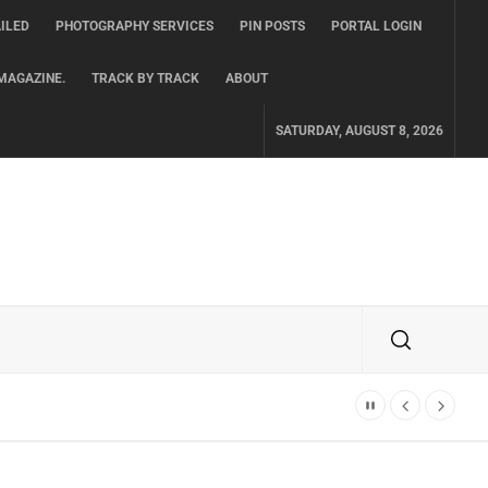
ILED
PHOTOGRAPHY SERVICES
PIN POSTS
PORTAL LOGIN
MAGAZINE.
TRACK BY TRACK
ABOUT
SATURDAY, AUGUST 8, 2026