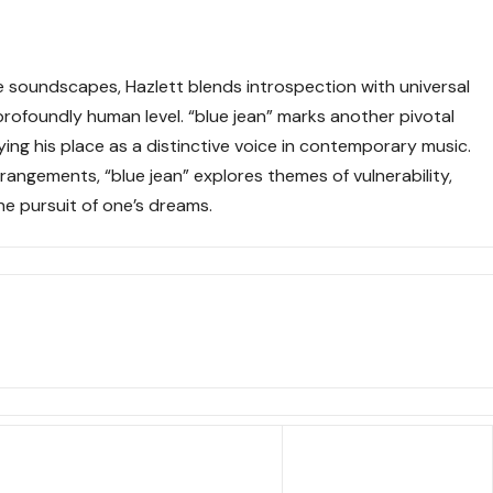
e soundscapes, Hazlett blends introspection with universal
rofoundly human level. “blue jean” marks another pivotal
ifying his place as a distinctive voice in contemporary music.
rangements, “blue jean” explores themes of vulnerability,
he pursuit of one’s dreams.