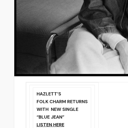
HAZLETT’S
FOLK CHARM RETURNS
WITH NEW SINGLE
“BLUE JEAN”
LISTEN HERE