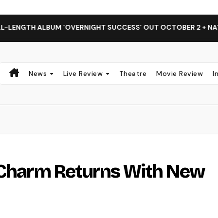
ALBUM ‘OVERNIGHT SUCCESS’ OUT OCTOBER 2 + NATIONAL AL
News
Live Review
Theatre
Movie Review
I
k Charm Returns With New