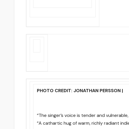
PHOTO CREDIT: JONATHAN PERSSON |
“The singer’s voice is tender and vulnerable, j
“A cathartic hug of warm, richly radiant indie