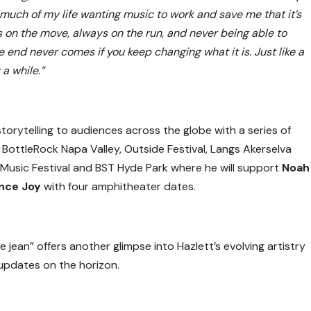
so much of my life wanting music to work and save me that it’s
s on the move, always on the run, and never being able to
e end never comes if you keep changing what it is. Just like a
a while.”
 storytelling to audiences across the globe with a series of
g BottleRock Napa Valley, Outside Festival, Langs Akerselva
 Music Festival and BST Hyde Park where he will support
Noah
nce Joy
with four amphitheater dates.
 jean” offers another glimpse into Hazlett’s evolving artistry
updates on the horizon.