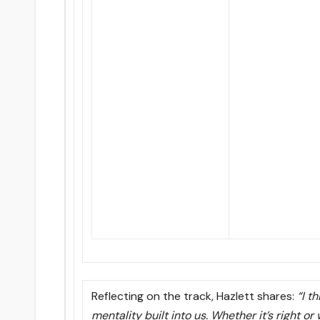
Reflecting on the track, Hazlett shares:
“I t
mentality built into us. Whether it’s right or