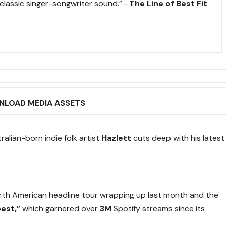
 classic singer-songwriter sound.” -
The Line of Best Fit
LOAD MEDIA ASSETS
alian-born indie folk artist
Hazlett
cuts deep with his latest
orth American headline tour wrapping up last month and the
best
,”
which garnered over
3M
Spotify streams since its