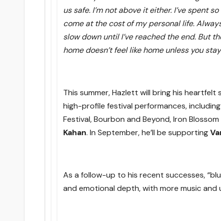
us safe. I’m not above it either. I’ve spent 
come at the cost of my personal life. Alway
slow down until I’ve reached the end. But th
home doesn’t feel like home unless you stay 
This summer, Hazlett will bring his heartfelt
high-profile festival performances, includin
Festival, Bourbon and Beyond, Iron Blossom
Kahan
. In September, he’ll be supporting
Va
As a follow-up to his recent successes, “blue
and emotional depth, with more music and 