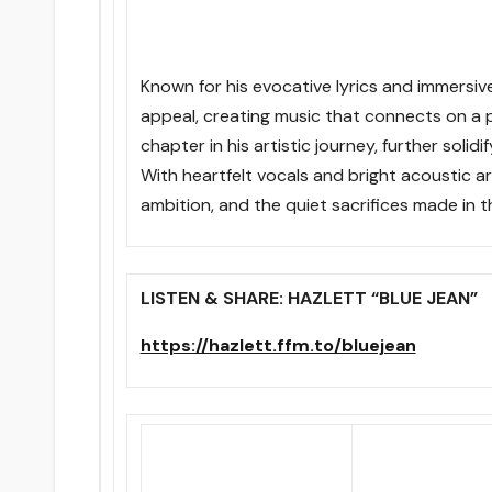
Known for his evocative lyrics and immersiv
appeal, creating music that connects on a p
chapter in his artistic journey, further solid
With heartfelt vocals and bright acoustic ar
ambition, and the quiet sacrifices made in t
LISTEN & SHARE: HAZLETT “BLUE JEAN”
https://hazlett.ffm.to/bluejean