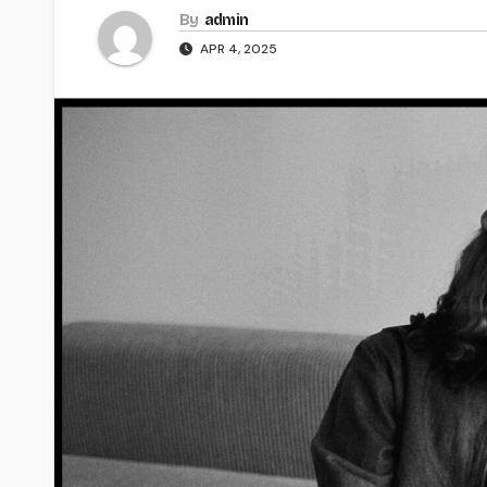
By
admin
APR 4, 2025