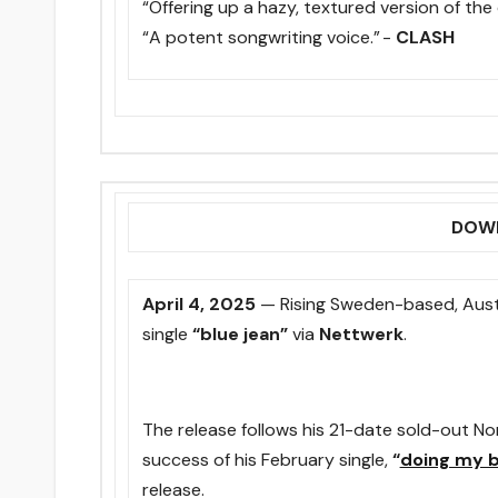
“Offering up a hazy, textured version of the
“A potent songwriting voice.” -
CLASH
DOWN
April 4
, 2025
— Rising Sweden-based, Austr
single
“blue jean”
via
Nettwerk
.
The release follows his 21-date sold-out N
success of his February single,
“
doing my 
release.