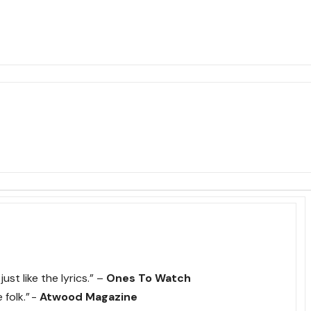
ust like the lyrics.” –
Ones To Watch
 folk.” -
Atwood Magazine