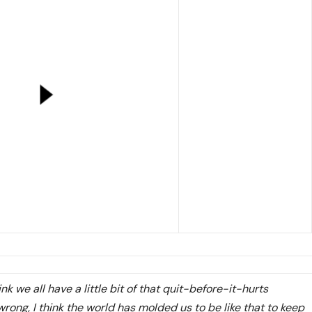
hink we all have a little bit of that quit-before-it-hurts
 wrong, I think the world has molded us to be like that to keep