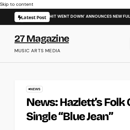
Skip to content
 ‘WHEN THE SHIT WENT DOWN’ ANNOUNCES NEW FULL-LENGTH 
Latest Post
27 Magazine
MUSIC ARTS MEDIA
NEWS
News: Hazlett’s Fol
Single “Blue Jean”