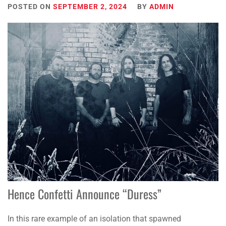
POSTED ON
SEPTEMBER 2, 2024
BY
ADMIN
Hence Confetti Announce “Duress”
In this rare example of an isolation that spawned