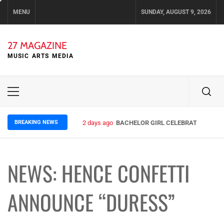
Skip
MENU
SUNDAY, AUGUST 9, 2026
to
content
27 MAGAZINE
MUSIC ARTS MEDIA
Primary
Menu
BREAKING NEWS
2 days ago
BACHELOR GIRL CELEBRATE THE REL
NEWS: HENCE CONFETTI
ANNOUNCE “DURESS”