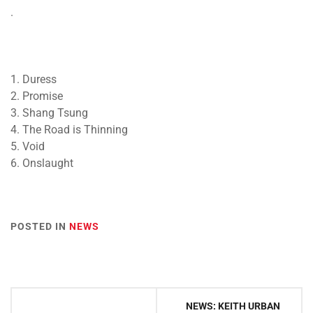
.
1. Duress
2. Promise
3. Shang Tsung
4. The Road is Thinning
5. Void
6. Onslaught
POSTED IN
NEWS
Post
NEWS: KEITH URBAN