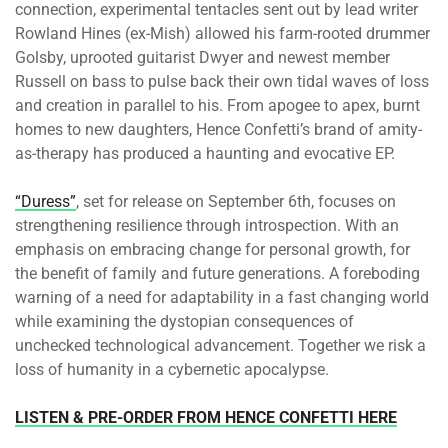
connection, experimental tentacles sent out by lead writer
Rowland Hines (ex-Mish) allowed his farm-rooted drummer
Golsby, uprooted guitarist Dwyer and newest member
Russell on bass to pulse back their own tidal waves of loss
and creation in parallel to his. From apogee to apex, burnt
homes to new daughters, Hence Confetti’s brand of amity-
as-therapy has produced a haunting and evocative EP.
“Duress”
, set for release
on September 6th
, focuses on
strengthening resilience through introspection. With an
emphasis on embracing change for personal growth, for
the benefit of family and future generations. A foreboding
warning of a need for adaptability in a fast changing world
while examining the dystopian consequences of
unchecked technological advancement. Together we risk a
loss of humanity in a cybernetic apocalypse.
LISTEN & PRE-ORDER FROM HENCE CONFETTI HERE