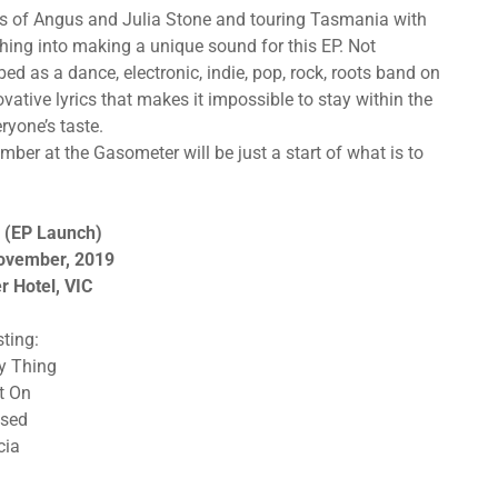
es of Angus and Julia Stone and touring Tasmania with
ing into making a unique sound for this EP. Not
ed as a dance, electronic, indie, pop, rock, roots band on
vative lyrics that makes it impossible to stay within the
ryone’s taste.
ember at the Gasometer will be just a start of what is to
 (EP Launch)
November, 2019
 Hotel, VIC
sting:
My Thing
ht On
used
cia