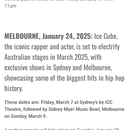
11am
MELBOURNE, January 24, 2025:
Ice Cube,
the iconic rapper and actor, is set to electrify
Australian stages in March 2025, with
exclusive shows in Sydney and Melbourne,
showcasing some of the biggest hits in hip hop
history.
These dates are:
Friday, March 7
at Sydney’s by ICC
Theatre, followed by Sidney Myer Music Bowl, Melbourne
on Sunday, March 9.