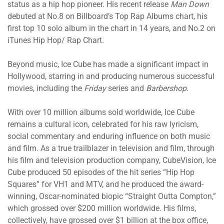
status as a hip hop pioneer. His recent release
Man Down
debuted at No.8 on Billboard’s Top Rap Albums chart, his
first top 10 solo album in the chart in 14 years, and No.2 on
iTunes Hip Hop/ Rap Chart.
Beyond music, Ice Cube has made a significant impact in
Hollywood, starring in and producing numerous successful
movies, including the
Friday
series and
Barbershop
.
With over 10 million albums sold worldwide, Ice Cube
remains a cultural icon, celebrated for his raw lyricism,
social commentary and enduring influence on both music
and film. As a true trailblazer in television and film, through
his film and television production company, CubeVision, Ice
Cube produced 50 episodes of the hit series “Hip Hop
Squares” for VH1 and MTV, and he produced the award-
winning, Oscar-nominated biopic “Straight Outta Compton,”
which grossed over $200 million worldwide. His films,
collectively, have grossed over $1 billion at the box office,