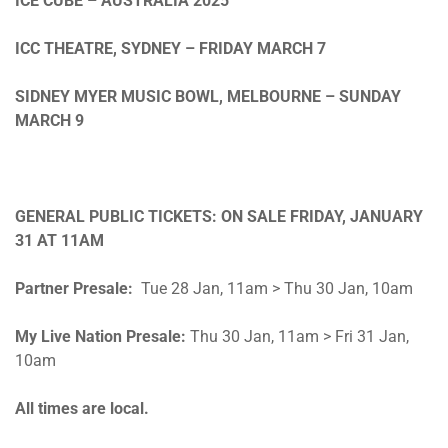
ICE CUBE – AUSTRALIA 2025
ICC THEATRE, SYDNEY –
FRIDAY MARCH 7
SIDNEY MYER MUSIC BOWL, MELBOURNE –
SUNDAY
MARCH 9
GENERAL PUBLIC TICKETS: ON SALE
FRI
DAY, JANUARY
31 AT
11A
M
Partner Presale:
Tue 28 Jan, 11am > Thu 30 Jan, 10am
My Live Nation Presale:
Thu 30 Jan, 11am > Fri 31 Jan,
10am
All times are local.