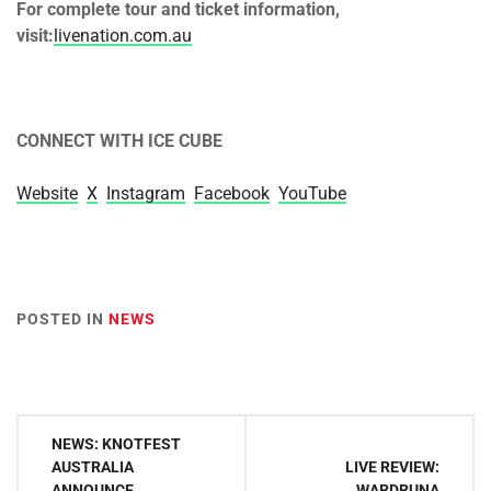
For complete tour and ticket information,
visit:
livenation.com.au
CONNECT WITH ICE CUBE
Website
X
Instagram
Facebook
YouTube
POSTED IN
NEWS
Post
NEWS: KNOTFEST
navigation
AUSTRALIA
LIVE REVIEW:
ANNOUNCE
WARDRUNA