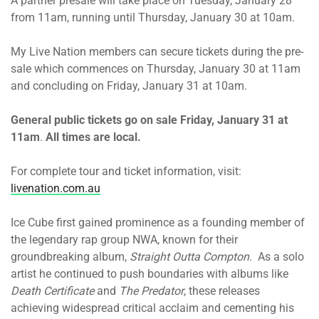
A partner presale will take place on Tuesday, January 28
from 11am, running until Thursday, January 30 at 10am.
My Live Nation members can secure tickets during the pre-
sale which commences on Thursday, January 30 at 11am
and concluding on Friday, January 31 at 10am.
General public tickets go on sale Friday, January 31 at
11am
.
All times are local.
For complete tour and ticket information, visit:
livenation.com.au
Ice Cube first gained prominence as a founding member of
the legendary rap group NWA, known for their
groundbreaking album,
Straight Outta Compton
. As a solo
artist he continued to push boundaries with albums like
Death Certificate
and
The Predator
, these releases
achieving widespread critical acclaim and cementing his