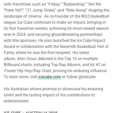
with franchises such as “Friday,” “Barbershop,” “Are We
There Yet?,” “21 Jump Street,” and “Ride Along” shaping the
landscape of cinema. As co-founder of the BIG3 basketball
league, Ice Cube continues to make an impact, bringing in
its first franchise owners, achieving its most-viewed season
ever in 2024, and securing groundbreaking partnerships
with title sponsors. He also launched the Ice Cube Impact
Award in collaboration with the Naismith Basketball Hall of
Fame, where he was the first recipient. His latest
album,
Man Down
, debuted in the Top 10 on multiple
Billboard charts, including Top Rap Albums, and hit #2 on
iTunes’ Hip Hop/Rap Chart, proving his enduring influence.
To learn more, visit
icecube.com
or follow @icecube.
His Australian shows promise to showcase his enduring
talent and the lasting impact of his contributions to
entertainment.