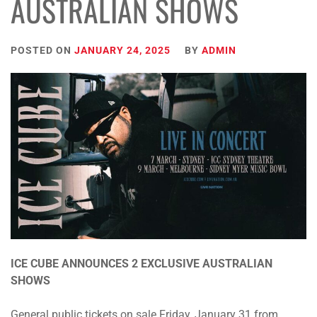
AUSTRALIAN SHOWS
POSTED ON
JANUARY 24, 2025
BY
ADMIN
ICE CUBE ANNOUNCES 2 EXCLUSIVE AUSTRALIAN
SHOWS
General public tickets on sale Friday, January 31 from