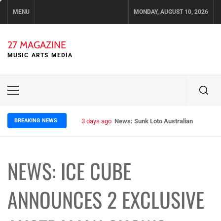
Skip
MENU
MONDAY, AUGUST 10, 2026
to
content
27 MAGAZINE
MUSIC ARTS MEDIA
Primary
Menu
BREAKING NEWS
3 days ago
News: Sunk Loto Australian Tour Kic
NEWS: ICE CUBE
ANNOUNCES 2 EXCLUSIVE