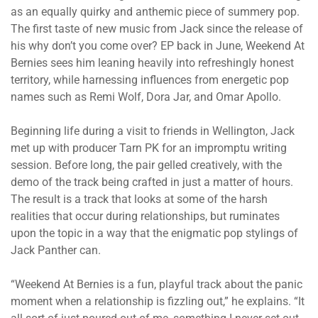
as an equally quirky and anthemic piece of summery pop.
The first taste of new music from Jack since the release of
his why don’t you come over? EP back in June, Weekend At
Bernies sees him leaning heavily into refreshingly honest
territory, while harnessing influences from energetic pop
names such as Remi Wolf, Dora Jar, and Omar Apollo.
Beginning life during a visit to friends in Wellington, Jack
met up with producer Tarn PK for an impromptu writing
session. Before long, the pair gelled creatively, with the
demo of the track being crafted in just a matter of hours.
The result is a track that looks at some of the harsh
realities that occur during relationships, but ruminates
upon the topic in a way that the enigmatic pop stylings of
Jack Panther can.
“Weekend At Bernies is a fun, playful track about the panic
moment when a relationship is fizzling out,” he explains. “It