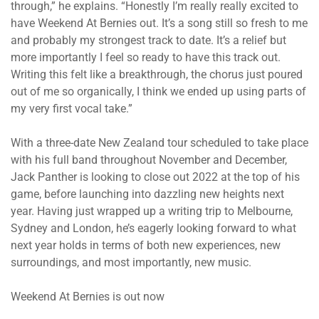
through,” he explains. “Honestly I’m really really excited to
have Weekend At Bernies out. It’s a song still so fresh to me
and probably my strongest track to date. It’s a relief but
more importantly I feel so ready to have this track out.
Writing this felt like a breakthrough, the chorus just poured
out of me so organically, I think we ended up using parts of
my very first vocal take.”
With a three-date New Zealand tour scheduled to take place
with his full band throughout November and December,
Jack Panther is looking to close out 2022 at the top of his
game, before launching into dazzling new heights next
year. Having just wrapped up a writing trip to Melbourne,
Sydney and London, he’s eagerly looking forward to what
next year holds in terms of both new experiences, new
surroundings, and most importantly, new music.
Weekend At Bernies is out now