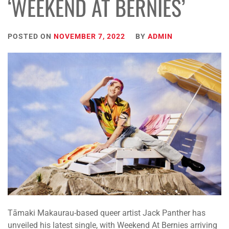
‘WEEKEND AT BERNIES’
POSTED ON
NOVEMBER 7, 2022
BY
ADMIN
Tāmaki Makaurau-based queer artist Jack Panther has
unveiled his latest single, with Weekend At Bernies arriving