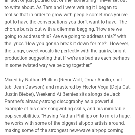
all sort of just poured out of me, something I never set out
to write about. As Tarn and I were writing it I began to
realise that in order to grow with people sometimes you’ve
got to have the conversations you don’t want to have. The
chorus bursts out with a dilemma begging, ‘How are we
going to address this? Are we going to address this?’ with
the lyrics ‘How you gonna break it down for me?’. However,
the tangy, sweet vocals lie perfectly with the quirky, bright
production suggesting that if we’re as bad as each perhaps
in some twisted way we belong together.”
Mixed by Nathan Phillips (Remi Wolf, Omar Apollo, spill
tab, Jean Dawson) and mastered by Hector Vega (Doja Cat,
Justin Bieber), Weekend At Bernies sits alongside Jack
Panther’s already-strong discography as a powerful
example of his slick songwriting skills, and his inimitable
pop sensibilities. “Having Nathan Phillips on to mix is huge,
he works with some of the biggest alt-pop artists around,
making some of the strongest new-wave alt-pop coming