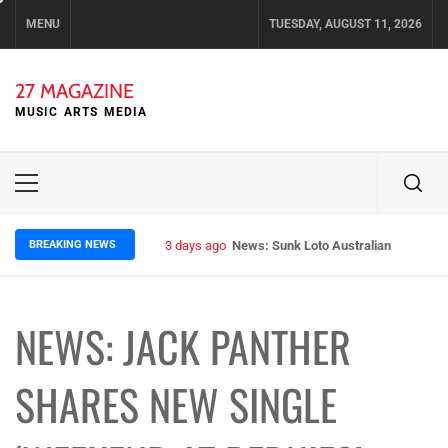
Skip
MENU
TUESDAY, AUGUST 11, 2026
to
content
27 MAGAZINE
MUSIC ARTS MEDIA
Primary
Menu
BREAKING NEWS
3 days ago
News: Sunk Loto Australian Tour Kic
NEWS: JACK PANTHER
SHARES NEW SINGLE