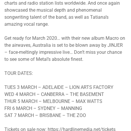
charts and radio station lists worldwide. And once again
showcased the musical depth and phenomenal
songwriting talent of the band, as well as Tatiana’s
amazing vocal range.
Get ready for March 2020… with their new album Macro on
the airwaves, Australia is set to be blown away by JINJER
– face-meltingly impressive live… Don’t miss your chance
to see some of Metal’s absolute finest.
TOUR DATES:
TUES 3 MARCH – ADELAIDE – LION ARTS FACTORY
WED 4 MARCH – CANBERRA – THE BASEMENT
THUR 5 MARCH – MELBOURNE – MAX WATTS
FRI 6 MARCH – SYDNEY – MANNING
SAT 7 MARCH – BRISBANE – THE ZOO
Tickets on sale now: https://hardlinemedia.net/tickets