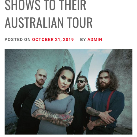
SHOWS TO THEIR
AUSTRALIAN TOUR
POSTED ON
OCTOBER 21, 2019
BY
ADMIN