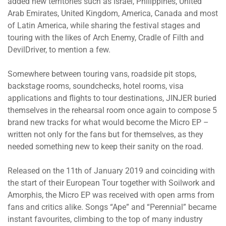
added new territories such as Israel, Philippines, United
Arab Emirates, United Kingdom, America, Canada and most
of Latin America, while sharing the festival stages and
touring with the likes of Arch Enemy, Cradle of Filth and
DevilDriver, to mention a few.
Somewhere between touring vans, roadside pit stops,
backstage rooms, soundchecks, hotel rooms, visa
applications and flights to tour destinations, JINJER buried
themselves in the rehearsal room once again to compose 5
brand new tracks for what would become the Micro EP –
written not only for the fans but for themselves, as they
needed something new to keep their sanity on the road.
Released on the 11th of January 2019 and coinciding with
the start of their European Tour together with Soilwork and
Amorphis, the Micro EP was received with open arms from
fans and critics alike. Songs “Ape” and “Perennial” became
instant favourites, climbing to the top of many industry