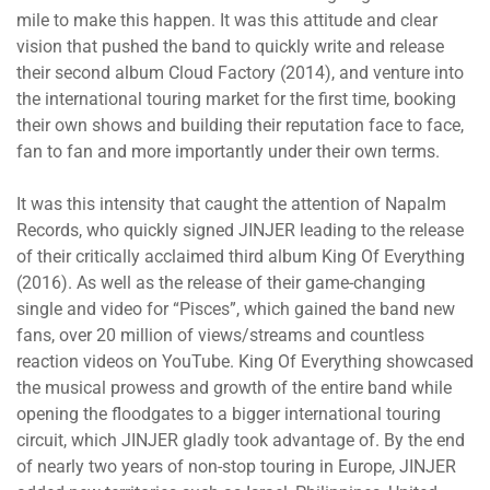
mile to make this happen. It was this attitude and clear
vision that pushed the band to quickly write and release
their second album Cloud Factory (2014), and venture into
the international touring market for the first time, booking
their own shows and building their reputation face to face,
fan to fan and more importantly under their own terms.
It was this intensity that caught the attention of Napalm
Records, who quickly signed JINJER leading to the release
of their critically acclaimed third album King Of Everything
(2016). As well as the release of their game-changing
single and video for “Pisces”, which gained the band new
fans, over 20 million of views/streams and countless
reaction videos on YouTube. King Of Everything showcased
the musical prowess and growth of the entire band while
opening the floodgates to a bigger international touring
circuit, which JINJER gladly took advantage of. By the end
of nearly two years of non-stop touring in Europe, JINJER