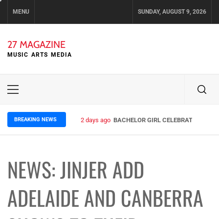
Skip
MENU
SUNDAY, AUGUST 9, 2026
to
content
27 MAGAZINE
MUSIC ARTS MEDIA
Primary
Menu
BREAKING NEWS
2 days ago
BACHELOR GIRL CELEBRATE THE REL
NEWS: JINJER ADD
ADELAIDE AND CANBERRA