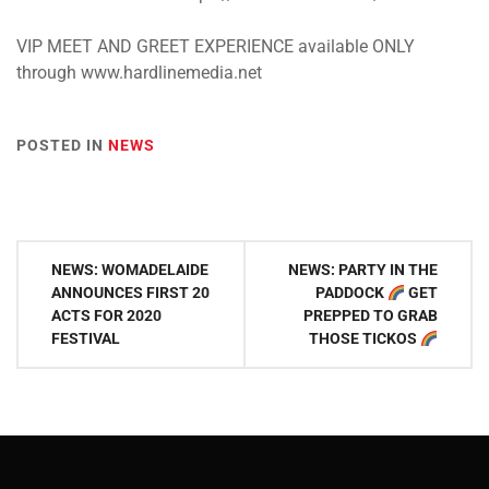
VIP MEET AND GREET EXPERIENCE available ONLY
through www.hardlinemedia.net
POSTED IN
NEWS
Post
NEWS: WOMADELAIDE
NEWS: PARTY IN THE
navigation
ANNOUNCES FIRST 20
PADDOCK
GET
ACTS FOR 2020
PREPPED TO GRAB
FESTIVAL
THOSE TICKOS