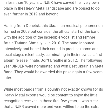
In less than 10 years, JINJER have carved their very own
place in the Heavy Metal landscape and are poised to go
even further in 2019 and beyond.
Hailing from Donetsk, this Ukrainian musical phenomenon
formed in 2009 but consider the official start of the band
with the addition of the incredible vocalist and femme
fatale Tatiana Shmailyuk in 2010. The band laboured
intensively and honed their sound in practice rooms and
local stages relentlessly, culminating in their now cult, first
album release Inhale, Don’t Breathe in 2012. The following
year JINJER were nominated and won Best Ukrainian Metal
Band. They would be awarded this prize again a few years
later.
While most bands from a country not exactly known for its
Heavy Metal exports would be content to enjoy the little
recognition received in those first few years, it was clear
that JINJER craved more and were willing to go the extra