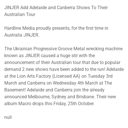
JINJER Add Adelaide and Canberra Shows To Their
Australian Tour
Hardline Media proudly presents, for the first time in
Australia JINJER.
The Ukrainian Progressive Groove Metal wrecking machine
known as JINJER caused a huge stir with the
announcement of their Australian tour that due to popular
demand 2 new shows have been added to the run! Adelaide
at the Lion Arts Factory (Licensed AA) on Tuesday 3rd
March and Canberra on Wednesday 4th March at The
Basement! Adelaide and Canberra join the already
announced Melbourne, Sydney and Brisbane. Their new
album Macro drops this Friday, 25th October.
null