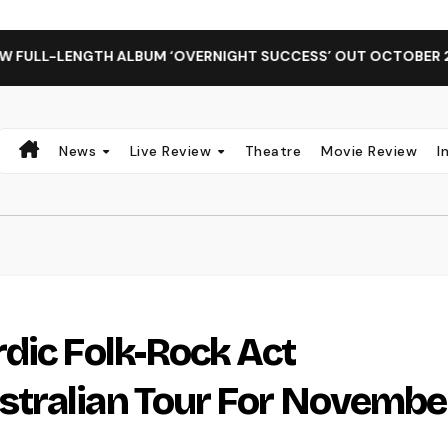
NGTH ALBUM ‘OVERNIGHT SUCCESS’ OUT OCTOBER 2 + NATIONA
News
Live Review
Theatre
Movie Review
I
dic Folk-Rock Act
tralian Tour For Novembe