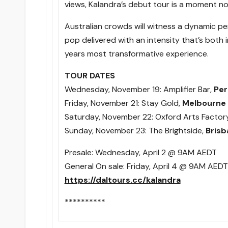
views, Kalandra’s debut tour is a moment no
Australian crowds will witness a dynamic pe
pop delivered with an intensity that’s both
years most transformative experience.
TOUR DATES
Wednesday, November 19
: Amplifier Bar,
Per
Friday, November 21
: Stay Gold,
Melbourne
Saturday, November 22
: Oxford Arts Factor
Sunday, November 23
: The Brightside,
Brisb
Presale:
Wednesday, April 2 @ 9AM
AEDT
General On sale:
Friday, April 4 @ 9AM
AEDT
https://daltours.cc/kalandra
**********