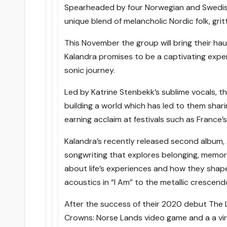
Spearheaded by four Norwegian and Swedis
unique blend of melancholic Nordic folk, grit
This November the group will bring their haunt
Kalandra promises to be a captivating exper
sonic journey.
Led by Katrine Stenbekk’s sublime vocals, t
building a world which has led to them shari
earning acclaim at festivals such as France’
Kalandra’s recently released second album,
songwriting that explores belonging, memory
about life’s experiences and how they shape
acoustics in “I Am” to the metallic crescend
After the success of their 2020 debut The 
Crowns: Norse Lands video game and a a vira