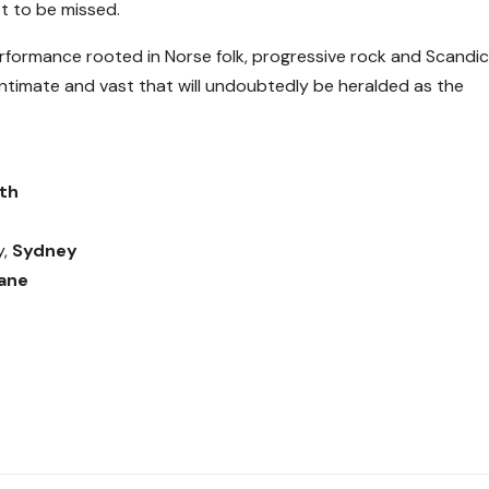
t to be missed.
rformance rooted in Norse folk, progressive rock and Scandic
 intimate and vast that will undoubtedly be heralded as the
th
y,
Sydney
ane