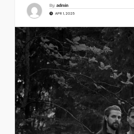
By
admin
APR 1, 2025