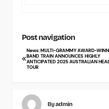
Post navigation
News: MULTI-GRAMMY AWARD-WINN
BAND TRAIN ANNOUNCES HIGHLY
ANTICIPATED 2025 AUSTRALIAN HEA
TOUR
By
admin