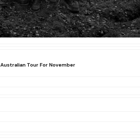
Australian Tour For November