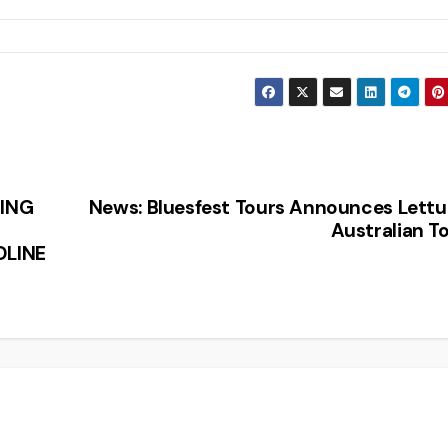
ING
News: Bluesfest Tours Announces Lett
Australian T
DLINE