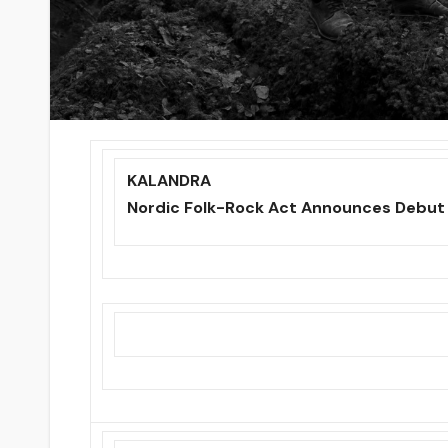
KALANDRA
Nordic Folk-Rock Act Announces Debut 