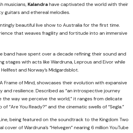
h musicians,
Kalandra
have captivated the world with their
ty guitars and ethereal melodies.
ingly beautiful live show to Australia for the first time.
ience that weaves fragility and fortitude into an immersive
he band have spent over a decade refining their sound and
ng stages with acts like Wardruna, Leprous and Eivor while
s Hellfest and Norway’s Midgardsblot.
 A Frame of Mind, showcases their evolution with expansive
 and resilience. Described as “an introspective journey
 the way we perceive the world,” it ranges from delicate
o of “Are You Ready?” and the cinematic swells of “Segla.”
Line, being featured on the soundtrack to the Kingdom Two
l cover of Wardruna’s “Helvegen” nearing 6 million YouTube