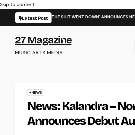
Skip to content
INGLE ‘WHEN THE SHIT WENT DOWN’ ANNOUNCES NEW FULL-LE
Latest Post
27 Magazine
MUSIC ARTS MEDIA
NEWS
News: Kalandra – Nor
Announces Debut Aus