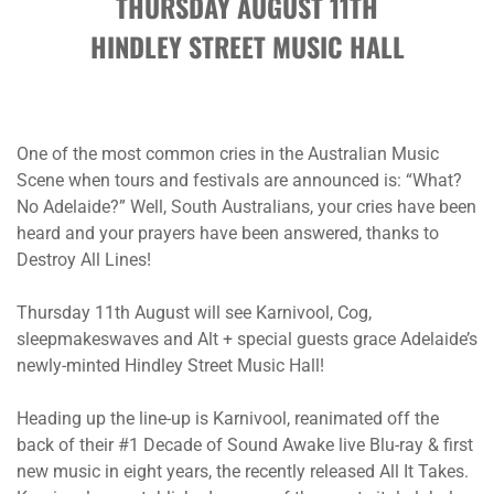
THURSDAY AUGUST 11TH
HINDLEY STREET MUSIC HALL
One of the most common cries in the Australian Music
Scene when tours and festivals are announced is: “What?
No Adelaide?” Well, South Australians, your cries have been
heard and your prayers have been answered, thanks to
Destroy All Lines!
Thursday 11th August will see Karnivool, Cog,
sleepmakeswaves and Alt + special guests grace Adelaide’s
newly-minted Hindley Street Music Hall!
Heading up the line-up is Karnivool, reanimated off the
back of their #1 Decade of Sound Awake live Blu-ray & first
new music in eight years, the recently released All It Takes.