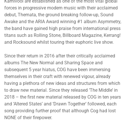
Karnivool are established as one of the most vital global
forces in progressive modern music with their acclaimed
debut, Themata, the ground breaking follow-up, Sound
Awake and the ARIA Award winning #1 album Asymmetry,
the band have gained high praise from international press
titans such as Rolling Stone, Billboard Magazine, Kerrang!
and Rocksound whilst touring their euphoric live show.
Since their return in 2016 after their critically acclaimed
albums The New Normal and Sharing Space and
subsequent 5 year hiatus, COG have been immersing
themselves in their craft with renewed vigour, already
having a plethora of new ideas and structures from which
to draw new material. Since they released ‘The Middle’ in
2018 – the first new material released by COG in ten years
and ‘Altered States’ and ‘Drawn Together’ followed, each
song providing further proof that although Cog had lost
NONE of their firepower.