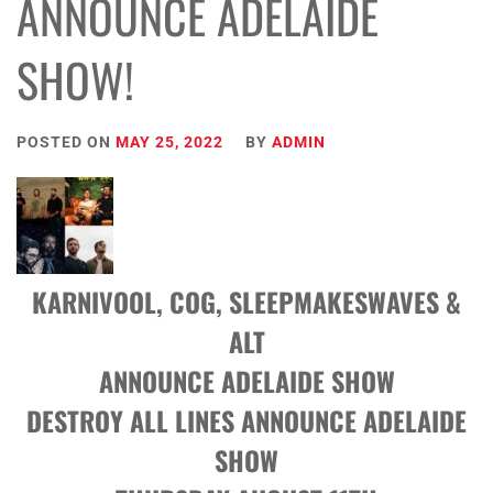
ANNOUNCE ADELAIDE
SHOW!
POSTED ON
MAY 25, 2022
BY
ADMIN
KARNIVOOL, COG, SLEEPMAKESWAVES &
ALT
ANNOUNCE ADELAIDE SHOW
DESTROY ALL LINES ANNOUNCE ADELAIDE
SHOW