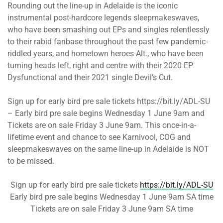
Rounding out the line-up in Adelaide is the iconic
instrumental post-hardcore legends sleepmakeswaves,
who have been smashing out EPs and singles relentlessly
to their rabid fanbase throughout the past few pandemic-
riddled years, and hometown heroes Alt., who have been
turning heads left, right and centre with their 2020 EP
Dysfunctional and their 2021 single Devil’s Cut.
Sign up for early bird pre sale tickets https://bit.ly/ADL-SU
– Early bird pre sale begins Wednesday 1 June 9am and
Tickets are on sale Friday 3 June 9am. This once-in-a-
lifetime event and chance to see Karnivool, COG and
sleepmakeswaves on the same line-up in Adelaide is NOT
to be missed.
Sign up for early bird pre sale tickets
https://bit.ly/ADL-SU
Early bird pre sale begins Wednesday 1 June 9am SA time
Tickets are on sale Friday 3 June 9am SA time