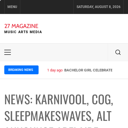
Skip
MENU
SATURDAY, AUGUST 8, 2026
to
content
27 MAGAZINE
MUSIC ARTS MEDIA
Primary
Menu
BREAKING NEWS
1 day ago
BACHELOR GIRL CELEBRATE THE RELE
NEWS: KARNIVOOL, COG,
SLEEPMAKESWAVES, ALT