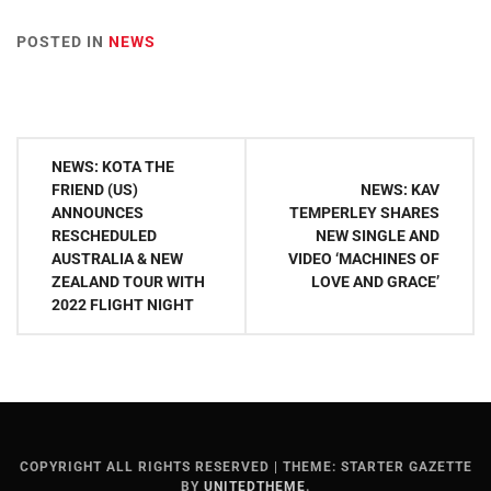
POSTED IN
NEWS
Post
NEWS: KOTA THE
navigation
FRIEND (US)
NEWS: KAV
ANNOUNCES
TEMPERLEY SHARES
RESCHEDULED
NEW SINGLE AND
AUSTRALIA & NEW
VIDEO ‘MACHINES OF
ZEALAND TOUR WITH
LOVE AND GRACE’
2022 FLIGHT NIGHT
COPYRIGHT ALL RIGHTS RESERVED
|
THEME: STARTER GAZETTE
BY
UNITEDTHEME
.