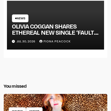
NEWS
OLIVIA COGGAN SHARES
ETHEREAL NEW SINGLE ‘FAULT
LINE’
JUL 30, 2026
FIONA PEACOCK
You missed