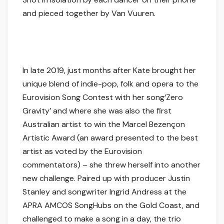
and pieced together by Van Vuuren.
In late 2019, just months after Kate brought her
unique blend of indie-pop, folk and opera to the
Eurovision Song Contest with her song‘Zero
Gravity’ and where she was also the first
Australian artist to win the Marcel Bezençon
Artistic Award (an award presented to the best
artist as voted by the Eurovision
commentators) – she threw herself into another
new challenge. Paired up with producer Justin
Stanley and songwriter Ingrid Andress at the
APRA AMCOS SongHubs on the Gold Coast, and
challenged to make a song in a day, the trio