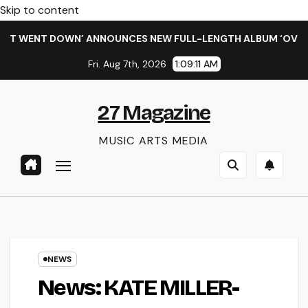
Skip to content
WENT DOWN’ ANNOUNCES NEW FULL-LENGTH ALBUM ‘OVERNIGHT
Fri. Aug 7th, 2026
1:09:12 AM
27 Magazine
MUSIC ARTS MEDIA
NEWS
News: KATE MILLER-