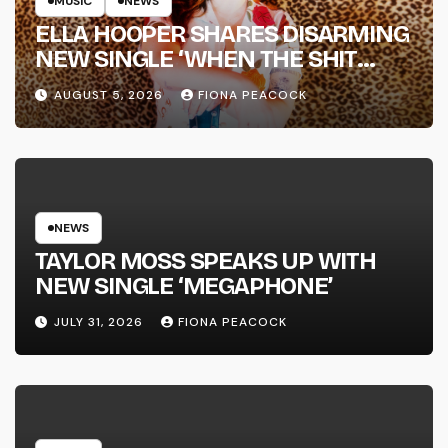
MUSIC
NEWS
ELLA HOOPER SHARES DISARMING
NEW SINGLE ‘WHEN THE SHIT
WENT DOWN’ ANNOUNCES NEW
AUGUST 5, 2026
FIONA PEACOCK
FULL-LENGTH ALBUM ‘OVERNIGHT
SUCCESS’ OUT OCTOBER 2 +
NATIONAL ALBUM LAUNCH TOUR
KICKS OFF THIS OCTOBER
NEWS
TAYLOR MOSS SPEAKS UP WITH
NEW SINGLE ‘MEGAPHONE’
JULY 31, 2026
FIONA PEACOCK