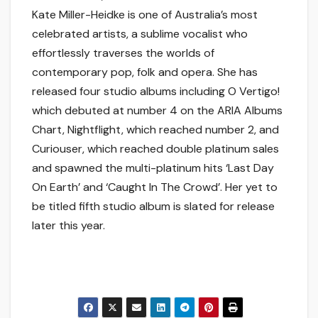
Kate Miller-Heidke is one of Australia’s most
celebrated artists, a sublime vocalist who
effortlessly traverses the worlds of
contemporary pop, folk and opera. She has
released four studio albums including O Vertigo!
which debuted at number 4 on the ARIA Albums
Chart, Nightflight, which reached number 2, and
Curiouser, which reached double platinum sales
and spawned the multi-platinum hits ‘Last Day
On Earth’ and ‘Caught In The Crowd’. Her yet to
be titled fifth studio album is slated for release
later this year.