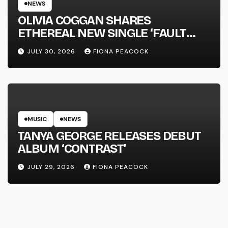
NEWS
OLIVIA COGGAN SHARES
ETHEREAL NEW SINGLE ‘FAULT
LINE’
JULY 30, 2026
FIONA PEACOCK
MUSIC
NEWS
TANYA GEORGE RELEASES DEBUT
ALBUM ‘CONTRAST’
JULY 29, 2026
FIONA PEACOCK