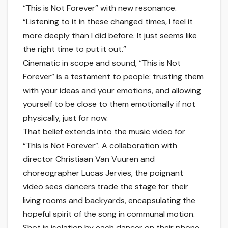
“This is Not Forever” with new resonance.
“Listening to it in these changed times, I feel it
more deeply than I did before. It just seems like
the right time to put it out.”
Cinematic in scope and sound, “This is Not
Forever” is a testament to people: trusting them
with your ideas and your emotions, and allowing
yourself to be close to them emotionally if not
physically, just for now.
That belief extends into the music video for
“This is Not Forever”. A collaboration with
director Christiaan Van Vuuren and
choreographer Lucas Jervies, the poignant
video sees dancers trade the stage for their
living rooms and backyards, encapsulating the
hopeful spirit of the song in communal motion.
Shot in isolation by each dancer on their phone