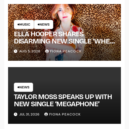
MUSIC
NEWS
ELLA HOOPER SHARES
DISARMING NEW SINGLE ‘WHEN
THE SHIT WENT DOWN’
AUG 5, 2026
FIONA PEACOCK
ANNOUNCES NEW FULL-
LENGTH ALBUM ‘OVERNIGHT
SUCCESS’ OUT OCTOBER 2 +
NATIONAL ALBUM LAUNCH
TOUR KICKS OFF THIS OCTOBER
NEWS
TAYLOR MOSS SPEAKS UP WITH
NEW SINGLE ‘MEGAPHONE’
JUL 31, 2026
FIONA PEACOCK