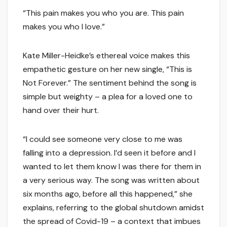
“This pain makes you who you are. This pain
makes you who I love.”
Kate Miller-Heidke’s ethereal voice makes this
empathetic gesture on her new single, “This is
Not Forever.” The sentiment behind the song is
simple but weighty – a plea for a loved one to
hand over their hurt.
“I could see someone very close to me was
falling into a depression. I’d seen it before and I
wanted to let them know I was there for them in
a very serious way. The song was written about
six months ago, before all this happened,” she
explains, referring to the global shutdown amidst
the spread of Covid-19 – a context that imbues