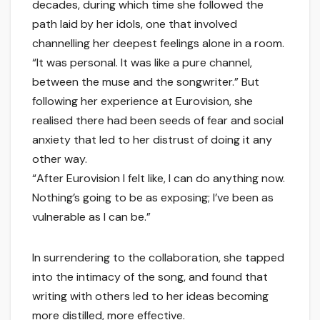
decades, during which time she followed the
path laid by her idols, one that involved
channelling her deepest feelings alone in a room.
“It was personal. It was like a pure channel,
between the muse and the songwriter.” But
following her experience at Eurovision, she
realised there had been seeds of fear and social
anxiety that led to her distrust of doing it any
other way.
“After Eurovision I felt like, I can do anything now.
Nothing’s going to be as exposing; I’ve been as
vulnerable as I can be.”
In surrendering to the collaboration, she tapped
into the intimacy of the song, and found that
writing with others led to her ideas becoming
more distilled, more effective.