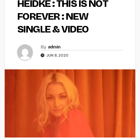
HEIDKE : THIS IS NOT
FOREVER : NEW
SINGLE & VIDEO
By
admin
JUN 8, 2020