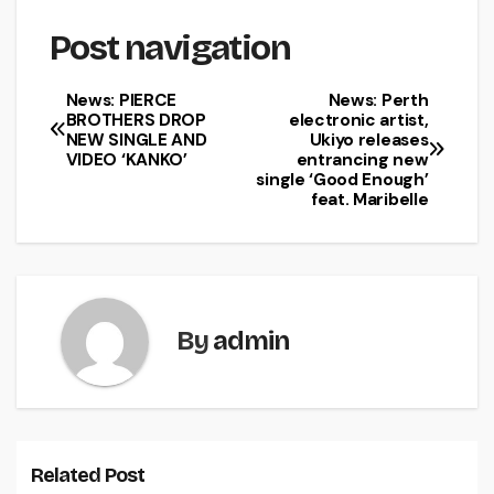
Post navigation
News: PIERCE
News: Perth
BROTHERS DROP
electronic artist,
NEW SINGLE AND
Ukiyo releases
VIDEO ‘KANKO’
entrancing new
single ‘Good Enough’
feat. Maribelle
By
admin
Related Post