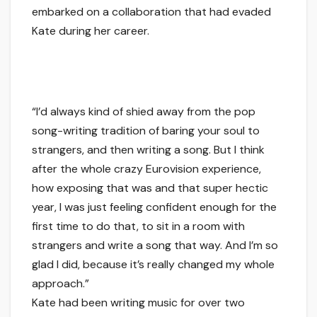
embarked on a collaboration that had evaded
Kate during her career.
“I’d always kind of shied away from the pop
song-writing tradition of baring your soul to
strangers, and then writing a song. But I think
after the whole crazy Eurovision experience,
how exposing that was and that super hectic
year, I was just feeling confident enough for the
first time to do that, to sit in a room with
strangers and write a song that way. And I’m so
glad I did, because it’s really changed my whole
approach.”
Kate had been writing music for over two