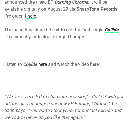
announced their new EP
Burning Chrome
. It will be
avialable digitally
on August 29
via
SharpTone Records
.
Pre-order it
here
.
The band has shared the video for the first single
Collide
.
It’s a crunchy, industrially-tinged banger.
Listen to
Collide
here
and watch the video here:
“We are so excited to share our new single ‘Collide’ with you
all and also announce our new EP Burning Chrome,”
the
band says.
“You waited four years for our last release and
we vow to never do you like that again.”