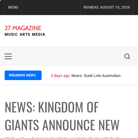
Skip
MENU
MONDAY, AUGUST 10, 2026
to
content
27 MAGAZINE
MUSIC ARTS MEDIA
Primary
Menu
BREAKING NEWS
3 days ago
News: Sunk Loto Australian Tour Kic
NEWS: KINGDOM OF
GIANTS ANNOUNCE NEW