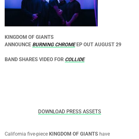
KINGDOM OF GIANTS
ANNOUNCE
BURNING CHROME
EP OUT
AUGUST 29
BAND SHARES VIDEO FOR
COLLIDE
DOWNLOAD PRESS ASSETS
California five-piece
KINGDOM OF GIANTS
have