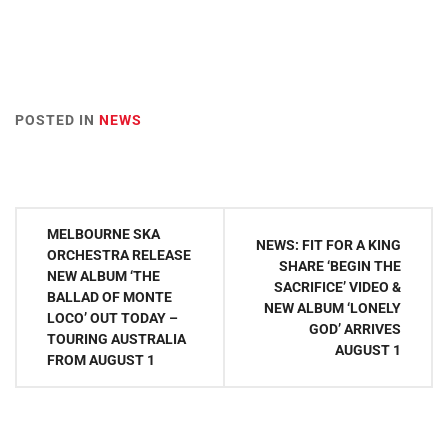
POSTED IN
NEWS
Post
MELBOURNE SKA
NEWS: FIT FOR A KING
navigation
ORCHESTRA RELEASE
SHARE ‘BEGIN THE
NEW ALBUM ‘THE
SACRIFICE’ VIDEO &
BALLAD OF MONTE
NEW ALBUM ‘LONELY
LOCO’ OUT TODAY –
GOD’ ARRIVES
TOURING AUSTRALIA
AUGUST 1
FROM AUGUST 1