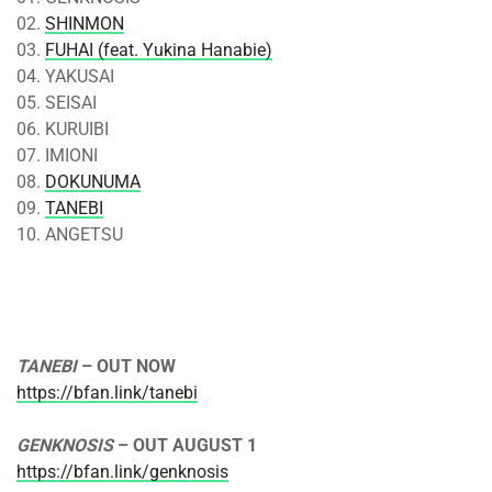
02.
SHINMON
03.
FUHAI (feat. Yukina Hanabie)
04. YAKUSAI
05. SEISAI
06. KURUIBI
07. IMIONI
08.
DOKUNUMA
09.
TANEBI
10. ANGETSU
TANEBI
– OUT NOW
https://bfan.link/tanebi
GENKNOSIS
– OUT
AUGUST 1
https://bfan.link/genknosis