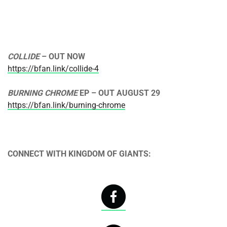
COLLIDE
– OUT NOW
https://bfan.link/collide-4
BURNING CHROME
EP – OUT
AUGUST 29
https://bfan.link/burning-chrome
CONNECT WITH KINGDOM OF GIANTS: