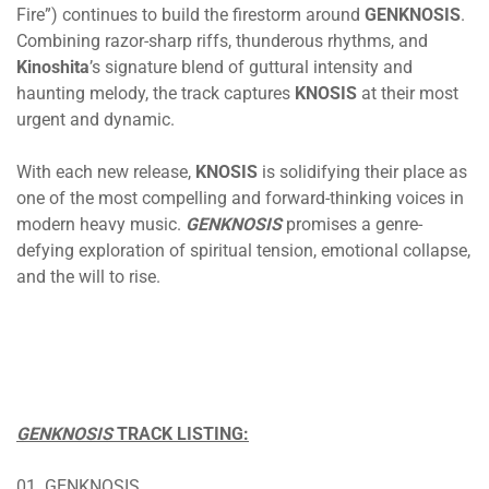
Fire”) continues to build the firestorm around
GENKNOSIS
.
Combining razor-sharp riffs, thunderous rhythms, and
Kinoshita
’s signature blend of guttural intensity and
haunting melody, the track captures
KNOSIS
at their most
urgent and dynamic.
With each new release,
KNOSIS
is solidifying their place as
one of the most compelling and forward-thinking voices in
modern heavy music.
GENKNOSIS
promises a genre-
defying exploration of spiritual tension, emotional collapse,
and the will to rise.
GENKNOSIS
TRACK LISTING:
01. GENKNOSIS