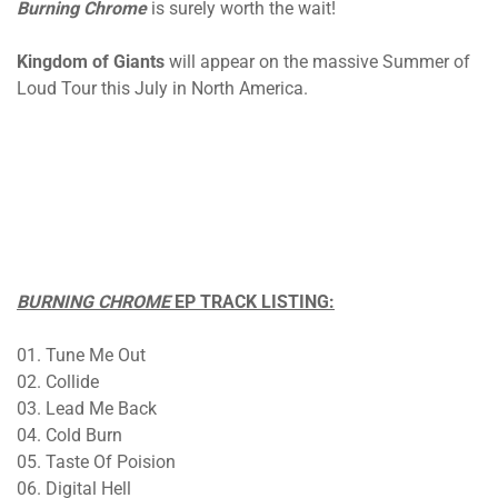
Burning Chrome
is surely worth the wait!
Kingdom of Giants
will appear on the massive Summer of
Loud Tour this July in North America.
BURNING CHROME
EP TRACK LISTING:
01. Tune Me Out
02. Collide
03. Lead Me Back
04. Cold Burn
05. Taste Of Poision
06. Digital Hell