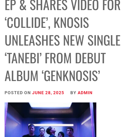
EP & SHARES VIDEO FOR
‘COLLIDE’, KNOSIS
UNLEASHES NEW SINGLE
‘TANEBI’ FROM DEBUT
ALBUM ‘GENKNOSIS’
POSTED ON
JUNE 28, 2025
BY
ADMIN