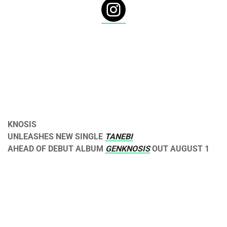
KNOSIS
UNLEASHES NEW SINGLE
TANEBI
AHEAD OF DEBUT ALBUM
GENKNOSIS
OUT
AUGUST 1