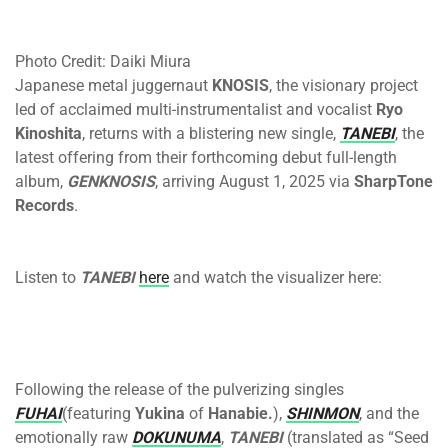
Photo Credit: Daiki Miura
Japanese metal juggernaut
KNOSIS
, the visionary project
led of acclaimed multi-instrumentalist and vocalist
Ryo
Kinoshita
, returns with a blistering new single,
TANEBI
, the
latest offering from their forthcoming debut full-length
album,
GENKNOSIS
, arriving
August 1, 2025
via
SharpTone
Records
.
Listen to
TANEBI
here
and watch the visualizer here:
Following the release of the pulverizing singles
FUHAI
(featuring
Yukina
of
Hanabie.
),
SHINMON
, and the
emotionally raw
DOKUNUMA
,
TANEBI
(translated as “Seed