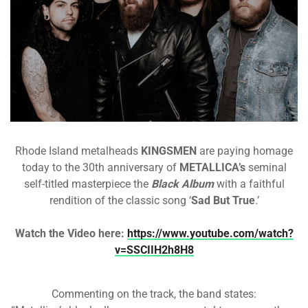
Rhode Island metalheads
KINGSMEN
are paying homage
today to the 30th anniversary of
METALLICA’s
seminal
self-titled masterpiece the
Black Album
with a faithful
rendition of the classic song ‘
Sad But True
.’
Watch the Video here:
https://www.youtube.com/watch?
v=SSCIIH2h8H8
Commenting on the track, the band states: