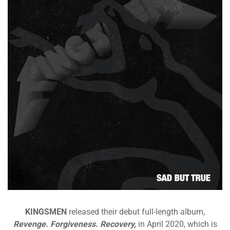
KINGSMEN
released their debut full-length album,
Revenge. Forgiveness. Recovery,
in April 2020, which is