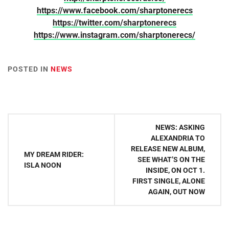
https://www.facebook.com/sharptonerecs
https://twitter.com/sharptonerecs
https://www.instagram.com/sharptonerecs/
POSTED IN
NEWS
Post
NEWS: ASKING
navigation
ALEXANDRIA TO
RELEASE NEW ALBUM,
MY DREAM RIDER:
SEE WHAT’S ON THE
ISLA NOON
INSIDE, ON OCT 1.
FIRST SINGLE, ALONE
AGAIN, OUT NOW