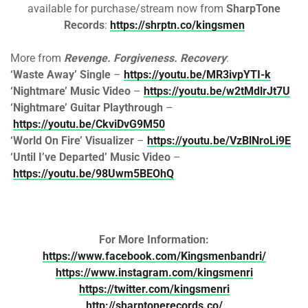
available for purchase/stream now from
SharpTone
Records
:
https://shrptn.co/kingsmen
More from
Revenge. Forgiveness. Recovery
:
‘Waste Away’ Single
–
https://youtu.be/MR3ivpYTI-k
‘Nightmare’ Music Video
–
https://youtu.be/w2tMdlrJt7U
‘Nightmare’ Guitar Playthrough
–
https://youtu.be/CkviDvG9M50
‘World On Fire’ Visualizer
–
https://youtu.be/VzBlNroLi9E
‘Until I’ve Departed’ Music Video
–
https://youtu.be/98Uwm5BEOhQ
For More Information:
https://www.facebook.com/Kingsmenbandri/
https://www.instagram.com/kingsmenri
https://twitter.com/kingsmenri
http://sharptonerecords.co/