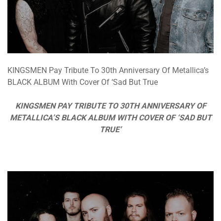
KINGSMEN Pay Tribute To 30th Anniversary Of Metallica’s
BLACK ALBUM With Cover Of ‘Sad But True
KINGSMEN PAY TRIBUTE TO 30TH ANNIVERSARY OF
METALLICA’S BLACK ALBUM WITH COVER OF ‘SAD BUT
TRUE’