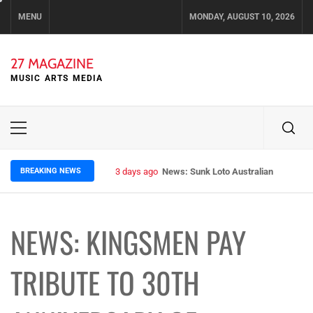
Skip
MENU
MONDAY, AUGUST 10, 2026
to
content
27 MAGAZINE
MUSIC ARTS MEDIA
Primary
Menu
BREAKING NEWS
3 days ago
News: Sunk Loto Australian Tour Kic
NEWS: KINGSMEN PAY
TRIBUTE TO 30TH