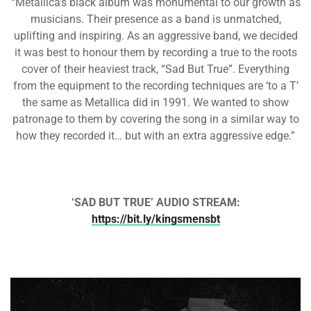
“Metallica’s black album was monumental to our growth as
musicians. Their presence as a band is unmatched,
uplifting and inspiring. As an aggressive band, we decided
it was best to honour them by recording a true to the roots
cover of their heaviest track, “Sad But True”. Everything
from the equipment to the recording techniques are ‘to a T’
the same as Metallica did in 1991. We wanted to show
patronage to them by covering the song in a similar way to
how they recorded it… but with an extra aggressive edge.”
‘SAD BUT TRUE’ AUDIO STREAM:
https://bit.ly/kingsmensbt