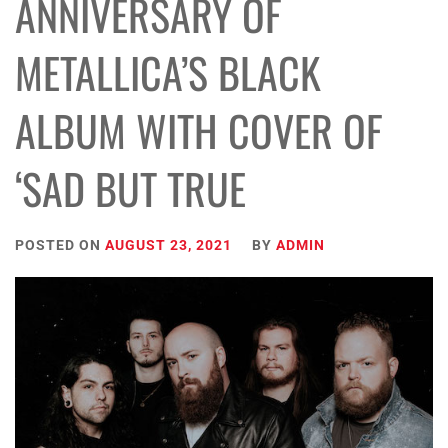
ANNIVERSARY OF
METALLICA’S BLACK
ALBUM WITH COVER OF
‘SAD BUT TRUE
POSTED ON
AUGUST 23, 2021
BY
ADMIN