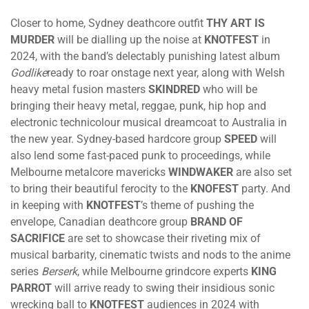
Closer to home, Sydney deathcore outfit
THY ART IS
MURDER
will be dialling up the noise at
KNOTFEST
in
2024, with the band’s delectably punishing latest album
Godlike
ready to roar onstage next year, along with Welsh
heavy metal fusion masters
SKINDRED
who will be
bringing their heavy metal, reggae, punk, hip hop and
electronic technicolour musical dreamcoat to Australia in
the new year. Sydney-based hardcore group
SPEED
will
also lend some fast-paced punk to proceedings, while
Melbourne metalcore mavericks
WINDWAKER
are also set
to bring their beautiful ferocity to the
KNOFEST
party. And
in keeping with
KNOTFEST
’s theme of pushing the
envelope, Canadian deathcore group
BRAND OF
SACRIFICE
are set to showcase their riveting mix of
musical barbarity, cinematic twists and nods to the anime
series
Berserk
, while Melbourne grindcore experts
KING
PARROT
will arrive ready to swing their insidious sonic
wrecking ball to
KNOTFEST
audiences in 2024 with