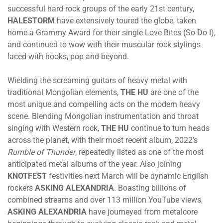
successful hard rock groups of the early 21st century,
HALESTORM
have extensively toured the globe, taken
home a Grammy Award for their single Love Bites (So Do I),
and continued to wow with their muscular rock stylings
laced with hooks, pop and beyond.
Wielding the screaming guitars of heavy metal with
traditional Mongolian elements,
THE HU
are one of the
most unique and compelling acts on the modern heavy
scene. Blending Mongolian instrumentation and throat
singing with Western rock,
THE HU
continue to turn heads
across the planet, with their most recent album, 2022’s
Rumble of Thunder
, repeatedly listed as one of the most
anticipated metal albums of the year. Also joining
KNOTFEST
festivities next March will be dynamic English
rockers
ASKING ALEXANDRIA
. Boasting billions of
combined streams and over 113 million YouTube views,
ASKING ALEXANDRIA
have journeyed from metalcore