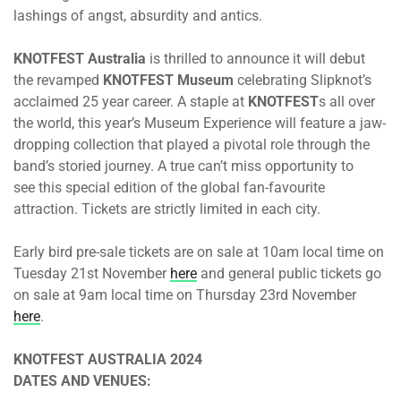
lashings of angst, absurdity and antics.
KNOTFEST Australia
is thrilled to announce it will debut
the revamped
KNOTFEST Museum
celebrating Slipknot’s
acclaimed 25 year career. A staple at
KNOTFEST
s all over
the world, this year’s Museum Experience will feature a jaw-
dropping collection that played a pivotal role through the
band’s storied journey. A true can’t miss opportunity to
see this special edition of the global fan-favourite
attraction. Tickets are strictly limited in each city.
Early bird pre-sale tickets are on sale
at 10am
local time
on
Tuesday 21st November
here
and general public tickets go
on sale
at 9am
local time
on Thursday 23rd November
here
.
KNOTFEST AUSTRALIA 2024
DATES AND VENUES: