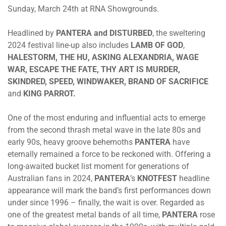
Sunday, March 24th
at RNA Showgrounds.
Headlined by
PANTERA
and
DISTURBED
, the sweltering
2024 festival line-up also includes
LAMB OF GOD
,
HALESTORM
,
THE HU
,
ASKING ALEXANDRIA
,
WAGE
WAR
,
ESCAPE THE FATE, THY ART IS MURDER
,
SKINDRED
,
SPEED
,
WINDWAKER
,
BRAND OF SACRIFICE
and
KING PARROT
.
One of the most enduring and influential acts to emerge
from the second thrash metal wave in the late 80s and
early 90s, heavy groove behemoths
PANTERA
have
eternally remained a force to be reckoned with. Offering a
long-awaited bucket list moment for generations of
Australian fans in 2024,
PANTERA
’s
KNOTFEST
headline
appearance will mark the band’s first performances down
under since 1996 – finally, the wait is over. Regarded as
one of the greatest metal bands of all time,
PANTERA
rose