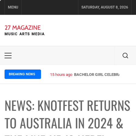
Skip
MENU
SATURDAY, AUGUST 8, 2026
to
content
27 MAGAZINE
MUSIC ARTS MEDIA
Primary
Menu
BREAKING NEWS
15 hours ago
BACHELOR GIRL CELEBRATE THE R
NEWS: KNOTFEST RETURNS
TO AUSTRALIA IN 2024 &