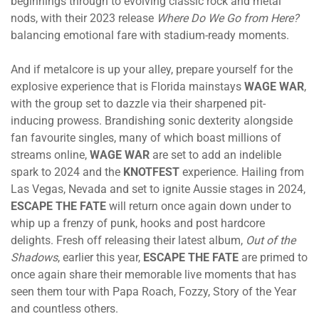
beginnings through to evolving classic rock and metal
nods, with their 2023 release
Where Do We Go from Here?
balancing emotional fare with stadium-ready moments.
And if metalcore is up your alley, prepare yourself for the
explosive experience that is Florida mainstays
WAGE WAR
,
with the group set to dazzle via their sharpened pit-
inducing prowess. Brandishing sonic dexterity alongside
fan favourite singles, many of which boast millions of
streams online,
WAGE WAR
are set to add an indelible
spark to 2024 and the
KNOTFEST
experience. Hailing from
Las Vegas, Nevada and set to ignite Aussie stages in 2024,
ESCAPE THE FATE
will return once again down under to
whip up a frenzy of punk, hooks and post hardcore
delights. Fresh off releasing their latest album,
Out of the
Shadows
, earlier this year,
ESCAPE THE FATE
are primed to
once again share their memorable live moments that has
seen them tour with Papa Roach, Fozzy, Story of the Year
and countless others.