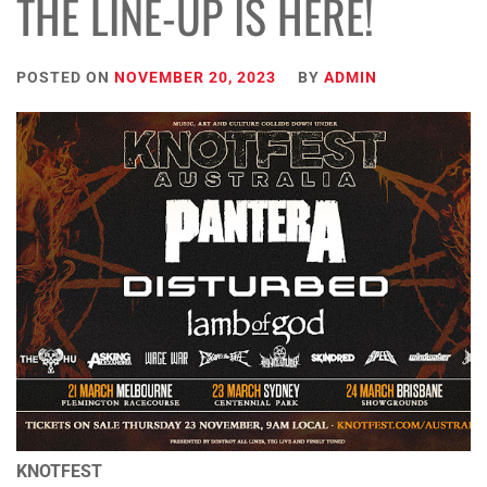
THE LINE-UP IS HERE!
POSTED ON
NOVEMBER 20, 2023
BY
ADMIN
KNOTFEST