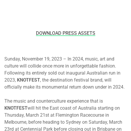
DOWNLOAD PRESS ASSETS
Sunday, November 19, 2023 – In 2024, music, art and
culture will collide once more in unforgettable fashion.
Following its entirely sold out inaugural Australian run in
2023,
KNOTFEST
, the destination festival brand, will
officially make its monumental return down under in 2024.
The music and counterculture experience that is
KNOTFEST
will hit the East coast of Australia
starting on
Thursday, March 21st
at Flemington Racecourse in
Melbourne, before heading to Sydney
on Saturday, March
23rd
at Centennial Park before closing out in Brisbane
on