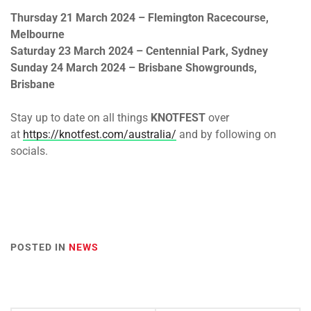
Thursday 21 March 2024
– Flemington Racecourse,
Melbourne
Saturday 23 March 2024
– Centennial Park, Sydney
Sunday 24 March 2024
– Brisbane Showgrounds,
Brisbane
Stay up to date on all things
KNOTFEST
over
at
https://knotfest.com/australia/
and by following on
socials.
POSTED IN
NEWS