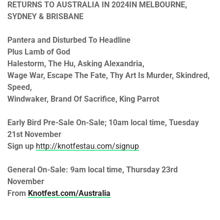
RETURNS TO AUSTRALIA IN 2024
IN MELBOURNE,
SYDNEY & BRISBANE
Pantera and Disturbed To Headline
Plus Lamb of God
Halestorm, The Hu, Asking Alexandria,
Wage War, Escape The Fate, Thy Art Is Murder, Skindred,
Speed,
Windwaker, Brand Of Sacrifice, King Parrot
Early Bird Pre-Sale On-Sale;
10am
local time,
Tuesday
21st November
Sign up
http://knotfestau.com/signup
General On-Sale:
9am
local time,
Thursday 23rd
November
From
Knotfest.com/Australia