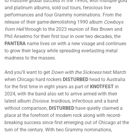
to massive global success in the 1990s, with multiple gold
and platinum albums, sold out tours, ferocious live
performances and four Grammy nominations. From the
release of their game-demolishing 1990 album
Cowboys
from Hell
through to the 2023 reunion of Rex Brown and
Phil Anselmo for their first tour in over two decades, the
PANTERA
name lives on with a new visage and continues
to grow their legacy while spreading everlasting metal
madness to the masses.
And you’ll want to get
Down with the Sickness
next March
when Chicago hard rockers
DISTURBED
head to Australia
for the first time in eight years as part of
KNOTFEST
in
2024, with the band also set to arrive armed with their
latest album
Divisive
. Insidious, infectious and a band
without comparison,
DISTURBED
have quietly claimed a
place at the forefront of modern rock along with record-
breaking success since first emerging out of Chicago at the
turn of the century. With two Grammy nominations,