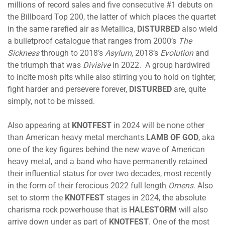
millions of record sales and five consecutive #1 debuts on
the Billboard Top 200, the latter of which places the quartet
in the same rarefied air as Metallica,
DISTURBED
also wield
a bulletproof catalogue that ranges from 2000’s
The
Sickness
through to 2018’s
Asylum
, 2018’s
Evolution
and
the triumph that was
Divisive
in 2022. A group hardwired
to incite mosh pits while also stirring you to hold on tighter,
fight harder and persevere forever,
DISTURBED
are, quite
simply, not to be missed.
Also appearing at
KNOTFEST
in 2024 will be none other
than American heavy metal merchants
LAMB OF GOD
, aka
one of the key figures behind the new wave of American
heavy metal, and a band who have permanently retained
their influential status for over two decades, most recently
in the form of their ferocious 2022 full length
Omens
. Also
set to storm the
KNOTFEST
stages in 2024, the absolute
charisma rock powerhouse that is
HALESTORM
will also
arrive down under as part of
KNOTFEST
. One of the most