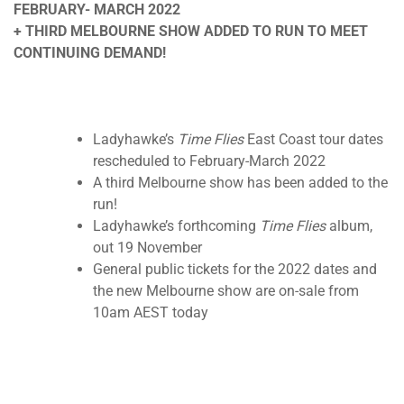
FEBRUARY- MARCH 2022
+ THIRD MELBOURNE SHOW ADDED TO RUN TO MEET
CONTINUING DEMAND!
Ladyhawke’s
Time Flies
East Coast tour dates
rescheduled to February-March 2022
A third Melbourne show has been added to the
run!
Ladyhawke’s forthcoming
Time Flies
album,
out 19 November
General public tickets for the 2022 dates and
the new Melbourne show are on-sale from
10am AEST today