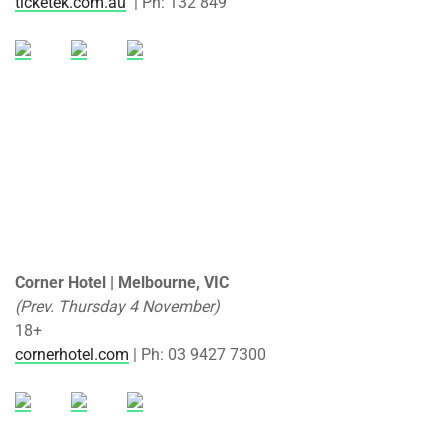
ticketek.com.au
| Ph: 132 849
Corner Hotel | Melbourne, VIC
(Prev. Thursday 4 November)
18+
cornerhotel.com
| Ph: 03 9427 7300