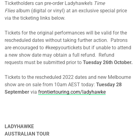
Ticketholders can pre-order Ladyhawke’s
Time
Flies
album (digital or vinyl) at an exclusive special price
via the ticketing links below.
Tickets for the original performances will be valid for the
rescheduled dates without taking further action. Patrons
are encouraged to #keepyourtickets but if unable to attend
a new show date may obtain a full refund. Refund
requests must be submitted prior to
Tuesday 26th October.
Tickets to the rescheduled 2022 dates and new Melbourne
show are on sale from 10am AEST today:
Tuesday 28
September
via
frontiertouring.com/ladyhawke
LADYHAWKE
AUSTRALIAN TOUR