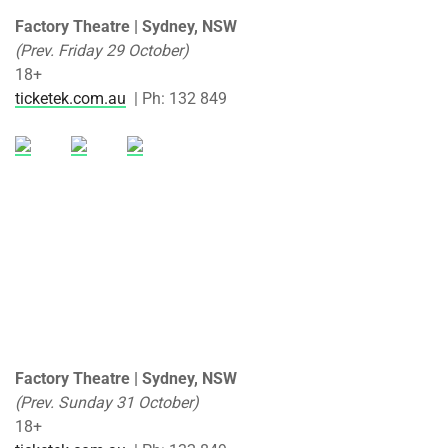
Factory Theatre | Sydney, NSW
(Prev. Friday 29 October)
18+
ticketek.com.au
| Ph: 132 849
Factory Theatre | Sydney, NSW
(Prev. Sunday 31 October)
18+