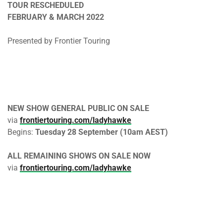
TOUR RESCHEDULED
FEBRUARY & MARCH 2022
Presented by Frontier Touring
NEW SHOW
GENERAL PUBLIC ON SALE
via
frontiertouring.com/ladyhawke
Begins:
Tuesday 28 September (10am AEST)
ALL REMAINING SHOWS ON SALE NOW
via
frontiertouring.com/ladyhawke