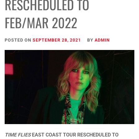
RESCHEDULED TO
FEB/MAR 2022
POSTED ON
SEPTEMBER 28, 2021
BY
ADMIN
TIME FLIES
EAST COAST TOUR RESCHEDULED TO