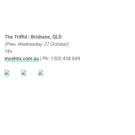
The Triffid | Brisbane, QLD
(Prev. Wednesday 27 October)
18+
moshtix.com.au
| Ph: 1300 438 849