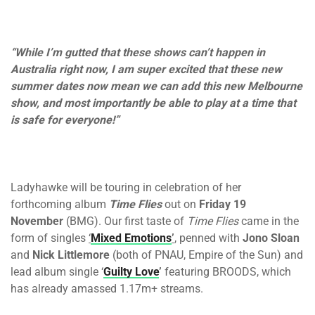
“While I’m gutted that these shows can’t happen in
Australia right now, I am super excited that these new
summer dates now mean we can add this new Melbourne
show, and most importantly be able to play at a time that
is safe for everyone!”
Ladyhawke will be touring in celebration of her
forthcoming album
Time Flies
out on
Friday 19
November
(BMG). Our first taste of
Time Flies
came in the
form of singles
‘
Mixed Emotions
’
, penned with
Jono Sloan
and
Nick Littlemore
(both of PNAU, Empire of the Sun) and
lead album single ‘
Guilty Love
’
featuring BROODS, which
has already amassed 1.17m+ streams.