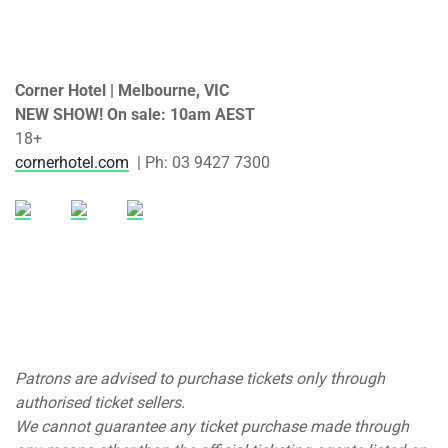
Corner Hotel | Melbourne, VIC
NEW SHOW! On sale: 10am AEST
18+
cornerhotel.com
| Ph: 03 9427 7300
Patrons are advised to purchase tickets only through
authorised ticket sellers.
We cannot guarantee any ticket purchase made through