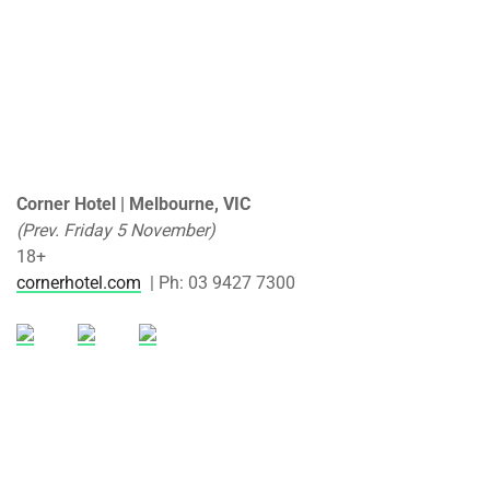
Corner Hotel | Melbourne, VIC
(Prev. Friday 5 November)
18+
cornerhotel.com
| Ph: 03 9427 7300