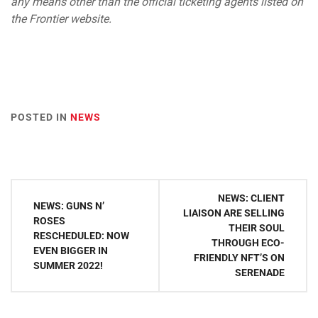
any means other than the official ticketing agents listed on
the Frontier website.
POSTED IN
NEWS
Post
NEWS: CLIENT
NEWS: GUNS N’
navigation
LIAISON ARE SELLING
ROSES
THEIR SOUL
RESCHEDULED: NOW
THROUGH ECO-
EVEN BIGGER IN
FRIENDLY NFT’S ON
SUMMER 2022!
SERENADE