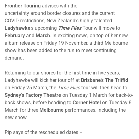
Frontier Touring
advises with the
uncertainty around border closures and the current
COVID restrictions, New Zealand’s highly talented
Ladyhawke
’s upcoming
Time Flies
Tour will move to
February
and
March
. In exciting news, on top of her new
album release on Friday 19 November, a third Melbourne
show has been added to the run to meet continuing
demand.
Returning to our shores for the first time in five years,
Ladyhawke will kick her tour off at
Brisbane’s The Triffid
on Friday 25 March, the
Time Flies
tour will then head to
Sydney’s Factory Theatre
on Tuesday 1 March for back-to-
back shows, before heading to
Corner Hotel
on Tuesday 8
March for three
Melbourne
performances, including the
new show.
Pip says of the rescheduled dates –