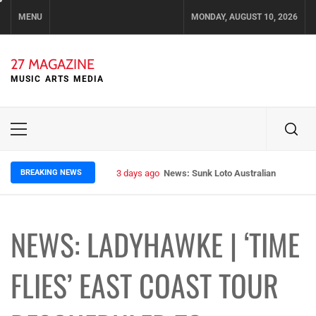
Skip
MENU
MONDAY, AUGUST 10, 2026
to
content
27 MAGAZINE
MUSIC ARTS MEDIA
Primary
Menu
BREAKING NEWS
3 days ago
News: Sunk Loto Australian Tour Kic
NEWS: LADYHAWKE | ‘TIME
FLIES’ EAST COAST TOUR