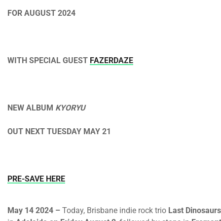
FOR AUGUST 2024
WITH SPECIAL GUEST
FAZERDAZE
NEW ALBUM
KYORYU
OUT
NEXT TUESDAY MAY 21
PRE-SAVE HERE
May 14 2024 –
Today, Brisbane indie rock trio
Last Dinosaurs