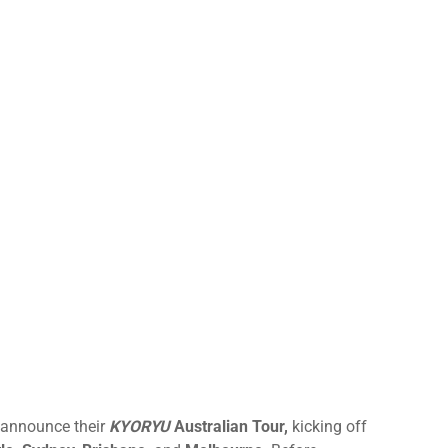
announce their
KYORYU
Australian Tour,
kicking off