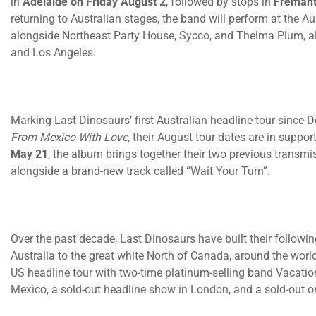
in
Adelaide
on Friday August 2
, followed by stops in
Fremant
returning to Australian stages, the band will perform at the
alongside Northeast Party House, Sycco, and Thelma Plum, a
and Los Angeles.
Marking Last Dinosaurs’ first Australian headline tour since 
From Mexico With Love
, their August tour dates are in suppor
May 21
, the album brings together their two previous transm
alongside a brand-new track called “Wait Your Turn”.
Over the past decade, Last Dinosaurs have built their followin
Australia to the great white North of Canada, around the worl
US headline tour with two-time platinum-selling band Vacation
Mexico, a sold-out headline show in London, and a sold-out o