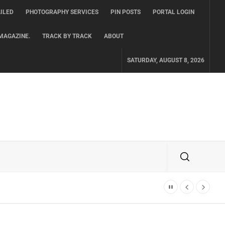
ILED
PHOTOGRAPHY SERVICES
PIN POSTS
PORTAL LOGIN
MAGAZINE.
TRACK BY TRACK
ABOUT
SATURDAY, AUGUST 8, 2026