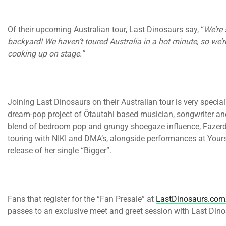
Of their upcoming Australian tour, Last Dinosaurs say, “
We’re 
backyard! We haven’t toured Australia in a hot minute, so w
cooking up on stage.”
Joining Last Dinosaurs on their Australian tour is very speci
dream-pop project of Ōtautahi based musician, songwriter a
blend of bedroom pop and grungy shoegaze influence, Fazer
touring with NIKI and DMA’s, alongside performances at Your
release of her single “Bigger”.
Fans that register for the “Fan Presale” at
LastDinosaurs.com
passes to an exclusive meet and greet session with Last Dino