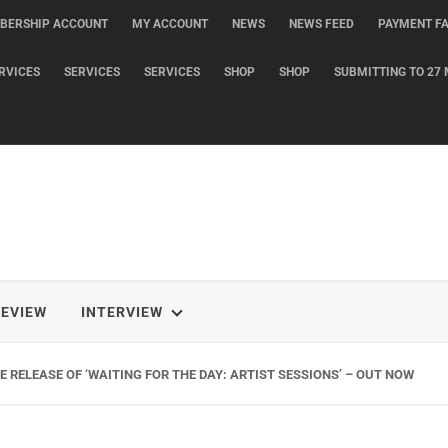
BERSHIP ACCOUNT
MY ACCOUNT
NEWS
NEWS FEED
PAYMENT FA
RVICES
SERVICES
SERVICES
SHOP
SHOP
SUBMITTING TO 27 
REVIEW
INTERVIEW
 RELEASE OF ‘WAITING FOR THE DAY: ARTIST SESSIONS’ – OUT NOW