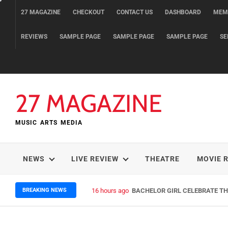
Skip
27 MAGAZINE
CHECKOUT
CONTACT US
DASHBOARD
MEM
to
content
REVIEWS
SAMPLE PAGE
SAMPLE PAGE
SAMPLE PAGE
SE
27 MAGAZINE
MUSIC ARTS MEDIA
NEWS
LIVE REVIEW
THEATRE
MOVIE 
BREAKING NEWS
16 hours ago
BACHELOR GIRL CELEBRATE THE