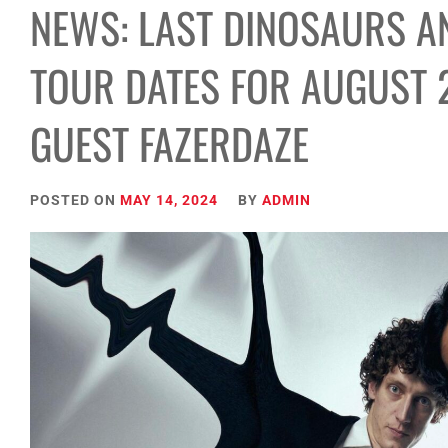
NEWS: LAST DINOSAURS 
TOUR DATES FOR AUGUST 
GUEST FAZERDAZE
POSTED ON
MAY 14, 2024
BY
ADMIN