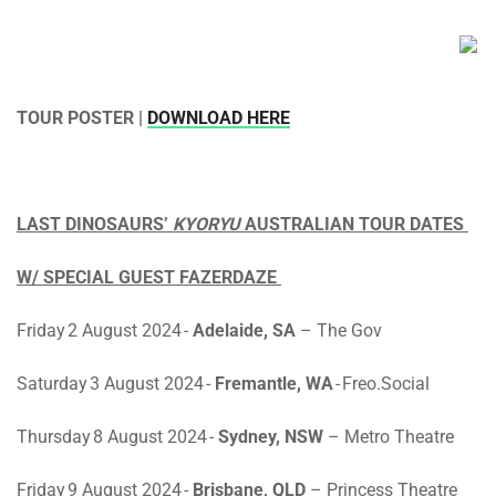
TOUR POSTER |
DOWNLOAD HERE
LAST DINOSAURS’
KYORYU
AUSTRALIAN TOUR DATES
W/ SPECIAL GUEST FAZERDAZE
Friday 2 August 2024
-
Adelaide, SA
– The Gov
Saturday 3 August 2024
-
Fremantle, WA
- Freo.Social
Thursday 8 August 2024
-
Sydney, NSW
– Metro Theatre
Friday 9 August 2024
-
Brisbane, QLD
– Princess Theatre