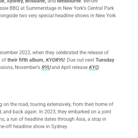
le, Sydney, Brisbane,
and
Melbourne
. Before
 Aussie BBQ at Summerstage in New York’s Central Park
longside two very special headline shows in New York
December 2022, when they celebrated the release of
t of
their fifth album,
KYORYU
. Due out
next
Tuesday
issions, November’s
RYU
and April release
KYO
,
g on the road, touring extensively, from their home of
d, and back again. In 2023, they embarked on a joint
s, a run of headline dates through Asia, a stop in
ne-off headline show in Sydney.