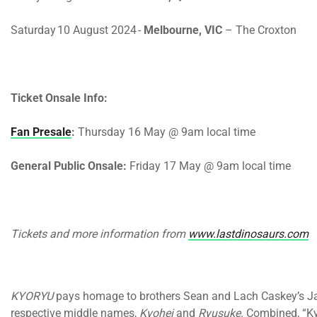
Saturday 10 August 2024
-
Melbourne, VIC
– The Croxton
Ticket Onsale Info
:
Fan Presale
:
Thursday 16 May @ 9am
local time
General Public Onsale:
Friday 17 May @ 9am
local time
Tickets and more information from
www.lastdinosaurs.com
KYORYU
pays homage to brothers Sean and Lach Caskey’s Jap
respective middle names,
Kyohei
and
Ryusuke
. Combined, “Ky