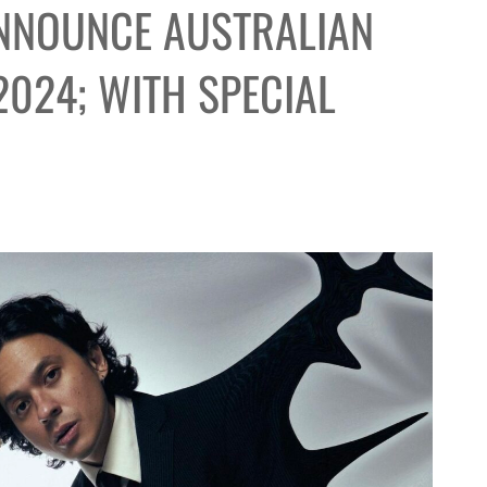
ANNOUNCE AUSTRALIAN
2024; WITH SPECIAL