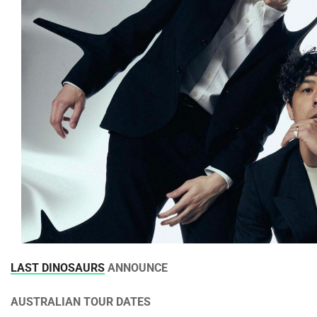
LAST DINOSAURS
ANNOUNCE
AUSTRALIAN TOUR DATES