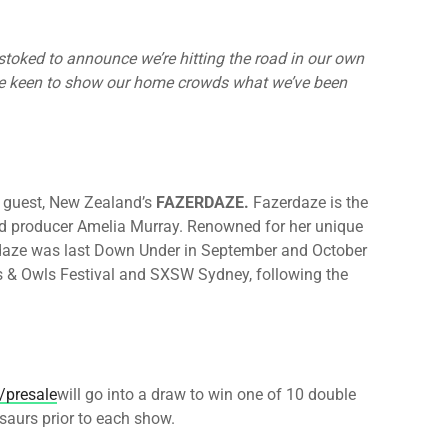
stoked to announce we’re hitting the road in our own
e’re keen to show our home crowds what we’ve been
al guest, New Zealand’s
FAZERDAZE.
Fazerdaze is the
nd producer Amelia Murray. Renowned for her unique
daze was last Down Under in September and October
s & Owls Festival and SXSW Sydney, following the
/presale
will go into a draw to win one of 10 double
saurs prior to each show.