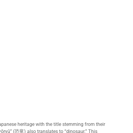
anese heritage with the title stemming from their
ōryū” (恐竜) also translates to “dinosaur.” This