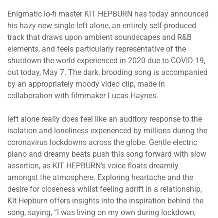
Enigmatic lo-fi master KIT HEPBURN has today announced
his hazy new single left alone, an entirely self-produced
track that draws upon ambient soundscapes and R&B
elements, and feels particularly representative of the
shutdown the world experienced in 2020 due to COVID-19,
out today, May 7. The dark, brooding song is accompanied
by an appropriately moody video clip, made in
collaboration with filmmaker Lucas Haynes.
left alone really does feel like an auditory response to the
isolation and loneliness experienced by millions during the
coronavirus lockdowns across the globe. Gentle electric
piano and dreamy beats push this song forward with slow
assertion, as KIT HEPBURN’s voice floats dreamily
amongst the atmosphere. Exploring heartache and the
desire for closeness whilst feeling adrift in a relationship,
Kit Hepburn offers insights into the inspiration behind the
song, saying, “I was living on my own during lockdown,