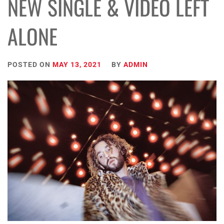
NEW SINGLE & VIDEO LEFT
ALONE
POSTED ON
MAY 13, 2021
BY
ADMIN