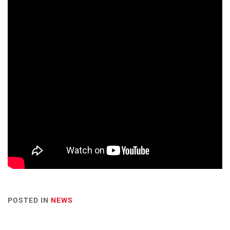
POSTED IN
NEWS