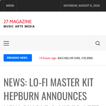
Skip
MENU
SATURDAY, AUGUST 8, 2026
to
content
27 MAGAZINE
MUSIC ARTS MEDIA
Primary
Menu
BREAKING NEWS
13 hours ago
BACHELOR GIRL CELEBRATE THE R
NEWS: LO-FI MASTER KIT
HEPBURN ANNOUNCES