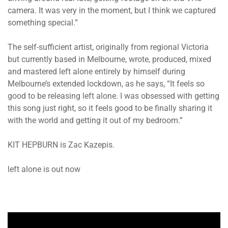
camera. It was very in the moment, but I think we captured
something special.”
The self-sufficient artist, originally from regional Victoria
but currently based in Melbourne, wrote, produced, mixed
and mastered left alone entirely by himself during
Melbourne’s extended lockdown, as he says, “It feels so
good to be releasing left alone. I was obsessed with getting
this song just right, so it feels good to be finally sharing it
with the world and getting it out of my bedroom.”
KIT HEPBURN is Zac Kazepis.
left alone is out now