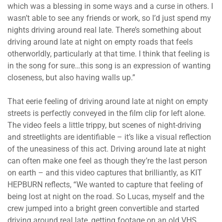
which was a blessing in some ways and a curse in others. I
wasn’t able to see any friends or work, so I’d just spend my
nights driving around real late. There’s something about
driving around late at night on empty roads that feels
otherworldly, particularly at that time. I think that feeling is
in the song for sure…this song is an expression of wanting
closeness, but also having walls up.”
That eerie feeling of driving around late at night on empty
streets is perfectly conveyed in the film clip for left alone.
The video feels a little trippy, but scenes of night-driving
and streetlights are identifiable – it’s like a visual reflection
of the uneasiness of this act. Driving around late at night
can often make one feel as though they’re the last person
on earth – and this video captures that brilliantly, as KIT
HEPBURN reflects, “We wanted to capture that feeling of
being lost at night on the road. So Lucas, myself and the
crew jumped into a bright green convertible and started
driving around real late, getting footage on an old VHS