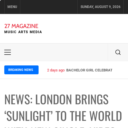
Skip
MENU
SUNDAY, AUGUST 9, 2026
to
content
27 MAGAZINE
MUSIC ARTS MEDIA
Primary
Menu
BREAKING NEWS
2 days ago
BACHELOR GIRL CELEBRATE THE REL
NEWS: LONDON BRINGS
‘SUNLIGHT’ TO THE WORLD