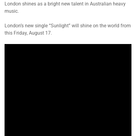
London shines as a bright new talent in Australian heavy
music.
London’s new single “Sunlight” will shine on the world from
this Friday, August 17.