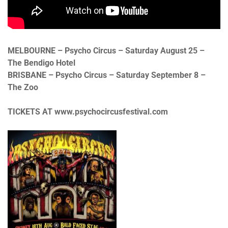
MELBOURNE – Psycho Circus – Saturday August 25 –
The Bendigo Hotel
BRISBANE – Psycho Circus – Saturday September 8 –
The Zoo
TICKETS AT www.psychocircusfestival.com