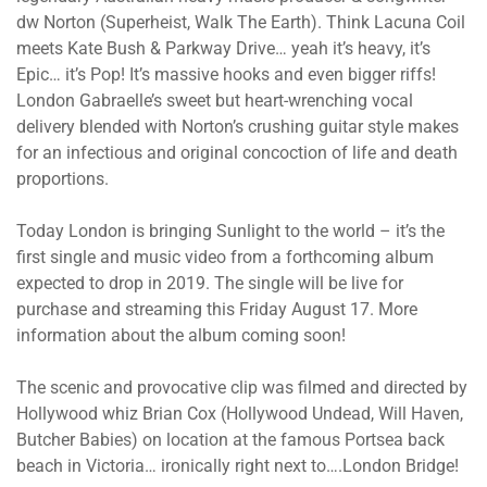
dw Norton (Superheist, Walk The Earth). Think Lacuna Coil
meets Kate Bush & Parkway Drive… yeah it’s heavy, it’s
Epic… it’s Pop! It’s massive hooks and even bigger riffs!
London Gabraelle’s sweet but heart-wrenching vocal
delivery blended with Norton’s crushing guitar style makes
for an infectious and original concoction of life and death
proportions.
Today London is bringing Sunlight to the world – it’s the
first single and music video from a forthcoming album
expected to drop in 2019. The single will be live for
purchase and streaming this Friday August 17. More
information about the album coming soon!
The scenic and provocative clip was filmed and directed by
Hollywood whiz Brian Cox (Hollywood Undead, Will Haven,
Butcher Babies) on location at the famous Portsea back
beach in Victoria… ironically right next to….London Bridge!