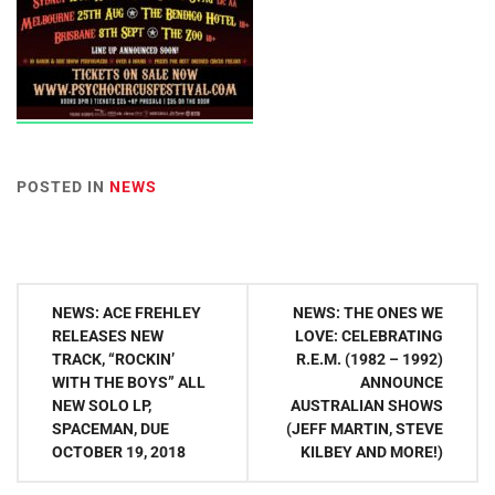
POSTED IN
NEWS
Post
NEWS: ACE FREHLEY
NEWS: THE ONES WE
navigation
RELEASES NEW
LOVE: CELEBRATING
TRACK, “ROCKIN’
R.E.M. (1982 – 1992)
WITH THE BOYS” ALL
ANNOUNCE
NEW SOLO LP,
AUSTRALIAN SHOWS
SPACEMAN, DUE
(JEFF MARTIN, STEVE
OCTOBER 19, 2018
KILBEY AND MORE!)