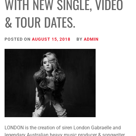
WITH NEW SINGLE, VIDEO
& TOUR DATES.
POSTED ON
AUGUST 15, 2018
BY
ADMIN
LONDON is the creation of siren London Gabraelle and
legendary Australian heavy music producer & songwriter