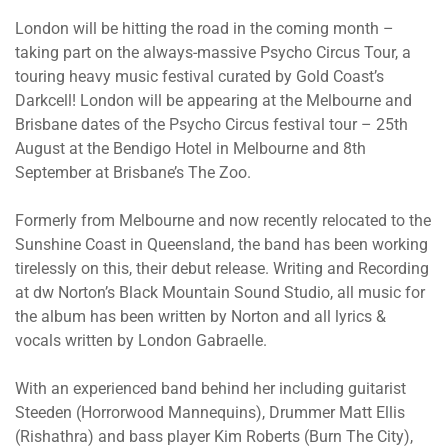
London will be hitting the road in the coming month –
taking part on the always-massive Psycho Circus Tour, a
touring heavy music festival curated by Gold Coast’s
Darkcell! London will be appearing at the Melbourne and
Brisbane dates of the Psycho Circus festival tour – 25th
August at the Bendigo Hotel in Melbourne and 8th
September at Brisbane’s The Zoo.
Formerly from Melbourne and now recently relocated to the
Sunshine Coast in Queensland, the band has been working
tirelessly on this, their debut release. Writing and Recording
at dw Norton’s Black Mountain Sound Studio, all music for
the album has been written by Norton and all lyrics &
vocals written by London Gabraelle.
With an experienced band behind her including guitarist
Steeden (Horrorwood Mannequins), Drummer Matt Ellis
(Rishathra) and bass player Kim Roberts (Burn The City),