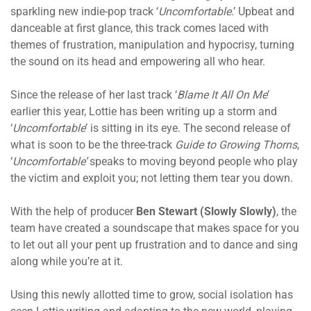
sparkling new indie-pop track ‘
Uncomfortable
.’ Upbeat and
danceable at first glance, this track
comes laced with
themes of frustration, manipulation and hypocrisy, turning
the sound on its head and empowering all who hear.
Since the release of her last track ‘
Blame It All On Me
’
earlier this year, Lottie has been writing up a storm and
‘
Uncomfortable
’ is
sitting in its
eye. The second release of
what is soon to be the three-track
Guide to Growing Thorns
,
‘
Uncomfortable’
speaks to moving beyond people who play
the victim and exploit you; not letting them tear you down.
With the help of producer
Ben Stewart (Slowly Slowly)
, the
team have created a soundscape that makes space for you
to let out all your pent up frustration and to dance and sing
along while you’re at it.
Using this newly allotted time to grow, social isolation has