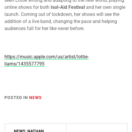
seen Lottie writing and adapting to the new world, playing
online shows for both
Isol-Aid Festival
and her own single
launch. Coming out of lockdown, her shows will see the
addition of a live band, changing the pace and helping
audiences fall for her like never before.
https://music.apple.com/us/artist/lottie-
liams/1435577795
POSTED IN
NEWS
Post
NEWS: NATHAN