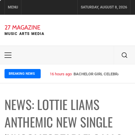
Skip
MENU
SATURDAY, AUGUST 8, 2026
to
content
27 MAGAZINE
MUSIC ARTS MEDIA
Primary
Menu
BREAKING NEWS
16 hours ago
BACHELOR GIRL CELEBRATE THE R
NEWS: LOTTIE LIAMS
ANTHEMIC NEW SINGLE