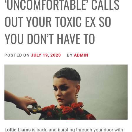
‘UNCOMFORTABLE’ CALLS
OUT YOUR TOXIC EX SO
YOU DON’T HAVE TO
POSTED ON
JULY 19, 2020
BY
ADMIN
Lottie Liams
is back, and
bursting through your
door with