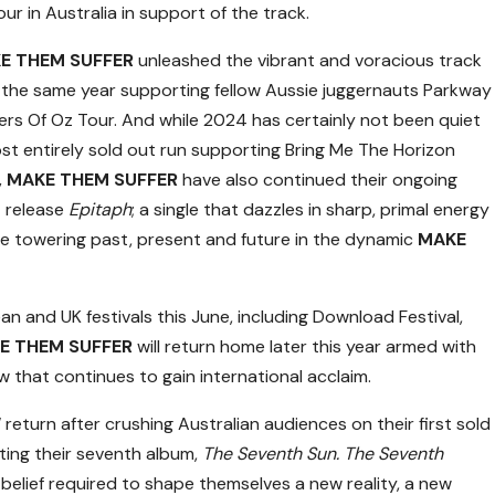
ur in Australia in support of the track.
E THEM SUFFER
unleashed the vibrant and voracious track
g the same year supporting fellow Aussie juggernauts Parkway
ers Of Oz Tour. And while 2024 has certainly not been quiet
ost entirely sold out run supporting Bring Me The Horizon
,
MAKE THEM SUFFER
have also continued their ongoing
4 release
Epitaph
; a single that dazzles in sharp, primal energy
he towering past, present and future in the dynamic
MAKE
n and UK festivals this June, including Download Festival,
E THEM SUFFER
will return home later this year armed with
w that continues to gain international acclaim.
W
return after crushing Australian audiences on their first sold
ting their seventh album,
The Seventh Sun. The Seventh
elief required to shape themselves a new reality, a new