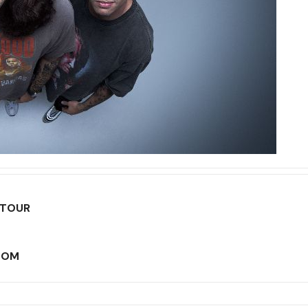
 TOUR
LOOM