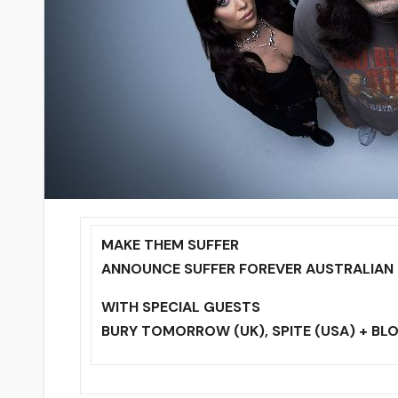
MAKE THEM SUFFER
ANNOUNCE SUFFER FOREVER AUSTRALIAN
WITH SPECIAL GUESTS
BURY TOMORROW (UK), SPITE (USA) + B