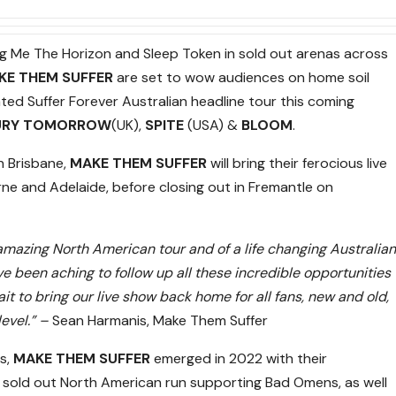
ng Me The Horizon and Sleep Token in sold out arenas across
KE THEM SUFFER
are set to wow audiences on home soil
ated Suffer Forever Australian headline tour this coming
URY TOMORROW
(UK),
SPITE
(USA) &
BLOOM
.
n Brisbane,
MAKE THEM SUFFER
will bring their ferocious live
e and Adelaide, before closing out in Fremantle
on
 amazing North American tour and of a life changing Australian
ve been aching to follow up all these incredible opportunities
it to bring our live show back home for all fans, new and old,
level.” –
Sean Harmanis, Make Them Suffer
s,
MAKE THEM SUFFER
emerged in 2022 with their
a sold out North American run supporting Bad Omens, as well