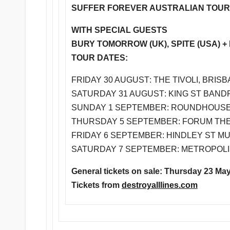
SUFFER FOREVER AUSTRALIAN TOUR
WITH SPECIAL GUESTS
BURY TOMORROW (UK), SPITE (USA) 
TOUR DATES:
FRIDAY 30 AUGUST
: THE TIVOLI, BRISB
SATURDAY 31 AUGUST
: KING ST BAN
SUNDAY 1 SEPTEMBER
: ROUNDHOUSE,
THURSDAY 5 SEPTEMBER
: FORUM TH
FRIDAY 6 SEPTEMBER
: HINDLEY ST MU
SATURDAY 7 SEPTEMBER
: METROPOLI
General tickets on sale:
Thursday 23 Ma
Tickets from
destroyalllines.com