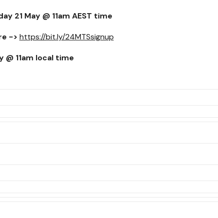
day 21 May @ 11am
AEST time
re ->
https://bit.ly/24MTSsignup
y @ 11am
local time