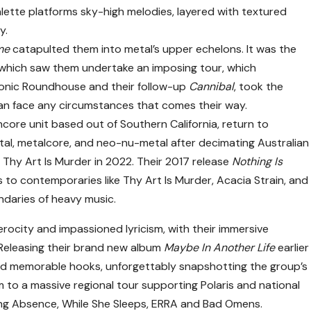
lette platforms sky-high melodies, layered with textured
y.
me
catapulted them into metal’s upper echelons. It was the
 which saw them undertake an imposing tour, which
conic Roundhouse and their follow-up
Cannibal
, took the
an face any circumstances that comes their way.
core unit based out of Southern California, return to
etal, metalcore, and neo-nu-metal after decimating Australian
Thy Art Is Murder in 2022. Their 2017 release
Nothing Is
to contemporaries like Thy Art Is Murder, Acacia Strain, and
daries of heavy music.
rocity and impassioned lyricism, with their immersive
. Releasing their brand new album
Maybe In Another Life
earlier
nd memorable hooks, unforgettably snapshotting the group’s
 to a massive regional tour supporting Polaris and national
lding Absence, While She Sleeps, ERRA and Bad Omens.