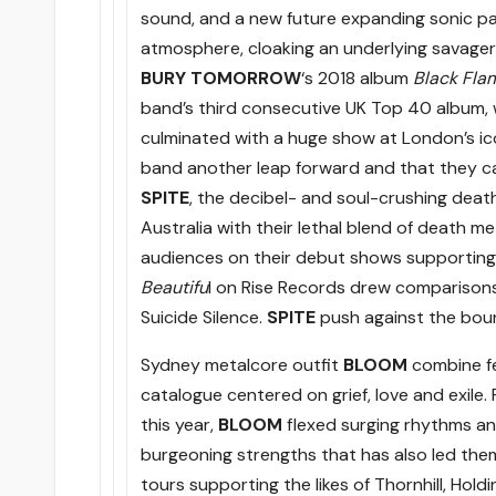
sound, and a new future expanding sonic pa
atmosphere, cloaking an underlying savager
BURY TOMORROW
‘s 2018 album
Black Fla
band’s third consecutive UK Top 40 album,
culminated with a huge show at London’s i
band another leap forward and that they c
SPITE
, the decibel- and soul-crushing death
Australia with their lethal blend of death m
audiences on their debut shows supporting 
Beautifu
l on Rise Records drew comparisons 
Suicide Silence.
SPITE
push against the boun
Sydney metalcore outfit
BLOOM
combine fe
catalogue centered on grief, love and exile
this year,
BLOOM
flexed surging rhythms a
burgeoning strengths that has also led them
tours supporting the likes of Thornhill, Ho