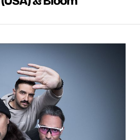
 (USA) & Bloom