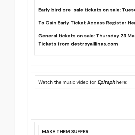
Early bird pre-sale tickets on sale:
Tues
To Gain Early Ticket Access Register He
General tickets on sale:
Thursday 23 Ma
Tickets from
destroyalllines.com
Watch the music video for
Epitaph
here:
MAKE THEM SUFFER