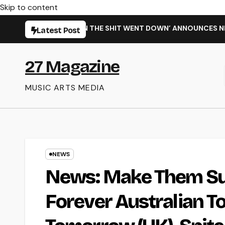
Skip to content
SINGLE ‘WHEN THE SHIT WENT DOWN’ ANNOUNCES NEW FULL-L
Latest Post
27 Magazine
MUSIC ARTS MEDIA
NEWS
News: Make Them Su
Forever Australian T