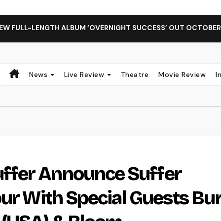
ENGTH ALBUM ‘OVERNIGHT SUCCESS’ OUT OCTOBER 2 + NATIO
News
Live Review
Theatre
Movie Review
I
ffer Announce Suffer
our With Special Guests Bu