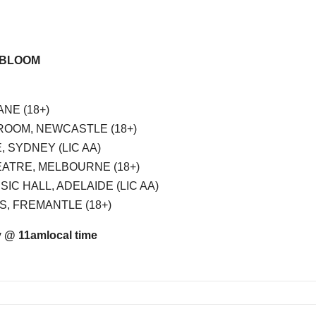
+ BLOOM
ANE (18+)
DROOM, NEWCASTLE (18+)
 SYDNEY (LIC AA)
EATRE, MELBOURNE (18+)
SIC HALL, ADELAIDE (LIC AA)
S, FREMANTLE (18+)
y @ 11am
local time