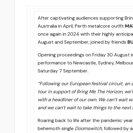
After captivating audiences supporting Bri
Australia in April, Perth metalcore outfit
MA
once again in 2024 with their highly anticip
August and September, joined by friends
B
Opening proceedings
on Friday 30 August
i
performance to Newcastle, Sydney, Melbourn
Saturday 7 September
.
“Following our European festival circuit, an
tour in support of Bring Me The Horizon, we’
with a headliner of our own. We can’t wait wa
and we can’t wait to take things to the next 
Roaring back to life after the pandemic year
behemoth single
Doomswitch
, followed by 