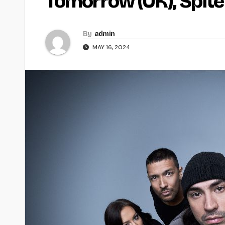
Tomorrow (UK), Spite
By
admin
MAY 16, 2024