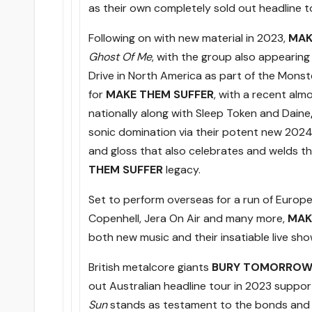
as their own completely sold out headline to
Following on with new material in 2023,
MAK
Ghost Of Me
, with the group also appearin
Drive in North America as part of the Monst
for
MAKE THEM SUFFER
, with a recent alm
nationally along with Sleep Token and Daine
sonic domination via their potent new 202
and gloss that also celebrates and welds t
THEM SUFFER
legacy.
Set to perform overseas for a run of Europea
Copenhell, Jera On Air and many more,
MAK
both new music and their insatiable live sho
British metalcore giants
BURY TOMORRO
out Australian headline tour in 2023 suppor
Sun
stands as testament to the bonds and b