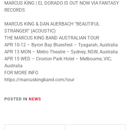
MARCUS KING | EL DORADO IS OUT NOW VIA FANTASY
RECORDS
MARCUS KING & DAN AUERBACH “BEAUTIFUL
STRANGER” (ACOUSTIC)
THE MARCUS KING BAND AUSTRALIAN TOUR
APR 10-12 – Byron Bay Bluesfest – Tyagarah, Australia
APR 13 MON – Metro Theatre – Sydney, NSW, Australia
APR 15 WED – Croxton Park Hotel – Melbourne, VIC,
Australia
FOR MORE INFO
https://marcuskingband.com/tour
POSTED IN
NEWS
Post