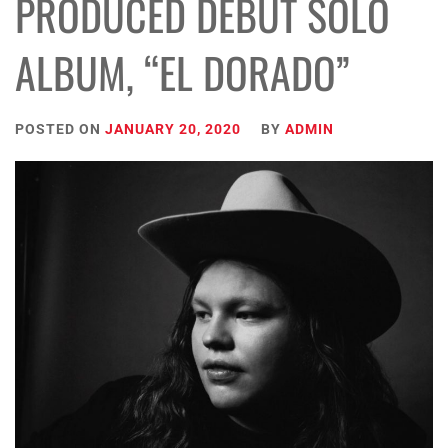
PRODUCED DEBUT SOLO
ALBUM, “EL DORADO”
POSTED ON
JANUARY 20, 2020
BY
ADMIN