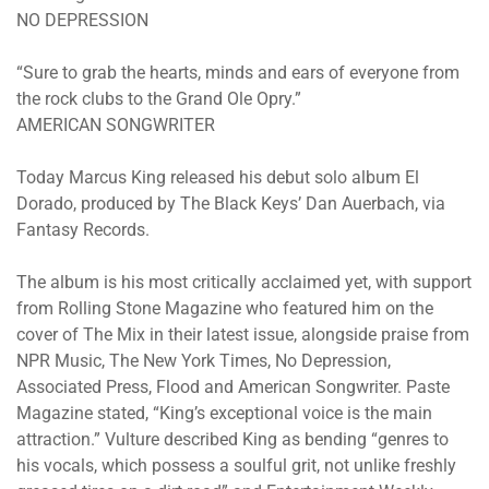
NO DEPRESSION
“Sure to grab the hearts, minds and ears of everyone from
the rock clubs to the Grand Ole Opry.”
AMERICAN SONGWRITER
Today Marcus King released his debut solo album El
Dorado, produced by The Black Keys’ Dan Auerbach, via
Fantasy Records.
The album is his most critically acclaimed yet, with support
from Rolling Stone Magazine who featured him on the
cover of The Mix in their latest issue, alongside praise from
NPR Music, The New York Times, No Depression,
Associated Press, Flood and American Songwriter. Paste
Magazine stated, “King’s exceptional voice is the main
attraction.” Vulture described King as bending “genres to
his vocals, which possess a soulful grit, not unlike freshly