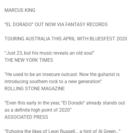
MARCUS KING
“EL DORADO” OUT NOW VIA FANTASY RECORDS
TOURING AUSTRALIA THIS APRIL WITH BLUESFEST 2020
“Just 23, but his music reveals an old soul”
THE NEW YORK TIMES
“He used to be an insecure outcast. Now the guitarist is
introducing southern rock to a new generation”
ROLLING STONE MAGAZINE
“Even this early in the year, “El Dorado” already stands out
as a definite high point of 2020”
ASSOCIATED PRESS
“Echoing the likes of Leon Russell… a hint of Al Green…”