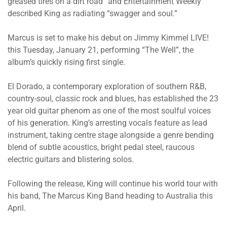
greased tires on a dirt road” and Entertainment Weekly
described King as radiating “swagger and soul.”
Marcus is set to make his debut on Jimmy Kimmel LIVE!
this Tuesday, January 21, performing “The Well”, the
album’s quickly rising first single.
El Dorado, a contemporary exploration of southern R&B,
country-soul, classic rock and blues, has established the 23
year old guitar phenom as one of the most soulful voices
of his generation. King’s arresting vocals feature as lead
instrument, taking centre stage alongside a genre bending
blend of subtle acoustics, bright pedal steel, raucous
electric guitars and blistering solos.
Following the release, King will continue his world tour with
his band, The Marcus King Band heading to Australia this
April.