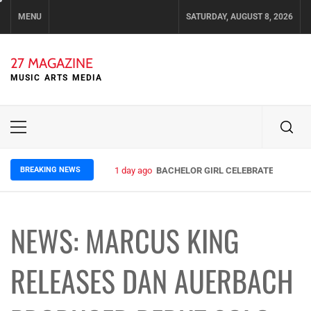
Skip
MENU
SATURDAY, AUGUST 8, 2026
to
content
27 MAGAZINE
MUSIC ARTS MEDIA
Primary
Menu
BREAKING NEWS
1 day ago
BACHELOR GIRL CELEBRATE THE RELE
NEWS: MARCUS KING
RELEASES DAN AUERBACH