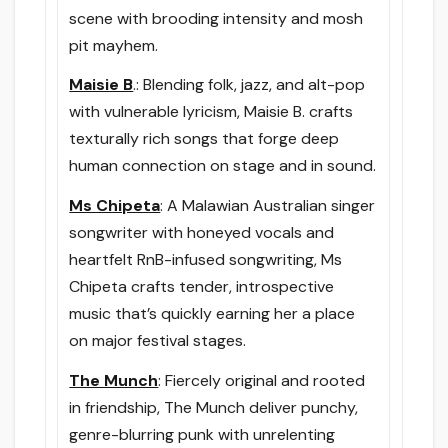
scene with brooding intensity and mosh
pit mayhem.
Maisie B
.: Blending folk, jazz, and alt-pop
with vulnerable lyricism, Maisie B. crafts
texturally rich songs that forge deep
human connection on stage and in sound.
Ms Chipeta
: A Malawian Australian singer
songwriter with honeyed vocals and
heartfelt RnB-infused songwriting, Ms
Chipeta crafts tender, introspective
music that’s quickly earning her a place
on major festival stages.
The Munch
: Fiercely original and rooted
in friendship, The Munch deliver punchy,
genre-blurring punk with unrelenting