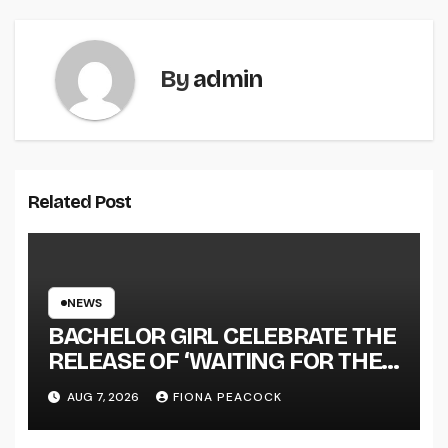
By
admin
Related Post
NEWS
BACHELOR GIRL CELEBRATE THE
RELEASE OF ‘WAITING FOR THE
DAY: ARTIST SESSIONS’ – OUT
AUG 7, 2026
FIONA PEACOCK
NOW