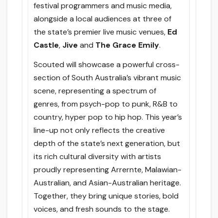
festival programmers and music media,
alongside a local audiences at three of
the state’s premier live music venues,
Ed
Castle
,
Jive
and
The Grace Emily
.
Scouted will showcase a powerful cross-
section of South Australia’s vibrant music
scene, representing a spectrum of
genres, from psych-pop to punk, R&B to
country, hyper pop to hip hop. This year’s
line-up not only reflects the creative
depth of the state’s next generation, but
its rich cultural diversity with artists
proudly representing Arrernte, Malawian-
Australian, and Asian-Australian heritage.
Together, they bring unique stories, bold
voices, and fresh sounds to the stage.