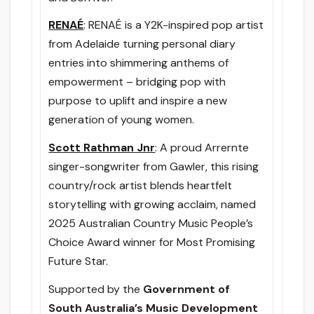
RENAÉ
: RENAÉ is a Y2K-inspired pop artist
from Adelaide turning personal diary
entries into shimmering anthems of
empowerment – bridging pop with
purpose to uplift and inspire a new
generation of young women.
Scott Rathman Jnr
: A proud Arrernte
singer-songwriter from Gawler, this rising
country/rock artist blends heartfelt
storytelling with growing acclaim, named
2025 Australian Country Music People’s
Choice Award winner for Most Promising
Future Star.
Supported by the
Government of
South Australia’s Music Development