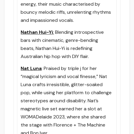
energy, their music characterised by
bouncy melodic riffs, unrelenting rhythms
and impassioned vocals.
Nathan Hui-Yi
:
Blending introspective
bars with cinematic, genre-bending
beats, Nathan Hui-Yi is redefining
Australian hip hop with DIY flair.
Nat Luna
: Praised by triple j for her
“magical lyricism and vocal finesse,” Nat
Luna crafts irresistible, glitter-soaked
pop, while using her platform to challenge
stereotypes around disability. Nat’s
magnetic live set earned her a slot at
WOMADelaide 2023, where she shared
the stage with Florence + The Machine
and Bon Iver.