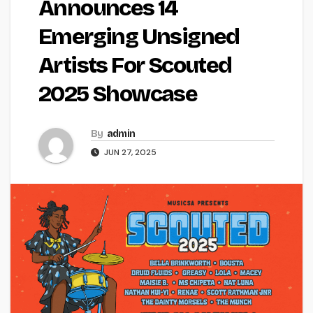
Announces 14
Emerging Unsigned
Artists For Scouted
2025 Showcase
By
admin
JUN 27, 2025