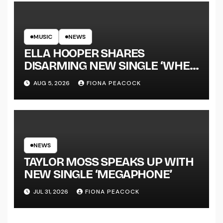
MUSIC
NEWS
ELLA HOOPER SHARES
DISARMING NEW SINGLE ‘WHEN
THE SHIT WENT DOWN’
AUG 5, 2026
FIONA PEACOCK
ANNOUNCES NEW FULL-
LENGTH ALBUM ‘OVERNIGHT
SUCCESS’ OUT OCTOBER 2 +
NATIONAL ALBUM LAUNCH
TOUR KICKS OFF THIS OCTOBER
NEWS
TAYLOR MOSS SPEAKS UP WITH
NEW SINGLE ‘MEGAPHONE’
JUL 31, 2026
FIONA PEACOCK