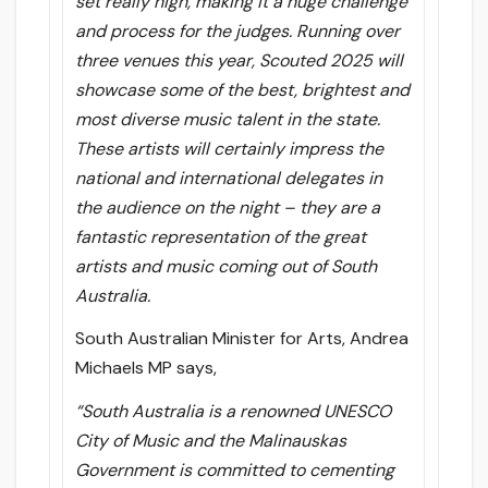
set really high, making it a huge challenge
and process for the judges. Running over
three venues this year, Scouted 2025 will
showcase some of the best, brightest and
most diverse music talent in the state.
These artists will certainly impress the
national and international delegates in
the audience on the night – they are a
fantastic representation of the great
artists and music coming out of South
Australia.
South Australian Minister for Arts, Andrea
Michaels MP says,
“South Australia is a renowned UNESCO
City of Music and the Malinauskas
Government is committed to cementing