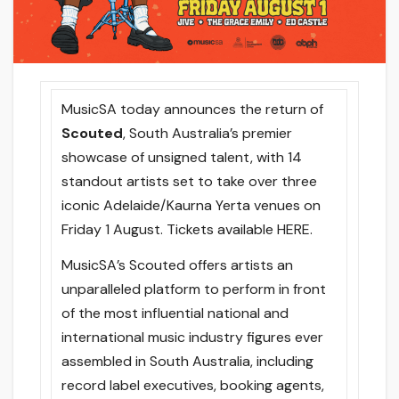
MusicSA today announces the return of
Scouted
, South Australia’s premier
showcase of unsigned talent, with 14
standout artists set to take over three
iconic Adelaide/Kaurna Yerta venues on
Friday 1 August. Tickets available HERE.
MusicSA’s Scouted offers artists an
unparalleled platform to perform in front
of the most influential national and
international music industry figures ever
assembled in South Australia, including
record label executives, booking agents,