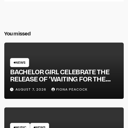
You missed
NEWS
BACHELOR GIRL CELEBRATE THE
RELEASE OF ‘WAITING FOR THE
DAY: ARTIST SESSIONS’ – OUT NOW
AUGUST 7, 2026
FIONA PEACOCK
MUSIC
NEWS