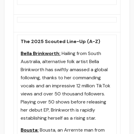
The 2025 Scouted Line-Up (A-Z)
Bella Brinkworth:
Hailing from South
Australia, alternative folk artist Bella
Brinkworth has swiftly amassed a global
following, thanks to her commanding
vocals and an impressive 12 million TikTok
views and over 50 thousand followers.
Playing over 50 shows before releasing
her debut EP, Brinkworth is rapidly
establishing herself as a rising star.
Bousta:
Bousta, an Arrernte man from