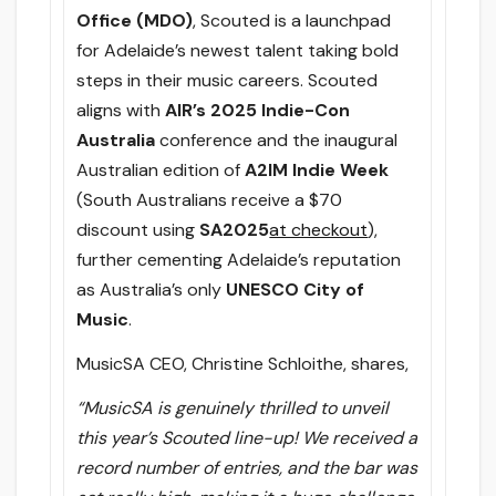
Office (MDO)
, Scouted is a launchpad
for Adelaide’s newest talent taking bold
steps in their music careers. Scouted
aligns with
AIR’s 2025 Indie-Con
Australia
conference and the inaugural
Australian edition of
A2IM Indie Week
(South Australians receive a $70
discount using
SA2025
at checkout
),
further cementing Adelaide’s reputation
as Australia’s only
UNESCO City of
Music
.
MusicSA CEO, Christine Schloithe, shares,
“MusicSA is genuinely thrilled to unveil
this year’s Scouted line-up! We received a
record number of entries, and the bar was