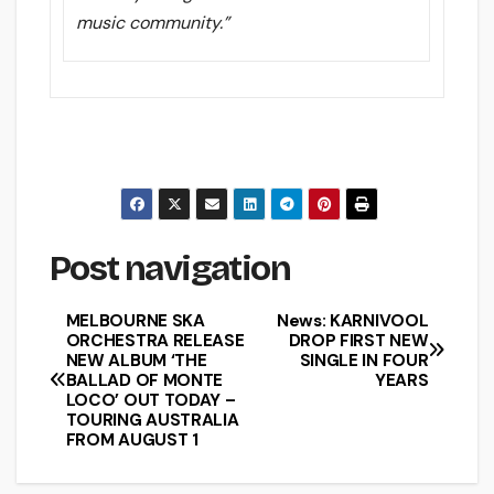
music community.”
Post navigation
MELBOURNE SKA
News: KARNIVOOL
ORCHESTRA RELEASE
DROP FIRST NEW
NEW ALBUM ‘THE
SINGLE IN FOUR
BALLAD OF MONTE
YEARS
LOCO’ OUT TODAY –
TOURING AUSTRALIA
FROM AUGUST 1