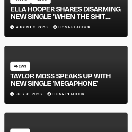
ELLA HOOPER SHARES DISARMING
NEW SINGLE ‘WHEN THE SHIT
WENT DOWN’ ANNOUNCES NEW
AUGUST 5, 2026
FIONA PEACOCK
FULL-LENGTH ALBUM ‘OVERNIGHT
SUCCESS’ OUT OCTOBER 2 +
NATIONAL ALBUM LAUNCH TOUR
KICKS OFF THIS OCTOBER
NEWS
TAYLOR MOSS SPEAKS UP WITH
NEW SINGLE ‘MEGAPHONE’
JULY 31, 2026
FIONA PEACOCK