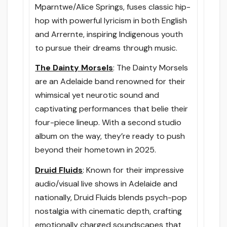
Mparntwe/Alice Springs, fuses classic hip-
hop with powerful lyricism in both English
and Arrernte, inspiring Indigenous youth
to pursue their dreams through music.
The Dainty Morsels
: The Dainty Morsels
are an Adelaide band renowned for their
whimsical yet neurotic sound and
captivating performances that belie their
four-piece lineup. With a second studio
album on the way, they’re ready to push
beyond their hometown in 2025.
Druid Fluids
: Known for their impressive
audio/visual live shows in Adelaide and
nationally, Druid Fluids blends psych-pop
nostalgia with cinematic depth, crafting
emotionally charged soundscapes that