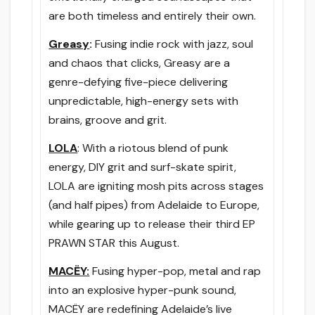
are both timeless and entirely their own.
Greasy
:
Fusing indie rock with jazz, soul
and chaos that clicks, Greasy are a
genre-defying five-piece delivering
unpredictable, high-energy sets with
brains, groove and grit.
LOLA
: With a riotous blend of punk
energy, DIY grit and surf-skate spirit,
LOLA are igniting mosh pits across stages
(and half pipes) from Adelaide to Europe,
while gearing up to release their third EP
PRAWN STAR this August.
MACËY:
Fusing hyper-pop, metal and rap
into an explosive hyper-punk sound,
MACËY are redefining Adelaide’s live