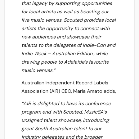
that legacy by supporting opportunities
for local artists as well as boosting our
live music venues. Scouted provides local
artists the opportunity to connect with
new audiences and showcase their
talents to the delegates of Indie-Con and
Indie Week – Australian Edition , while
drawing people to Adelaide’s favourite
music venues.”
Australian Independent Record Labels
Association (AIR) CEO, Maria Amato adds,
“AIR is delighted to have its conference
program end with Scouted, MusicSA’s
unsigned talent showcase, introducing
great South Australian talent to our
industry delegates and the broader