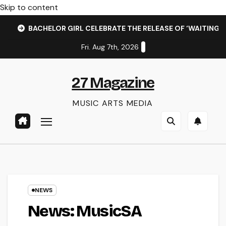
Skip to content
BACHELOR GIRL CELEBRATE THE RELEASE OF ‘WAITING F
Fri. Aug 7th, 2026
27 Magazine
MUSIC ARTS MEDIA
NEWS
News: MusicSA