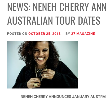
NEWS: NENEH CHERRY AN
AUSTRALIAN TOUR DATES
POSTED ON
OCTOBER 25, 2018
BY
27 MAGAZINE
NENEH CHERRY ANNOUNCES JANUARY AUSTRALI