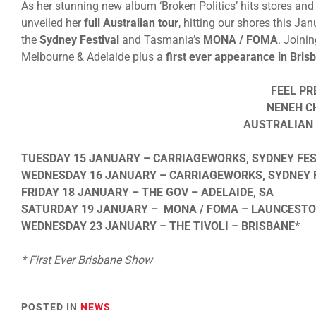
As her stunning new album ‘Broken Politics’ hits stores and
unveiled her
full Australian tour
, hitting our shores this J
the
Sydney Festival
and Tasmania’s
MONA / FOMA
. Joini
Melbourne & Adelaide plus a
first ever appearance in Bris
FEEL PR
NENEH C
AUSTRALIAN 
TUESDAY 15 JANUARY – CARRIAGEWORKS, SYDNEY FES
WEDNESDAY 16 JANUARY – CARRIAGEWORKS, SYDNEY F
FRIDAY 18 JANUARY – THE GOV – ADELAIDE, SA
SATURDAY 19 JANUARY – MONA / FOMA – LAUNCESTO
WEDNESDAY 23 JANUARY – THE TIVOLI – BRISBANE*
* First Ever Brisbane Show
POSTED IN
NEWS