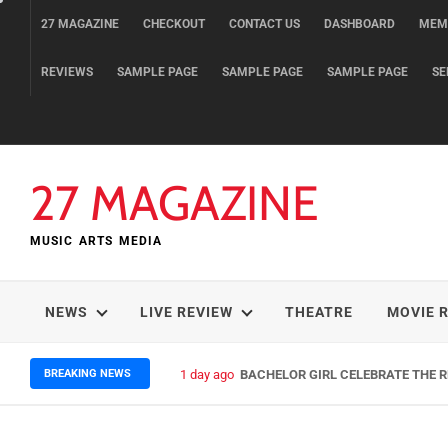
Skip
27 MAGAZINE
CHECKOUT
CONTACT US
DASHBOARD
MEM
to
content
REVIEWS
SAMPLE PAGE
SAMPLE PAGE
SAMPLE PAGE
SE
27 MAGAZINE
MUSIC ARTS MEDIA
NEWS
LIVE REVIEW
THEATRE
MOVIE 
BREAKING NEWS
1 day ago
BACHELOR GIRL CELEBRATE THE RE