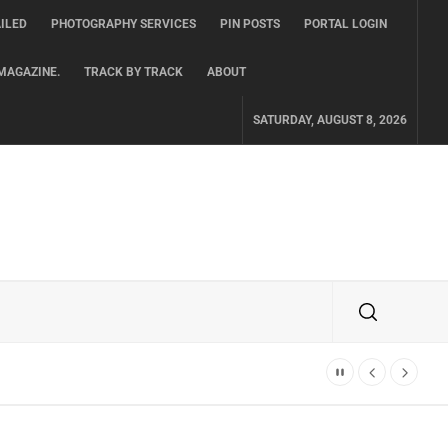
ILED
PHOTOGRAPHY SERVICES
PIN POSTS
PORTAL LOGIN
MAGAZINE.
TRACK BY TRACK
ABOUT
SATURDAY, AUGUST 8, 2026