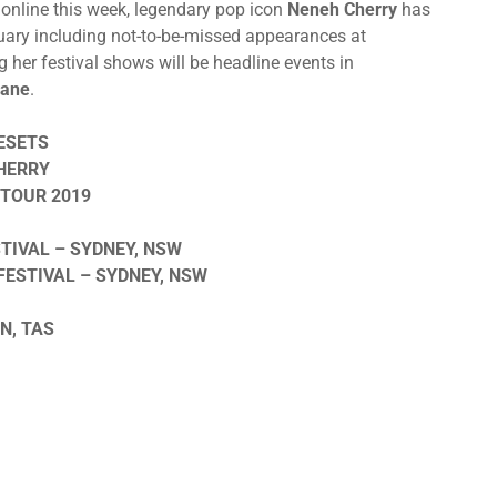
 online this week, legendary pop icon
Neneh Cherry
has
anuary including not-to-be-missed appearances at
ng her festival shows will be headline events in
bane
.
ESETS
HERRY
TOUR 2019
TIVAL – SYDNEY, NSW
ESTIVAL – SYDNEY, NSW
N, TAS