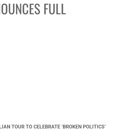
NOUNCES FULL
AN TOUR TO CELEBRATE ‘BROKEN POLITICS’