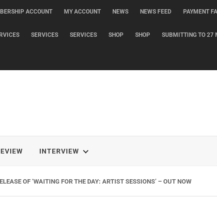
BERSHIP ACCOUNT
MY ACCOUNT
NEWS
NEWS FEED
PAYMENT FA
RVICES
SERVICES
SERVICES
SHOP
SHOP
SUBMITTING TO 27 
REVIEW
INTERVIEW
LEASE OF ‘WAITING FOR THE DAY: ARTIST SESSIONS’ – OUT NOW