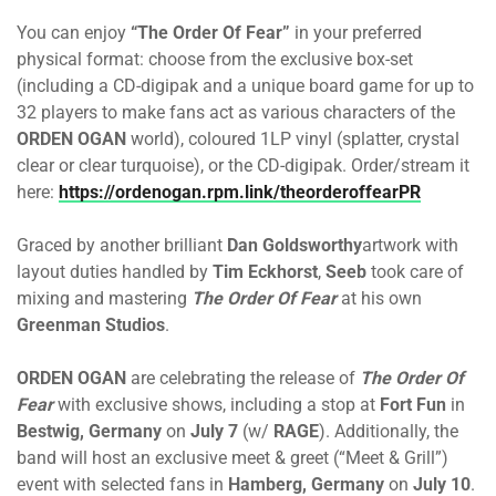
You can enjoy
“The Order Of Fear”
in your preferred
physical format: choose from the exclusive box-set
(including a CD-digipak and a unique board game for up to
32 players to make fans act as various characters of the
ORDEN OGAN
world), coloured 1LP vinyl (splatter, crystal
clear or clear turquoise), or the CD-digipak. Order/stream it
here:
https://ordenogan.rpm.link/theorderoffearPR
Graced by another brilliant
Dan Goldsworthy
artwork with
layout duties handled by
Tim Eckhorst
,
Seeb
took care of
mixing and mastering
The Order Of Fear
at his own
Greenman Studios
.
ORDEN OGAN
are celebrating the release of
The Order Of
Fear
with exclusive shows, including a stop at
Fort Fun
in
Bestwig, Germany
on
July 7
(w/
RAGE
). Additionally, the
band will host an exclusive meet & greet (“Meet & Grill”)
event with selected fans in
Hamberg, Germany
on
July 10
.