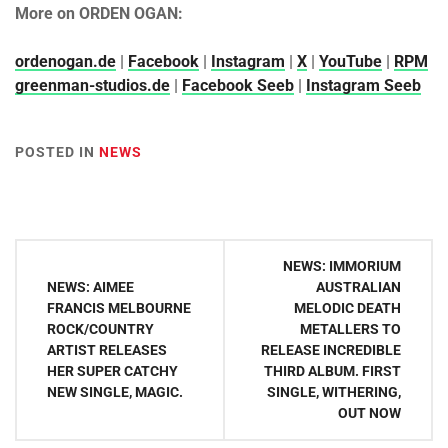
More on ORDEN OGAN:
ordenogan.de
|
Facebook
|
Instagram
|
X
|
YouTube
|
RPM
greenman-studios.de
|
Facebook Seeb
|
Instagram Seeb
POSTED IN
NEWS
Post
NEWS: IMMORIUM
navigation
NEWS: AIMEE
AUSTRALIAN
FRANCIS MELBOURNE
MELODIC DEATH
ROCK/COUNTRY
METALLERS TO
ARTIST RELEASES
RELEASE INCREDIBLE
HER SUPER CATCHY
THIRD ALBUM. FIRST
NEW SINGLE, MAGIC.
SINGLE, WITHERING,
OUT NOW