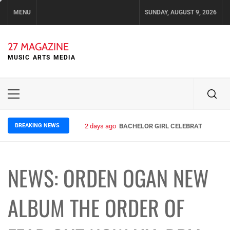
Skip
MENU
SUNDAY, AUGUST 9, 2026
to
content
27 MAGAZINE
MUSIC ARTS MEDIA
Primary
Menu
BREAKING NEWS
2 days ago
BACHELOR GIRL CELEBRATE THE REL
NEWS: ORDEN OGAN NEW
ALBUM THE ORDER OF