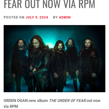
FEAR OUT NOW VIA RPM
POSTED ON
JULY 9, 2024
BY
ADMIN
ORDEN OGAN
new album
THE ORDER OF FEAR
out now
via RPM