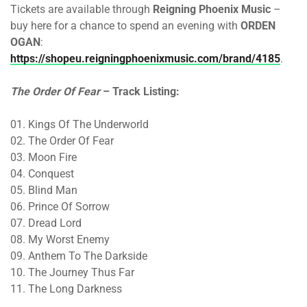
Tickets are available through
Reigning Phoenix Music
–
buy here for a chance to spend an evening with
ORDEN
OGAN
:
https://shopeu.reigningphoenixmusic.com/brand/4185
.
The Order Of Fear
– Track Listing:
01. Kings Of The Underworld
02. The Order Of Fear
03. Moon Fire
04. Conquest
05. Blind Man
06. Prince Of Sorrow
07. Dread Lord
08. My Worst Enemy
09. Anthem To The Darkside
10. The Journey Thus Far
11. The Long Darkness