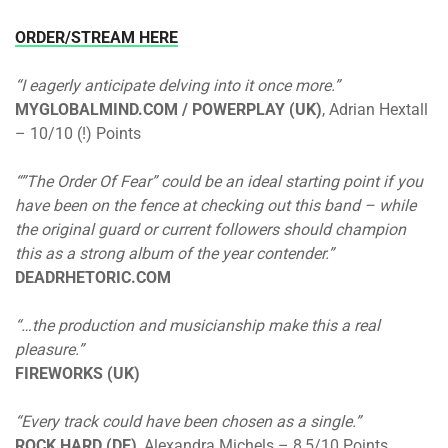
ORDER/STREAM HERE
“I eagerly anticipate delving into it once more.”
MYGLOBALMIND.COM / POWERPLAY (UK)
, Adrian Hextall
– 10/10 (!) Points
“”The Order Of Fear” could be an ideal starting point if you
have been on the fence at checking out this band – while
the original guard or current followers should champion
this as a strong album of the year contender.”
DEADRHETORIC.COM
“…the production and musicianship make this a real
pleasure.”
FIREWORKS (UK)
“Every track could have been chosen as a single.”
ROCK HARD (DE)
, Alexandra Michels – 8,5/10 Points