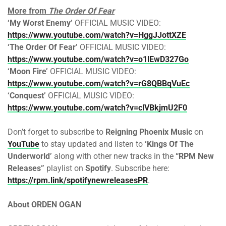
More from
The Order Of Fear
‘My Worst Enemy’
OFFICIAL MUSIC VIDEO:
https://www.youtube.com/watch?v=HggJJottXZE
‘The Order Of Fear’
OFFICIAL MUSIC VIDEO:
https://www.youtube.com/watch?v=o1lEwD327Go
‘Moon Fire’
OFFICIAL MUSIC VIDEO:
https://www.youtube.com/watch?v=rG8QBBqVuEc
‘Conquest’
OFFICIAL MUSIC VIDEO:
https://www.youtube.com/watch?v=clVBkjmU2F0
Don’t forget to subscribe to
Reigning Phoenix Music
on
YouTube
to stay updated and listen to
‘Kings Of The
Underworld’
along with other new tracks in the
“RPM New
Releases”
playlist on
Spotify
. Subscribe here:
https://rpm.link/spotifynewreleasesPR
.
About ORDEN OGAN