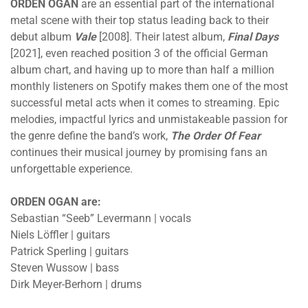
ORDEN OGAN
are an essential part of the international
metal scene with their top status leading back to their
debut album
Vale
[2008]. Their latest album,
Final Days
[2021], even reached position 3 of the official German
album chart, and having up to more than half a million
monthly listeners on Spotify makes them one of the most
successful metal acts when it comes to streaming. Epic
melodies, impactful lyrics and unmistakeable passion for
the genre define the band’s work,
The Order Of Fear
continues their musical journey by promising fans an
unforgettable experience.
ORDEN OGAN are:
Sebastian “Seeb” Levermann | vocals
Niels Löffler | guitars
Patrick Sperling | guitars
Steven Wussow | bass
Dirk Meyer-Berhorn | drums