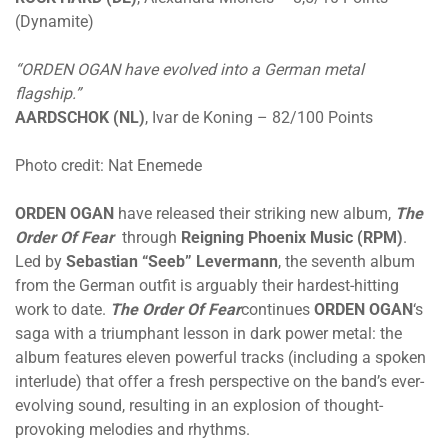
(Dynamite)
“ORDEN OGAN have evolved into a German metal
flagship.”
AARDSCHOK (NL)
, Ivar de Koning – 82/100 Points
Photo credit: Nat Enemede
ORDEN OGAN
have released their striking new album,
The
Order Of Fear
through
Reigning Phoenix Music (RPM)
.
Led by
Sebastian “Seeb” Levermann
, the seventh album
from the German outfit is arguably their hardest-hitting
work to date.
The Order Of Fear
continues
ORDEN OGAN
‘s
saga with a triumphant lesson in dark power metal: the
album features eleven powerful tracks (including a spoken
interlude) that offer a fresh perspective on the band’s ever-
evolving sound, resulting in an explosion of thought-
provoking melodies and rhythms.