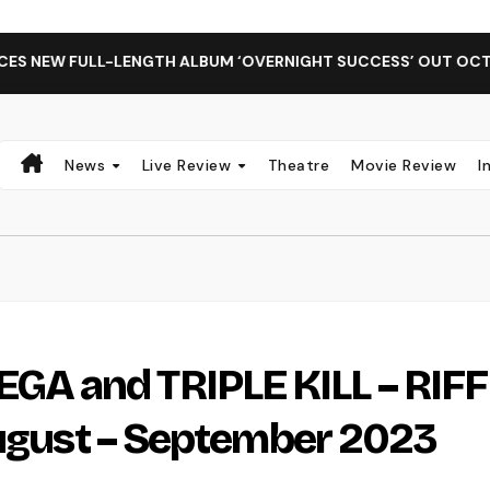
 FULL-LENGTH ALBUM ‘OVERNIGHT SUCCESS’ OUT OCTOBER 2 
News
Live Review
Theatre
Movie Review
I
A and TRIPLE KILL – RIFF
August – September 2023