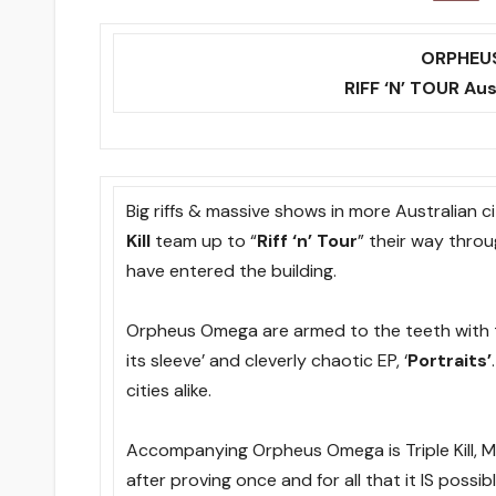
ORPHEUS
RIFF ‘N’ TOUR Au
Big riffs & massive shows in more Australian 
Kill
team up to “
Riff ‘n’ Tour
” their way thro
have entered the building.
Orpheus Omega are armed to the teeth with th
its sleeve’ and cleverly chaotic EP, ‘
Portraits’
cities alike.
Accompanying Orpheus Omega is Triple Kill, Mel
after proving once and for all that it IS possib