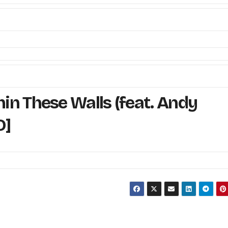
n These Walls (feat. Andy
O]