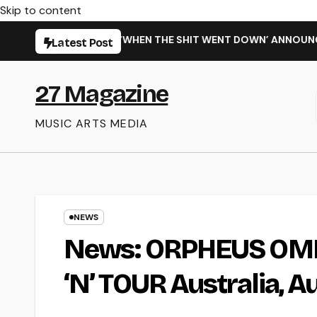
Skip to content
NG NEW SINGLE ‘WHEN THE SHIT WENT DOWN’ ANNOUNCES NEW
Latest Post
27 Magazine
MUSIC ARTS MEDIA
NEWS
News: ORPHEUS OMEG
‘N’ TOUR Australia, 