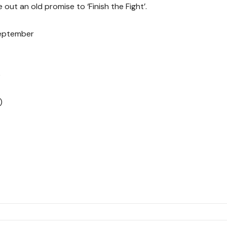
 out an old promise to ‘Finish the Fight’.
September
e
)