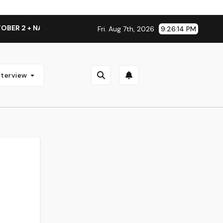
+ NATIONAL ALBUM LAUNCH TOUR KICKS OFF THIS OCTOBER
Fri. Aug 7th, 2026
9:26:15 PM
nterview