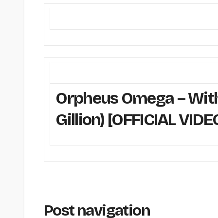
Orpheus Omega – Withi
Gillion) [OFFICIAL VIDE
Post navigation