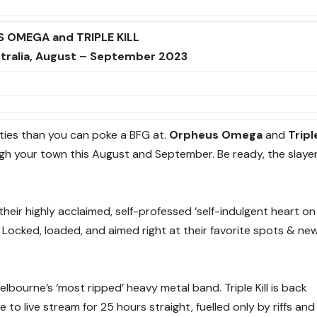
 OMEGA and TRIPLE KILL
stralia, August – September 2023
cities than you can poke a BFG at.
Orpheus Omega
and
Tripl
ugh your town this August and September. Be ready, the slaye
eir highly acclaimed, self-professed ‘self-indulgent heart on
. Locked, loaded, and aimed right at their favorite spots & ne
bourne’s ‘most ripped’ heavy metal band. Triple Kill is back
le to live stream for 25 hours straight, fuelled only by riffs and