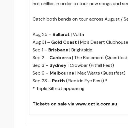
hot chillies in order to tour new songs and see
Catch both bands on tour across August / 
Aug 25 –
Ballarat
| Volta
Aug 31 –
Gold Coast
| Mo’s Desert Clubhous
Sep 1 –
Brisbane
| Brightside
Sep 2 –
Canberra
| The Basement (Questfest
Sep 3 –
Sydney
| Crowbar (Pitfall Fest)
Sep 9 –
Melbourne
| Max Watts (Questfest)
Sep 23 –
Perth
(Electric Eye Fest)
*
*
Triple Kill not appearing
Tickets on sale via
www.oztix.com.au