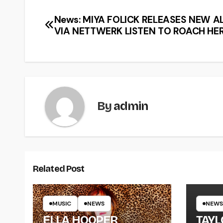
News: MIYA FOLICK RELEASES NEW 
VIA NETTWERK LISTEN TO ROACH HE
By
admin
Related Post
MUSIC
NEWS
NEWS
ELLA HOOPER
TAY