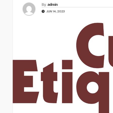
By
admin
JUN 14, 2023