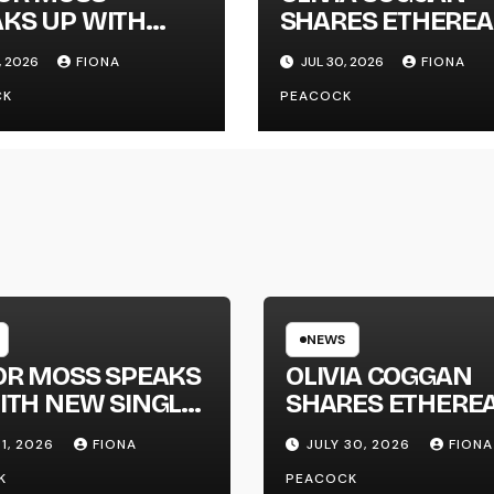
KS UP WITH
SHARES ETHEREA
 SINGLE
NEW SINGLE ‘FAU
, 2026
FIONA
JUL 30, 2026
FIONA
GAPHONE’
LINE’
CK
PEACOCK
NEWS
OR MOSS SPEAKS
OLIVIA COGGAN
ITH NEW SINGLE
SHARES ETHERE
APHONE’
NEW SINGLE ‘FAU
31, 2026
FIONA
JULY 30, 2026
FIONA
LINE’
K
PEACOCK