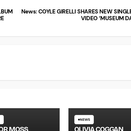
ALBUM
News: COYLE GIRELLI SHARES NEW SINGL
RE
VIDEO ‘MUSEUM DA
NEWS
LOR MOSS
OLIVIA COGGAN