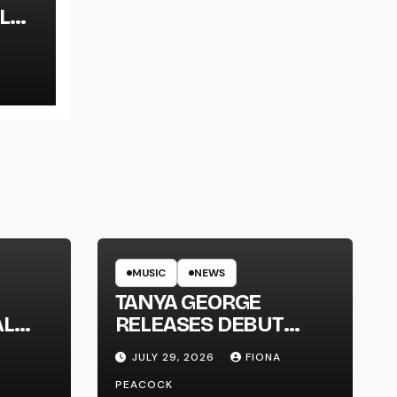
L
LT
MUSIC
NEWS
TANYA GEORGE
AL
RELEASES DEBUT
LT
ALBUM ‘CONTRAST’
JULY 29, 2026
FIONA
PEACOCK