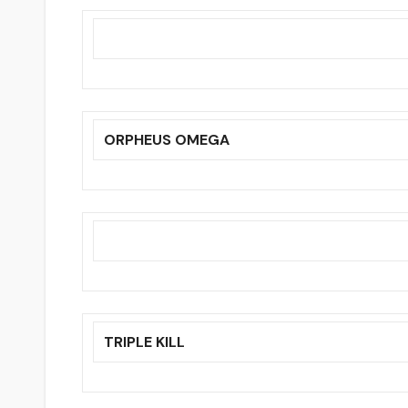
ORPHEUS OMEGA
TRIPLE KILL