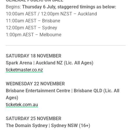
​Begins:
Thursday 6 July, staggered timings as below:
10:00am AEST / 12:00pm NZST – Auckland
​11:00am AEST – Brisbane
​12:00pm AEST – Sydney
​1:00pm AEST – Melbourne
SATURDAY 18 NOVEMBER
​Spark Arena | Auckland NZ (Lic. All Ages)
ticketmaster.co.nz
WEDNESDAY 22 NOVEMBER
​Brisbane Entertainment Centre | Brisbane QLD (Lic. All
Ages)
ticketek.com.au
SATURDAY 25 NOVEMBER
​The Domain Sydney | Sydney NSW (16+)