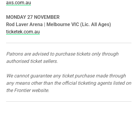
axs.com.au
MONDAY 27 NOVEMBER
​Rod Laver Arena | Melbourne VIC (Lic. All Ages)
ticketek.com.au
Patrons are advised to purchase tickets only through
authorised ticket sellers.
We cannot guarantee any ticket purchase made through
any means other than the official ticketing agents listed on
the
Frontier
website.