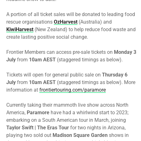
A portion of all ticket sales will be donated to leading food
rescue organisations
OzHarvest
(Australia) and
KiwiHarvest
(New Zealand) to help reduce food waste and
create lasting positive social change.
Frontier
Members can access pre-sale tickets on
Monday 3
July
from
10am AEST
(staggered timings as below).
Tickets will open for general public sale on
Thursday 6
July
from
10am AEST
(staggered timings as below). More
information at
frontier
touring.com/paramore
Currently taking their mammoth live show across North
America,
Paramore
have had a whirlwind start to 2023;
embarking on a South American tour in March, joining
Taylor Swift | The Eras Tour
for two nights in Arizona,
playing two sold out
Madison Square Garden
shows in