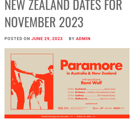
NEW ZEALAND DATES FOR
NOVEMBER 2023
POSTED ON
JUNE 29, 2023
BY
ADMIN