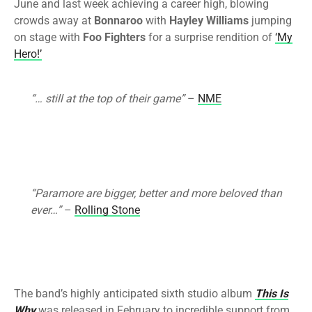
June and last week achieving a career high, blowing
crowds away at
Bonnaroo
with
Hayley Williams
jumping
on stage with
Foo Fighters
for a surprise rendition of
‘My
Hero!’
“… still at the top of their game”
–
NME
“Paramore are bigger, better and more beloved than
ever…”
–
Rolling Stone
The band’s highly anticipated sixth studio album
This Is
Why
was released in February to incredible support from