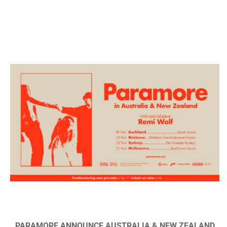
PARAMORE ANNOUNCE AUSTRALIA & NEW ZEALAND