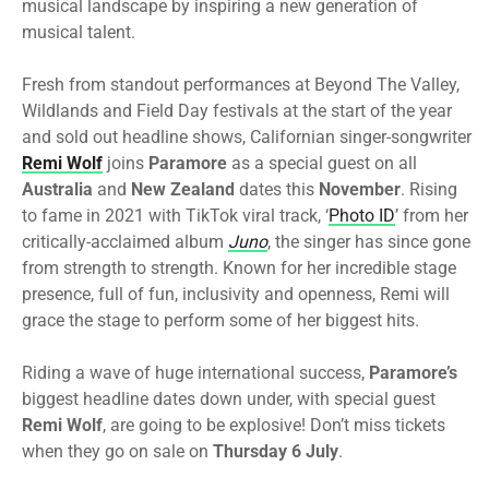
musical landscape by inspiring a new generation of
musical talent.
Fresh from standout performances at Beyond The Valley,
Wildlands and Field Day festivals at the start of the year
and sold out headline shows, Californian singer-songwriter
Remi Wolf
joins
Paramore
as a special guest on all
Australia
and
New Zealand
dates this
November
. Rising
to fame in 2021 with TikTok viral track, ‘
Photo ID
’ from her
critically-acclaimed album
Juno
, the singer has since gone
from strength to strength. Known for her incredible stage
presence, full of fun, inclusivity and openness, Remi will
grace the stage to perform some of her biggest hits.
Riding a wave of huge international success,
Paramore’s
biggest headline dates down under, with special guest
Remi Wolf
, are going to be explosive! Don’t miss tickets
when they go on sale on
Thursday 6 July
.