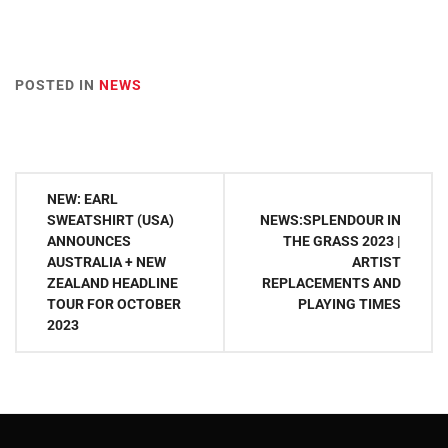
POSTED IN
NEWS
Post
NEW: EARL
navigation
SWEATSHIRT (USA)
NEWS:SPLENDOUR IN
ANNOUNCES
THE GRASS 2023 |
AUSTRALIA + NEW
ARTIST
ZEALAND HEADLINE
REPLACEMENTS AND
TOUR FOR OCTOBER
PLAYING TIMES
2023