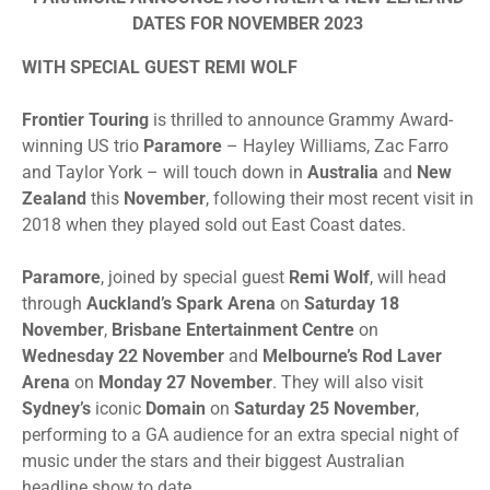
DATES FOR NOVEMBER 2023
WITH SPECIAL GUEST REMI WOLF
Frontier
Touring
is thrilled to announce Grammy Award-
winning US trio
Paramore
– Hayley Williams, Zac Farro
and Taylor York – will touch down in
Australia
and
New
Zealand
this
November
, following their most recent visit in
2018 when they played sold out East Coast dates.
Paramore
, joined by special guest
Remi Wolf
, will head
through
Auckland’s Spark Arena
on
Saturday 18
November
,
Brisbane Entertainment Centre
on
Wednesday 22 November
and
Melbourne’s Rod Laver
Arena
on
Monday 27 November
. They will also visit
Sydney’s
iconic
Domain
on
Saturday 25 November
,
performing to a GA audience for an extra special night of
music under the stars and their biggest Australian
headline show to date. ​