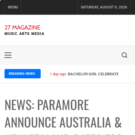
Skip
MENU
SATURDAY, AUGUST 8, 2026
to
content
27 MAGAZINE
MUSIC ARTS MEDIA
Primary
Menu
BREAKING NEWS
1 day ago
BACHELOR GIRL CELEBRATE THE RELE
NEWS: PARAMORE
ANNOUNCE AUSTRALIA &