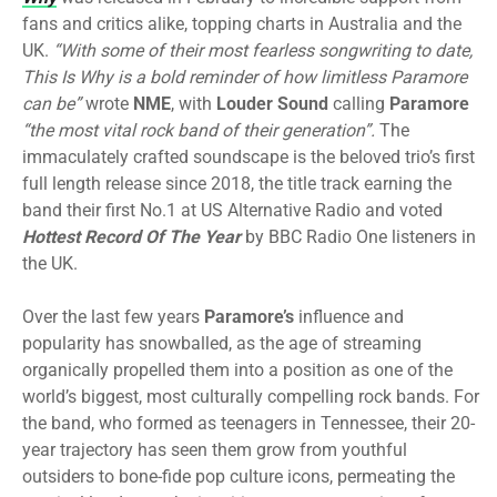
fans and critics alike, topping charts in Australia and the
UK.
“With some of their most fearless songwriting to date,
This Is Why is a bold reminder of how limitless Paramore
can be”
wrote
NME
, with
Louder Sound
calling
Paramore
“the most vital rock band of their generation”.
The
immaculately crafted soundscape is the beloved trio’s first
full length release since 2018, the title track earning the
band their first No.1 at US Alternative Radio and voted
Hottest Record Of The Year
by BBC Radio One listeners in
the UK.
Over the last few years
Paramore’s
influence and
popularity has snowballed, as the age of streaming
organically propelled them into a position as one of the
world’s biggest, most culturally compelling rock bands. For
the band, who formed as teenagers in Tennessee, their 20-
year trajectory has seen them grow from youthful
outsiders to bone-fide pop culture icons, permeating the