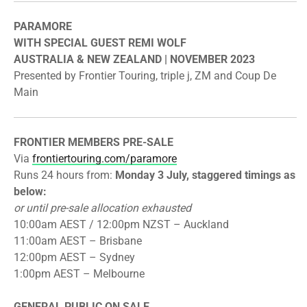
PARAMORE
​WITH SPECIAL GUEST REMI WOLF
​AUSTRALIA & NEW ZEALAND | NOVEMBER 2023
​Presented by
Frontier
Touring, triple j, ZM and Coup De
Main
FRONTIER
MEMBERS PRE-SALE
​Via
frontier
touring.com/paramore
Runs 24 hours from:
Monday 3 July, staggered timings as
below:
or until pre-sale allocation exhausted
​10:00am AEST / 12:00pm NZST – Auckland
​11:00am AEST – Brisbane
​12:00pm AEST – Sydney
​1:00pm AEST – Melbourne
GENERAL PUBLIC ON SALE