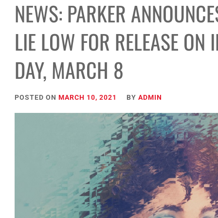
NEWS: PARKER ANNOUNCES
LIE LOW FOR RELEASE ON 
DAY, MARCH 8
POSTED ON
MARCH 10, 2021
BY
ADMIN