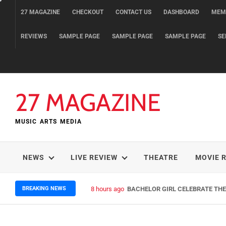
Skip
27 MAGAZINE
CHECKOUT
CONTACT US
DASHBOARD
MEM
to
content
REVIEWS
SAMPLE PAGE
SAMPLE PAGE
SAMPLE PAGE
SE
27 MAGAZINE
MUSIC ARTS MEDIA
NEWS
LIVE REVIEW
THEATRE
MOVIE 
BREAKING NEWS
2 days ago
ELLA HOOPER SHARES DISARMIN