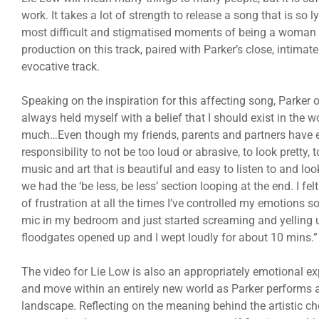
work. It takes a lot of strength to release a song that is so ly
most difficult and stigmatised moments of being a woman in 
production on this track, paired with Parker’s close, intim
evocative track.
Speaking on the inspiration for this affecting song, Parker o
always held myself with a belief that I should exist in the w
much…Even though my friends, parents and partners have e
responsibility to not be too loud or abrasive, to look pretty
music and art that is beautiful and easy to listen to and lo
we had the ‘be less, be less’ section looping at the end. I fel
of frustration at all the times I’ve controlled my emotions s
mic in my bedroom and just started screaming and yelling unt
floodgates opened up and I wept loudly for about 10 mins.”
The video for Lie Low is also an appropriately emotional expe
and move within an entirely new world as Parker performs 
landscape. Reflecting on the meaning behind the artistic cho