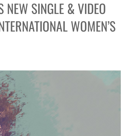
 NEW SINGLE & VIDEO
INTERNATIONAL WOMEN’S