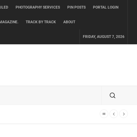
ILED
PHOTOGRAPHY SERVICES
PIN POSTS
PORTAL LOGIN
MAGAZINE.
TRACK BY TRACK
ABOUT
FRIDAY, AUGUST 7, 2026
TH ALBUM ‘OVERNIGHT SUCCESS’ OUT OCTOBER 2 + NATIONAL ALBUM LA