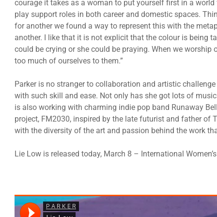
courage it takes as a woman to put yourself first in a worl
play support roles in both career and domestic spaces. Thi
for another we found a way to represent this with the meta
another. I like that it is not explicit that the colour is bein
could be crying or she could be praying. When we worship ou
too much of ourselves to them.”
Parker is no stranger to collaboration and artistic challenge 
with such skill and ease. Not only has she got lots of music 
is also working with charming indie pop band Runaway B
project, FM2030, inspired by the late futurist and father o
with the diversity of the art and passion behind the work tha
Lie Low is released today, March 8 – International Women’