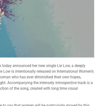
s today announced her new single Lie Low, a deeply
e Low is intentionally released on International Women’s
y woman who has ever diminished their own hopes,
ght. Accompanying the intensely introspective track is a
lection of the song, created with long time visual
e to say that women will be particularly moved by this