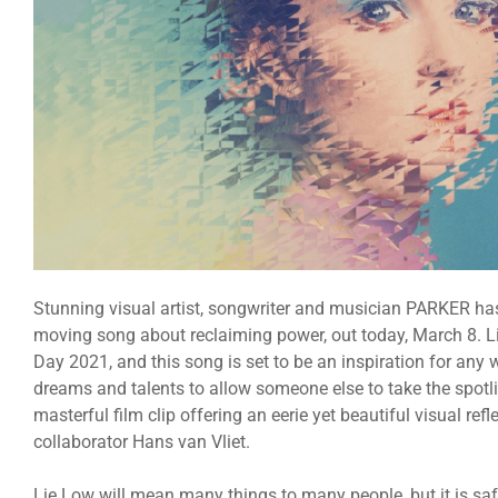
Stunning visual artist, songwriter and musician PARKER ha
moving song about reclaiming power, out today, March 8. Li
Day 2021, and this song is set to be an inspiration for an
dreams and talents to allow someone else to take the spotli
masterful film clip offering an eerie yet beautiful visual ref
collaborator Hans van Vliet.
Lie Low will mean many things to many people, but it is saf