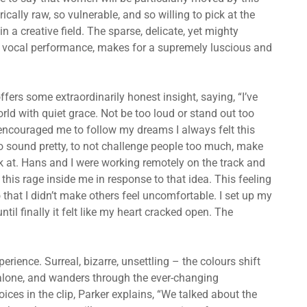
rically raw, so vulnerable, and so willing to pick at the
a creative field. The sparse, delicate, yet mighty
ate vocal performance, makes for a supremely luscious and
ffers some extraordinarily honest insight, saying, “I’ve
orld with quiet grace. Not be too loud or stand out too
ncouraged me to follow my dreams I always felt this
, to sound pretty, to not challenge people too much, make
ok at. Hans and I were working remotely on the track and
t this rage inside me in response to that idea. This feeling
o that I didn’t make others feel uncomfortable. I set up my
il finally it felt like my heart cracked open. The
rience. Surreal, bizarre, unsettling – the colours shift
alone, and wanders through the ever-changing
ices in the clip, Parker explains, “We talked about the