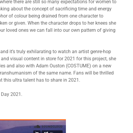
d where there are still so many expectations for women to
nking about the concept of sacrificing time and energy
phor of colour being drained from one character to
g taken or given. When the character drops to her knees she
r loved ones we can fall into our own pattern of giving
and it’s truly exhilarating to watch an artist genre-hop
and visual content in store for 2021 for this project, she
elles and also with Adam Ouston (COSTUME) on a new
f Transhumanism of the same name. Fans will be thrilled
t this ultra talent has to share in 2021.
s Day 2021.