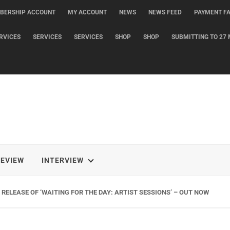
BERSHIP ACCOUNT
MY ACCOUNT
NEWS
NEWS FEED
PAYMENT FA
RVICES
SERVICES
SERVICES
SHOP
SHOP
SUBMITTING TO 27 
REVIEW
INTERVIEW
G NEW SINGLE ‘WHEN THE SHIT WENT DOWN’ ANNOUNCES NEW FULL-LENG