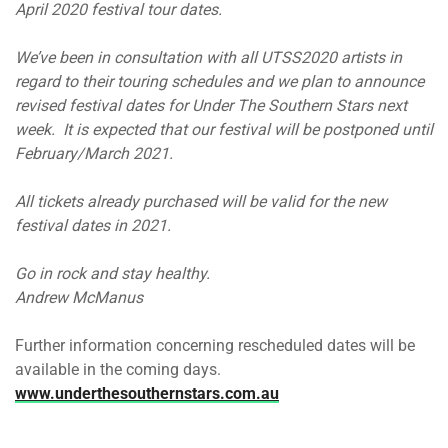
April 2020 festival tour dates.
We’ve been in consultation with all UTSS2020 artists in
regard to their touring schedules and we plan to announce
revised festival dates for Under The Southern Stars next
week. It is expected that our festival will be postponed until
February/March 2021.
All tickets already purchased will be valid for the new
festival dates in 2021.
Go in rock and stay healthy.
Andrew McManus
Further information concerning rescheduled dates will be
available in the coming days.
www.underthesouthernstars.com.au