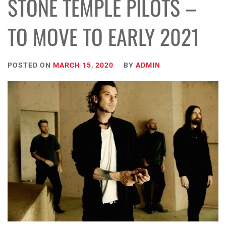
STONE TEMPLE PILOTS –
TO MOVE TO EARLY 2021
POSTED ON
MARCH 15, 2020
BY
ADMIN