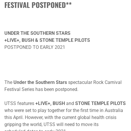
FESTIVAL POSTPONED**
UNDER THE SOUTHERN STARS
+LIVE+, BUSH & STONE TEMPLE PILOTS
POSTPONED TO EARLY 2021
The
Under the Southern Stars
spectacular Rock Carnival
Festival Series has been postponed.
UTSS features
+LIVE+, BUSH
and
STONE TEMPLE PILOTS
who were set to play together for the first time in Australia
this April. However, with the current global health crisis
gripping the world, UTSS will need to move its