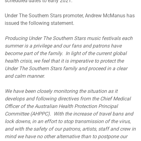
scheduled dates to early 2021.
Under The Southern Stars promoter, Andrew McManus has
issued the following statement.
Producing Under The Southern Stars music festivals each
summer is a privilege and our fans and patrons have
become part of the family. In light of the current global
health crisis, we feel that it is imperative to protect the
Under The Southern Stars family and proceed in a clear
and calm manner.
We have been closely monitoring the situation as it
develops and following directives from the Chief Medical
Officer of the Australian Health Protection Principal
Committee (AHPPC). With the increase of travel bans and
lock downs, in an effort to stop transmission of the virus,
and with the safety of our patrons, artists, staff and crew in
mind we have no other alternative than to postpone our