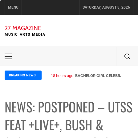
Skip
MENU
SATURDAY, AUGUST 8, 2026
to
content
27 MAGAZINE
MUSIC ARTS MEDIA
Primary
Menu
BREAKING NEWS
18 hours ago
BACHELOR GIRL CELEBRATE THE R
NEWS: POSTPONED – UTSS
FEAT +LIVE+, BUSH &