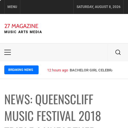
Skip
MENU
SATURDAY, AUGUST 8, 2026
to
content
27 MAGAZINE
MUSIC ARTS MEDIA
Primary
Menu
BREAKING NEWS
12 hours ago
BACHELOR GIRL CELEBRATE THE R
NEWS: QUEENSCLIFF
MUSIC FESTIVAL 2018