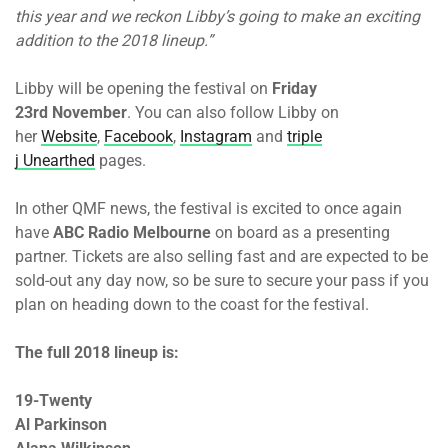
this year and we reckon Libby’s going to make an exciting
addition to the 2018 lineup.”
Libby will be opening the festival on
Friday
23rd November
. You can also follow Libby on
her
Website
,
Facebook
,
Instagram
and
triple
j Unearthed
pages.
In other QMF news, the festival is excited to once again
have
ABC Radio Melbourne
on board as a presenting
partner. Tickets are also selling fast and are expected to be
sold-out any day now, so be sure to secure your pass if you
plan on heading down to the coast for the festival.
The full 2018 lineup is:
19-Twenty
Al Parkinson