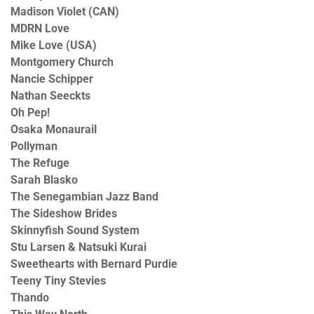
Madison Violet (CAN)
MDRN Love
Mike Love (USA)
Montgomery Church
Nancie Schipper
Nathan Seeckts
Oh Pep!
Osaka Monaurail
Pollyman
The Refuge
Sarah Blasko
The Senegambian Jazz Band
The Sideshow Brides
Skinnyfish Sound System
Stu Larsen & Natsuki Kurai
Sweethearts with Bernard Purdie
Teeny Tiny Stevies
Thando