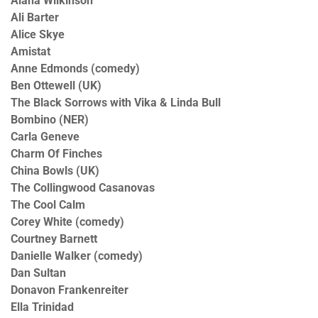
Alana Wilkinson
Ali Barter
Alice Skye
Amistat
Anne Edmonds (comedy)
Ben Ottewell (UK)
The Black Sorrows with Vika & Linda Bull
Bombino (NER)
Carla Geneve
Charm Of Finches
China Bowls (UK)
The Collingwood Casanovas
The Cool Calm
Corey White (comedy)
Courtney Barnett
Danielle Walker (comedy)
Dan Sultan
Donavon Frankenreiter
Ella Trinidad