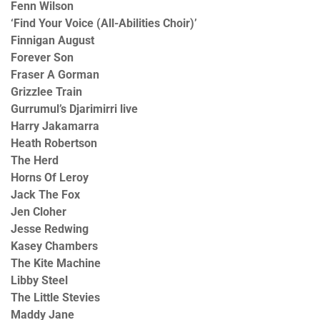
Fenn Wilson
‘Find Your Voice (All-Abilities Choir)’
Finnigan August
Forever Son
Fraser A Gorman
Grizzlee Train
Gurrumul’s Djarimirri live
Harry Jakamarra
Heath Robertson
The Herd
Horns Of Leroy
Jack The Fox
Jen Cloher
Jesse Redwing
Kasey Chambers
The Kite Machine
Libby Steel
The Little Stevies
Maddy Jane