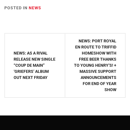
POSTED IN
NEWS
Post
NEWS: PORT ROYAL
navigation
EN ROUTE TO TRIFFID
NEWS: AS A RIVAL
HOMESHOW WITH
RELEASE NEW SINGLE
FREE BEER THANKS
“COUP DE MAIN”
TO YOUNG HENRY’S! +
‘GRIEFERS’ ALBUM
MASSIVE SUPPORT
OUT NEXT FRIDAY
ANNOUNCEMENTS
FOR END OF YEAR
SHOW