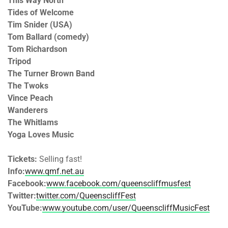
This Way North
Tides of Welcome
Tim Snider (USA)
Tom Ballard (comedy)
Tom Richardson
Tripod
The Turner Brown Band
The Twoks
Vince Peach
Wanderers
The Whitlams
Yoga Loves Music
Tickets:
Selling fast!
Info:
www.qmf.net.au
Facebook:
www.facebook.com/queenscliffmusfest
Twitter:
twitter.com/QueenscliffFest
YouTube:
www.youtube.com/user/QueenscliffMusicFest