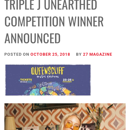
TRIPLE J UNEARTHED
COMPETITION WINNER
ANNOUNCED
POSTED ON
OCTOBER 25, 2018
BY
27 MAGAZINE