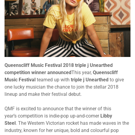
Queenscliff Music Festival 2018 triple j Unearthed
competition winner announced
This year,
Queenscliff
Music Festival
teamed up with
triple j Unearthed
to give
one lucky musician the chance to join the stellar 2018
lineup and make their festival debut.
QMF is excited to announce that the winner of this
year’s competition is indie-pop up-and-comer
Libby
Steel
. The Western Victorian rocket has made waves in the
industry, known for her unique, bold and colourful pop