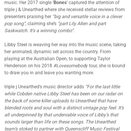
music. Her 2017 single ‘
Bones
’ captured the attention of
triple j & Unearthed where she received stellar reviews from
presenters praising her
“big and versatile voice in a clever
pop song”,
claiming she’s
“part Lily Allen and part
Saskwatch. It’s a winning combo”.
Libby Steel is weaving her way into the music scene, taking
her animated, dynamic set across the country. From
playing at the Australian Open, to supporting Taylor
Henderson on his 2018
#Lovesomebod
y tour, she is bound
to draw you in and leave you wanting more.
triple j Unearthed’s music director adds
“For the last little
while Cobden native Libby Steel has been on our radar on
the back of some killer uploads to Unearthed that have
blended roots and soul with a distinct vintage pop feel. It’s
all underpinned by that undeniable voice of Libby’s that
sounds larger than life on these songs. The Unearthed
team’s stoked to partner with Queenscliff Music Festival