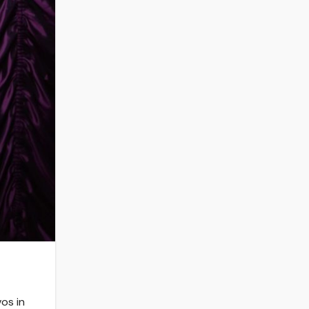
os in