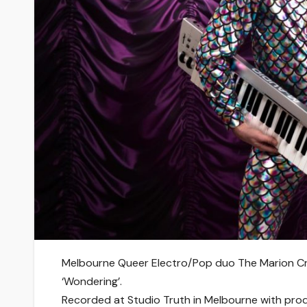
Melbourne Queer Electro/Pop duo The Marion Cra
‘Wondering’.
Recorded at Studio Truth in Melbourne with pro