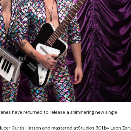
nes have returned to release a shimmering new single
ducer Curtis Hatton and mastered atStudios 301 by Leon Zerv