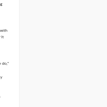
ng
 with
 It
e do,”
ey
s