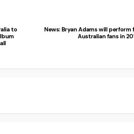
alia to
News: Bryan Adams will perform 
album
Australian fans in 20
all