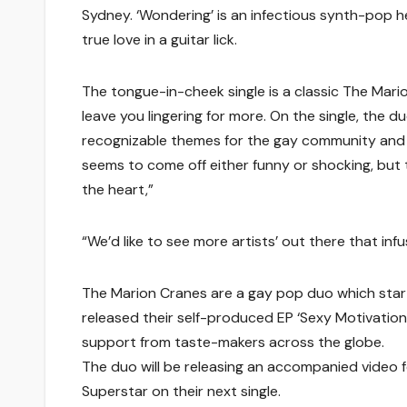
Sydney. ‘Wondering’ is an infectious synth-pop 
true love in a guitar lick.
The tongue-in-cheek single is a classic The Mar
leave you lingering for more. On the single, the d
recognizable themes for the gay community and b
seems to come off either funny or shocking, but 
the heart,”
“We’d like to see more artists’ out there that inf
The Marion Cranes are a gay pop duo which star
released their self-produced EP ‘Sexy Motivation
support from taste-makers across the globe.
The duo will be releasing an accompanied video f
Superstar on their next single.