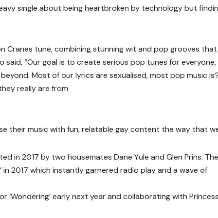
heavy single about being heartbroken by technology but findi
ion Cranes tune, combining stunning wit and pop grooves that
uo said, “Our goal is to create serious pop tunes for everyone,
eyond. Most of our lyrics are sexualised, most pop music is?
they really are from
use their music with fun, relatable gay content the way that w
ted in 2017 by two housemates Dane Yule and Glen Prins. Th
’ in 2017 which instantly garnered radio play and a wave of
or ‘Wondering’ early next year and collaborating with Princes