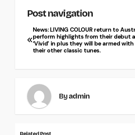
Post navigation
News: LIVING COLOUR return to Austr
perform highlights from their debut 
‘Vivid’ in plus they will be armed with 
their other classic tunes.
By
admin
Related Post