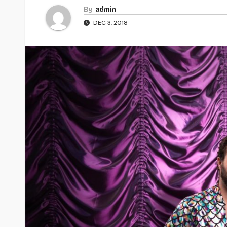
By
admin
DEC 3, 2018