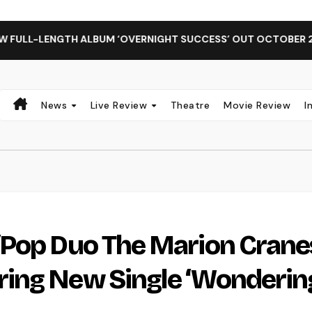
NGTH ALBUM ‘OVERNIGHT SUCCESS’ OUT OCTOBER 2 + NATIONA
News
Live Review
Theatre
Movie Review
I
/Pop Duo The Marion Crane
ing New Single ‘Wonderin