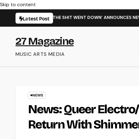
Skip to content
INGLE ‘WHEN THE SHIT WENT DOWN’ ANNOUNCES NEW FULL-LE
Latest Post
27 Magazine
MUSIC ARTS MEDIA
NEWS
News: Queer Electro
Return With Shimmer