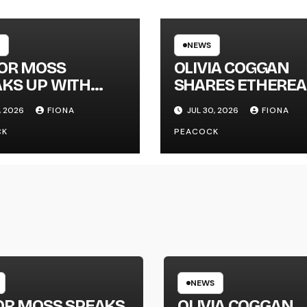
NEWS
LOR MOSS
OLIVIA COGGAN
KS UP WITH
SHARES ETHEREA
 SINGLE
NEW SINGLE ‘FAU
, 2026
FIONA
JUL 30, 2026
FIONA
GAPHONE’
LINE’
CK
PEACOCK
NEWS
OR MOSS SPEAKS
OLIVIA COGGAN