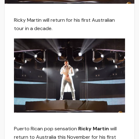
Ricky Martin will return for his first Australian
tour in a decade.
Puerto Rican pop sensation
Ricky Martin
will
return to Australia this November for his first