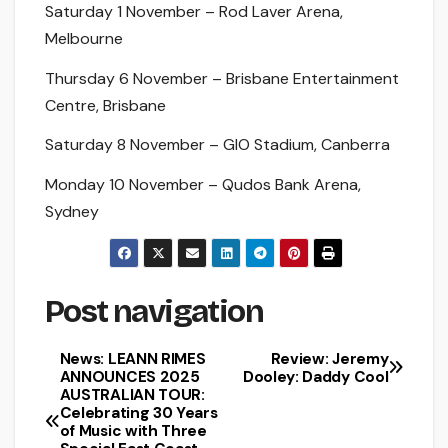
Saturday 1 November – Rod Laver Arena,
Melbourne
Thursday 6 November – Brisbane Entertainment
Centre, Brisbane
Saturday 8 November – GIO Stadium, Canberra
Monday 10 November – Qudos Bank Arena,
Sydney
Post navigation
News: LEANN RIMES
Review: Jeremy
ANNOUNCES 2025
Dooley: Daddy Cool
AUSTRALIAN TOUR:
Celebrating 30 Years
of Music with Three