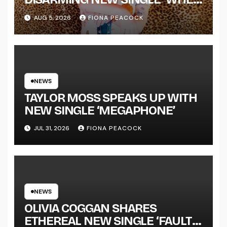
THE SHIT WENT DOWN’
AUG 5, 2026
FIONA PEACOCK
ANNOUNCES NEW FULL-
LENGTH ALBUM ‘OVERNIGHT
SUCCESS’ OUT OCTOBER 2 +
NATIONAL ALBUM LAUNCH
TOUR KICKS OFF THIS OCTOBER
NEWS
TAYLOR MOSS SPEAKS UP WITH
NEW SINGLE ‘MEGAPHONE’
JUL 31, 2026
FIONA PEACOCK
NEWS
OLIVIA COGGAN SHARES
ETHEREAL NEW SINGLE ‘FAULT