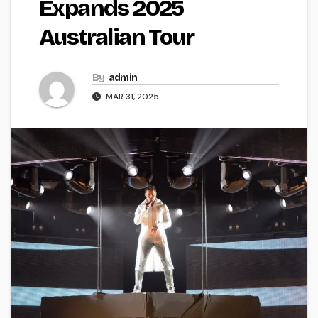
Expands 2025
Australian Tour
By
admin
MAR 31, 2025