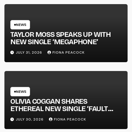
NATIONAL ALBUM LAUNCH TOUR
KICKS OFF THIS OCTOBER
NEWS
TAYLOR MOSS SPEAKS UP WITH
NEW SINGLE ‘MEGAPHONE’
JULY 31, 2026
FIONA PEACOCK
NEWS
OLIVIA COGGAN SHARES
ETHEREAL NEW SINGLE ‘FAULT
LINE’
JULY 30, 2026
FIONA PEACOCK