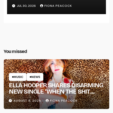
LINE’
JUL 30, 2026
FIONA PEACOCK
You missed
MUSIC
NEWS
ELLA HOOPER SHARES DISARMING
NEW SINGLE ‘WHEN THE SHIT
WENT DOWN’ ANNOUNCES NEW
AUGUST 5, 2026
FIONA PEACOCK
FULL-LENGTH ALBUM ‘OVERNIGHT
SUCCESS’ OUT OCTOBER 2 +