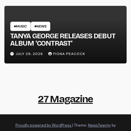
MUSIC
NEWS
TANYA GEORGE RELEASES DEBUT
ALBUM ‘CONTRAST’
JULY 29, 2026
FIONA PEACOCK
27 Magazine
Proudly powered by WordPress
|
Theme:
NewsTwenty
by