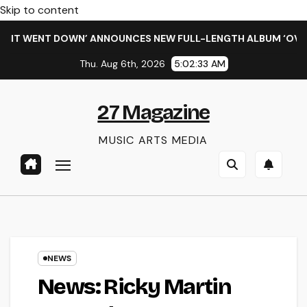
Skip to content
 WENT DOWN’ ANNOUNCES NEW FULL-LENGTH ALBUM ‘OVERNIGH
Thu. Aug 6th, 2026
5:02:33 AM
27 Magazine
MUSIC ARTS MEDIA
NEWS
News: Ricky Martin