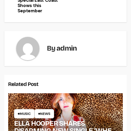
Special East Coast
Shows this
September
By
admin
Related Post
MUSIC
NEWS
ELLA HOOPER SHARES
DISARMING NEW SINGLE ‘WHEN