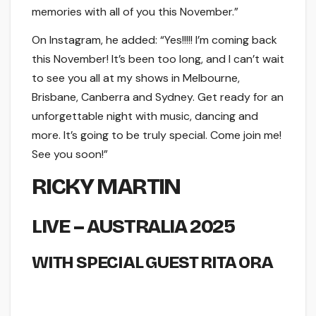
memories with all of you this November.”
On Instagram, he added: “Yes!!!!! I’m coming back
this November! It’s been too long, and I can’t wait
to see you all at my shows in Melbourne,
Brisbane, Canberra and Sydney. Get ready for an
unforgettable night with music, dancing and
more. It’s going to be truly special. Come join me!
See you soon!”
RICKY MARTIN
LIVE – AUSTRALIA 2025
WITH SPECIAL GUEST RITA ORA