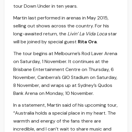
tour Down Under in ten years.
Martin last performed in arenas in May 2015,
selling out shows across the country. For his
long-awaited return, the
Livin’ La Vida Loca
star
will be joined by special guest
Rita Ora
.
The tour begins at Melbourne’s Rod Laver Arena
on Saturday, 1 November. It continues at the
Brisbane Entertainment Centre on Thursday, 6
November, Canberra’s GIO Stadium on Saturday,
8 November, and wraps up at Sydney’s Qudos
Bank Arena on Monday, 10 November.
In a statement, Martin said of his upcoming tour,
“Australia holds a special place in my heart. The
warmth and energy of the fans there are
incredible, and I can’t wait to share music and