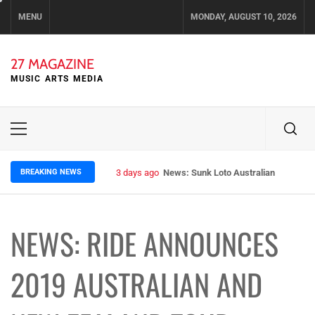
Skip
MENU
MONDAY, AUGUST 10, 2026
to
content
27 MAGAZINE
MUSIC ARTS MEDIA
Primary
Menu
BREAKING NEWS
3 days ago
News: Sunk Loto Australian Tour Kic
NEWS: RIDE ANNOUNCES
2019 AUSTRALIAN AND