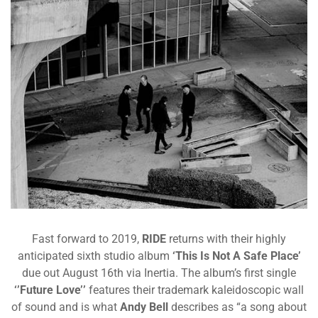
Fast forward to 2019,
RIDE
returns with their highly
anticipated sixth studio album
‘This Is Not A Safe Place’
due out August 16th via Inertia. The album’s first single
‘’Future Love’’
features their trademark
kaleidoscopic
wall
of sound and is what
Andy Bell
describes as “
a song about