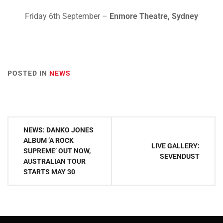
Friday 6th September –
Enmore Theatre, Sydney
POSTED IN
NEWS
Post
NEWS: DANKO JONES
navigation
ALBUM ‘A ROCK
LIVE GALLERY:
SUPREME’ OUT NOW,
SEVENDUST
AUSTRALIAN TOUR
STARTS MAY 30