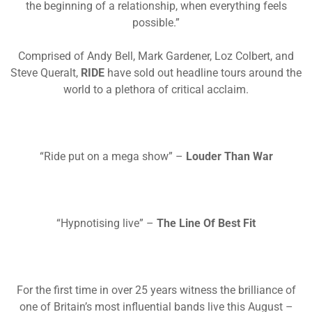
the beginning of a relationship, when everything feels
possible.”
Comprised of Andy Bell, Mark Gardener, Loz Colbert, and
Steve Queralt,
RIDE
have sold out headline tours around the
world to a plethora of critical
acclaim.
“Ride put on a mega show” –
Louder Than War
“Hypnotising live” –
The Line Of Best Fit
For the first time in over 25 years witness the brilliance of
one of Britain’s most influential bands live this August –