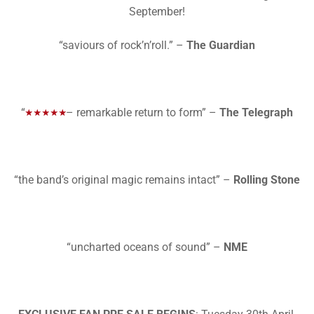
September!
“saviours of rock’n’roll.” –
The Guardian
“
– remarkable return to form” –
The Telegraph
“the band’s original magic remains intact” –
Rolling Stone
“uncharted oceans of sound” –
NME