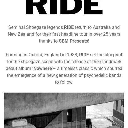
Seminal Shoegaze legends
R
IDE
return to Australia and
New Zealand for their first headline tour in over 25 years
thanks to
SBM Presents
!
Forming in Oxford, England in 1988,
RIDE
set the blueprint
for the shoegaze scene with the release of their landmark
debut album
‘Nowhere’
– a timeless classic which spurred
the emergence of a new generation of psychedelic bands
to follow
.