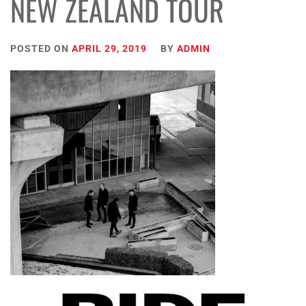
NEW ZEALAND TOUR
POSTED ON
APRIL 29, 2019
BY
ADMIN