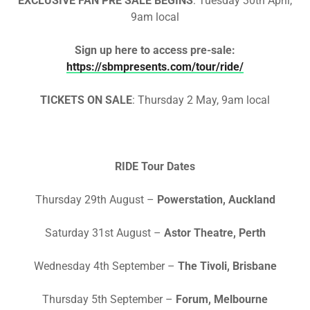
EXCLUSIVE FAN PRE SALE BEGINS
:
Tuesday 30th April,
9am local
Sign up here to access pre-sale:
https://sbmpresents.com/tour/ride/
TICKETS ON SALE
:
Thursday 2 May, 9am local
RIDE Tour Dates
Thursday 29th August –
Powerstation, Auckland
Saturday 31st August –
Astor Theatre, Perth
Wednesday 4th September –
The Tivoli, Brisbane
Thursday 5th September –
Forum, Melbourne