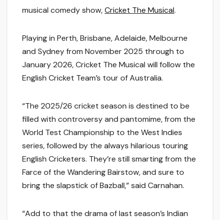
musical comedy show,
Cricket The Musical
.
Playing in Perth, Brisbane, Adelaide, Melbourne
and Sydney from November 2025 through to
January 2026,
Cricket The Musical
will follow the
English Cricket Team’s tour of Australia.
“
The 2025/26 cricket season is destined to be
filled with controversy and pantomime, from the
World Test Championship to the West Indies
series, followed by the always hilarious touring
English Cricketers. They’re still smarting from the
Farce of the Wandering Bairstow, and sure to
bring the slapstick of Bazball
,” said Carnahan.
“
Add to that the drama of last season’s Indian