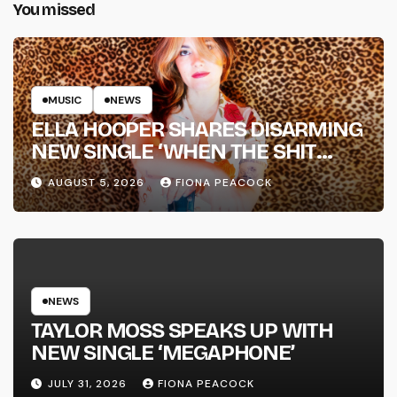
You missed
MUSIC
NEWS
ELLA HOOPER SHARES DISARMING
NEW SINGLE ‘WHEN THE SHIT
WENT DOWN’ ANNOUNCES NEW
AUGUST 5, 2026
FIONA PEACOCK
FULL-LENGTH ALBUM ‘OVERNIGHT
SUCCESS’ OUT OCTOBER 2 +
NATIONAL ALBUM LAUNCH TOUR
KICKS OFF THIS OCTOBER
NEWS
TAYLOR MOSS SPEAKS UP WITH
NEW SINGLE ‘MEGAPHONE’
JULY 31, 2026
FIONA PEACOCK