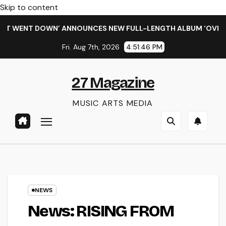
Skip to content
 WENT DOWN’ ANNOUNCES NEW FULL-LENGTH ALBUM ‘OVERNIGH
Fri. Aug 7th, 2026
4:51:46 PM
27 Magazine
MUSIC ARTS MEDIA
NEWS
News: RISING FROM