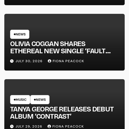
NEWS
OLIVIA COGGAN SHARES
ETHEREAL NEW SINGLE ‘FAULT
LINE’
JULY 30, 2026
FIONA PEACOCK
MUSIC
NEWS
TANYA GEORGE RELEASES DEBUT
ALBUM ‘CONTRAST’
JULY 29, 2026
FIONA PEACOCK