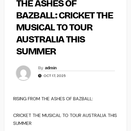
THE ASHES OF
BAZBALL: CRICKET THE
MUSICAL TO TOUR
AUSTRALIA THIS
SUMMER
By
admin
OCT 17, 2025
RISING FROM THE ASHES OF BAZBALL:
CRICKET THE MUSICAL
TO TOUR AUSTRALIA THIS
SUMMER