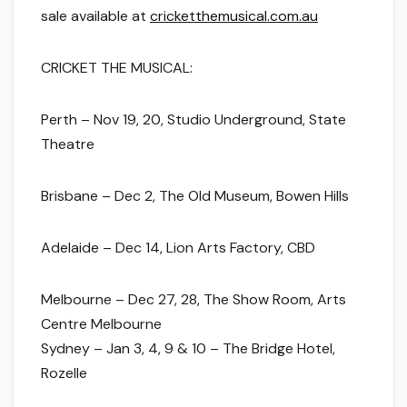
sale available at
cricketthemusical.com.au
CRICKET THE MUSICAL:
Perth
– Nov 19, 20, S
tudio Underground, State
Theatre
Brisbane
– Dec 2, The Old Museum, Bowen Hills
Adelaide
– Dec 14, Lion Arts Factory, CBD
Melbourne
– Dec 27, 28, The Show Room, Arts
Centre Melbourne
Sydney
– Jan 3, 4, 9 & 10 – The Bridge Hotel,
Rozelle