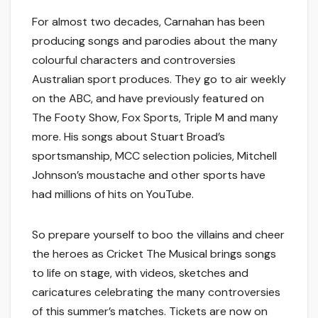
For almost two decades, Carnahan has been
producing songs and parodies about the many
colourful characters and controversies
Australian sport produces. They go to air weekly
on the ABC, and have previously featured on
The Footy Show, Fox Sports, Triple M and many
more. His songs about Stuart Broad’s
sportsmanship, MCC selection policies, Mitchell
Johnson’s moustache and other sports have
had millions of hits on YouTube.
So prepare yourself to boo the villains and cheer
the heroes as
Cricket The Musical
brings songs
to life on stage, with videos, sketches and
caricatures celebrating the many controversies
of this summer’s matches. Tickets are now on