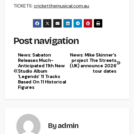
TICKETS:
cricketthemusical.com.au
Post navigation
News: Sabaton
News: Mike Skinner’s
Releases Much-
project The Streets
Anticipated 11th New
(UK) announce 2026
Studio Album
tour dates
‘Legends’ 11 Tracks
Based On 11 Historical
Figures
By
admin