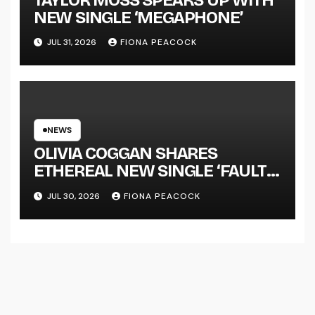
NEW SINGLE ‘MEGAPHONE’
JUL 31, 2026
FIONA PEACOCK
NEWS
OLIVIA COGGAN SHARES
ETHEREAL NEW SINGLE ‘FAULT
LINE’
JUL 30, 2026
FIONA PEACOCK