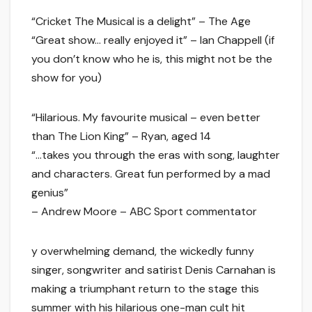
“Cricket The Musical is a delight”
–
The Age
“Great show… really enjoyed it”
–
Ian Chappell (if
you don’t know who he is, this might not be the
show for you)
“Hilarious. My favourite musical – even better
than The Lion King”
–
Ryan, aged 14
“…takes you through the eras with song, laughter
and characters. Great fun performed by a mad
genius”
–
Andrew Moore – ABC Sport commentator
y overwhelming demand, the wickedly funny
singer, songwriter and satirist
Denis Carnahan
is
making a triumphant return to the stage this
summer with his hilarious one-man cult hit