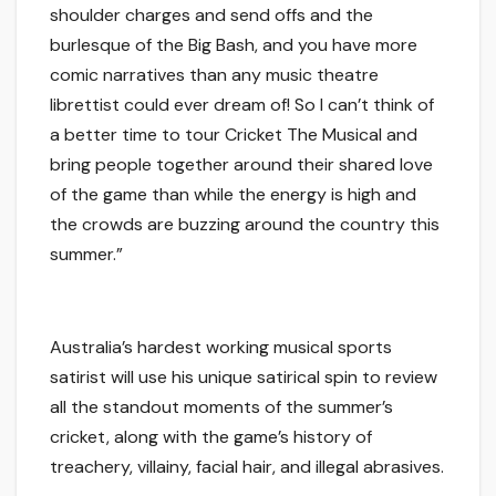
shoulder charges and send offs and the
burlesque of the Big Bash, and you have more
comic narratives than any music theatre
librettist could ever dream of! So I can’t think of
a better time to tour
Cricket The Musical
and
bring people together around their shared love
of the game than while the energy is high and
the crowds are buzzing around the country this
summer
.”
Australia’s hardest working musical sports
satirist will use his unique satirical spin to review
all the standout moments of
the summer’s
cricket
, along with the game’s history of
treachery, villainy, facial hair, and illegal abrasives.