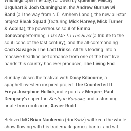
Wildlings
open the day, followed by
Queenie
,
Felicity
Urquhart & Josh Cunningham
, the
Andrew Gurruwiwi
Band
(all the way from N.E. Arnhem Land!), the new all-star
project
Bleak Squad
(featuring
Mick Harvey, Mick Turner
& Adalita
), the powerhouse soul of
Emma
Donovan
performing
Take Me To The River
(a tribute to the
soul icons of the last century), and the all-commanding
Cash Savage & The Last Drinks
. All this leading into a
massive headline performance from one of the best live
bands this country has ever produced,
The Living End
.
Sunday closes the festival with
Daisy Kilbourne
, a
spaghetti-western inspired project
The Counterfeit ft.
Freya Josephine Hollick
, indie-pop fav
Merpire
,
Paul
Dempsey
’s super fun
Shotgun Karaoke
, and a stunning
finale from roots icon,
Xavier Rudd
.
Beloved MC
Brian Nankervis
(RocKwiz) will keep the whole
show flowing with his trademark games, banter and wit.