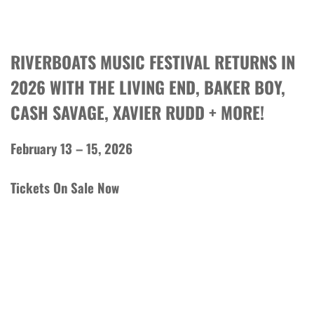
RIVERBOATS MUSIC FESTIVAL RETURNS IN
2026 WITH THE LIVING END, BAKER BOY,
CASH SAVAGE, XAVIER RUDD + MORE!
February 13 – 15, 2026
Tickets On Sale Now