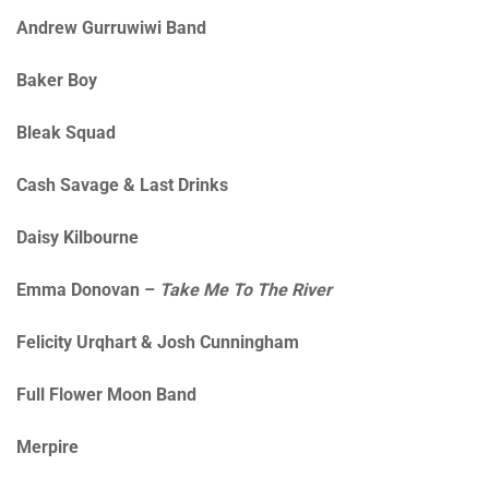
Andrew Gurruwiwi Band
Baker Boy
Bleak Squad
Cash Savage & Last Drinks
Daisy Kilbourne
Emma Donovan –
Take Me To The River
Felicity Urqhart & Josh Cunningham
Full Flower Moon Band
Merpire