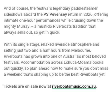
And of course, the festival’s legendary paddlesteamer
sideshows aboard the
PS Pevensey
return in 2026, offering
intimate one-hour performances while cruising down the
mighty Murray – a must-do Riverboats tradition that
always sells out, so get in quick.
With its single stage, relaxed riverside atmosphere and
setting just two and a half hours from Melbourne,
Riverboats has grown into one of Australia’s most beloved
festivals. Accommodation across Echuca-Moama books
out quickly, so plan ahead now to make sure you don’t miss
a weekend that’s shaping up to be the best Riverboats yet.
Tickets are on sale now at
riverboatsmusic.com.au
.