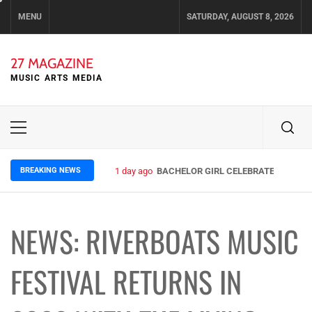
Skip
MENU
SATURDAY, AUGUST 8, 2026
to
content
27 MAGAZINE
MUSIC ARTS MEDIA
Primary
Menu
BREAKING NEWS
1 day ago
BACHELOR GIRL CELEBRATE THE RELE
NEWS: RIVERBOATS MUSIC
FESTIVAL RETURNS IN