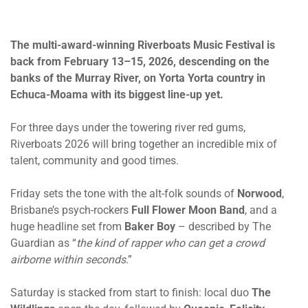
The multi-award-winning Riverboats Music Festival is
back
from February 13
–15, 2026, descending on the
banks of the Murray River, on Yorta Yorta country in
Echuca-Moama with its biggest line-up yet.
For three days under the towering river red gums,
Riverboats 2026 will bring together an incredible mix of
talent, community and good times.
Friday sets the tone with the alt-folk sounds of
Norwood
,
Brisbane’s psych-rockers
Full Flower Moon Band
, and a
huge headline set from
Baker Boy
– described by The
Guardian as “
the kind of rapper who can get a crowd
airborne within seconds
.”
Saturday is stacked from start to finish: local duo
The