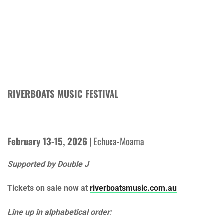
RIVERBOATS MUSIC FESTIVAL
February 13-15, 2026
| Echuca-Moama
Supported by Double J
Tickets on sale now at
riverboatsmusic.com.au
Line up in alphabetical order: