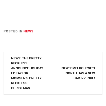
POSTED IN
NEWS
Post
NEWS: THE PRETTY
navigation
RECKLESS
ANNOUNCE HOLIDAY
NEWS: MELBOURNE’S
EP TAYLOR
NORTH HAS A NEW
MOMSEN’S PRETTY
BAR & VENUE!
RECKLESS
CHRISTMAS