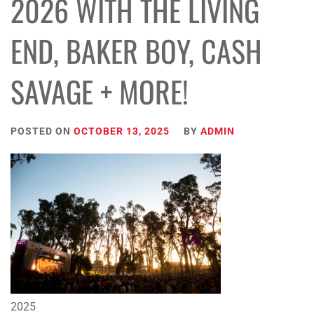
2026 WITH THE LIVING
END, BAKER BOY, CASH
SAVAGE + MORE!
POSTED ON
OCTOBER 13, 2025
BY
ADMIN
2025