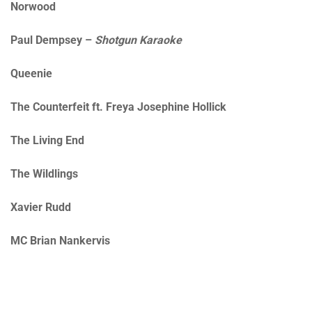
Norwood
Paul Dempsey –
Shotgun Karaoke
Queenie
The Counterfeit ft. Freya Josephine Hollick
The Living End
The Wildlings
Xavier Rudd
MC Brian Nankervis