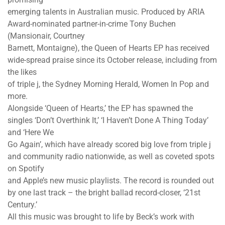
emerging talents in Australian music. Produced by ARIA
Award-nominated partner-in-crime Tony Buchen
(Mansionair, Courtney
Barnett, Montaigne), the Queen of Hearts EP has received
wide-spread praise since its October release, including from
the likes
of triple j, the Sydney Morning Herald, Women In Pop and
more.
Alongside ‘Queen of Hearts,’ the EP has spawned the
singles ‘Don’t Overthink It,’ ‘I Haven’t Done A Thing Today’
and ‘Here We
Go Again’, which have already scored big love from triple j
and community radio nationwide, as well as coveted spots
on Spotify
and Apple’s new music playlists. The record is rounded out
by one last track – the bright ballad record-closer, ‘21st
Century.’
All this music was brought to life by Beck’s work with