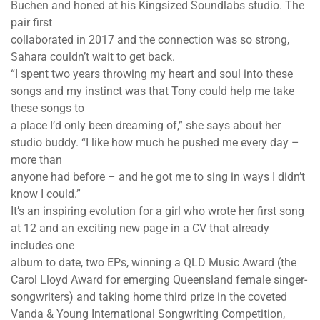
Buchen and honed at his Kingsized Soundlabs studio. The
pair first
collaborated in 2017 and the connection was so strong,
Sahara couldn’t wait to get back.
“I spent two years throwing my heart and soul into these
songs and my instinct was that Tony could help me take
these songs to
a place I’d only been dreaming of,” she says about her
studio buddy. “I like how much he pushed me every day –
more than
anyone had before – and he got me to sing in ways I didn’t
know I could.”
It’s an inspiring evolution for a girl who wrote her first song
at 12 and an exciting new page in a CV that already
includes one
album to date, two EPs, winning a QLD Music Award (the
Carol Lloyd Award for emerging Queensland female singer-
songwriters) and taking home third prize in the coveted
Vanda & Young International Songwriting Competition,