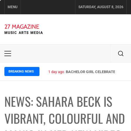
Skip
MENU
SATURDAY, AUGUST 8, 2026
to
content
27 MAGAZINE
MUSIC ARTS MEDIA
Primary
Menu
BREAKING NEWS
1 day ago
BACHELOR GIRL CELEBRATE THE RELE
NEWS: SAHARA BECK IS
VIBRANT, COLOURFUL AND