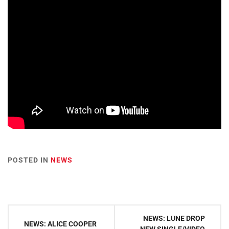
POSTED IN
NEWS
Post
NEWS: LUNE DROP
NEWS: ALICE COOPER