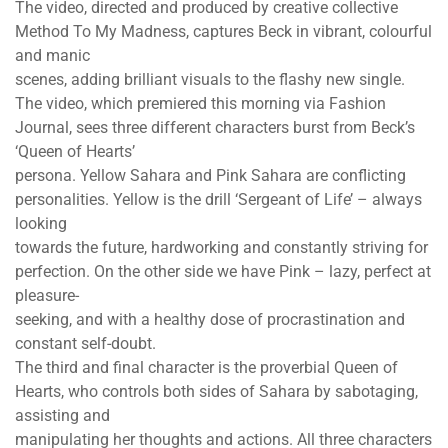
The video, directed and produced by creative collective
Method To My Madness, captures Beck in vibrant, colourful
and manic
scenes, adding brilliant visuals to the flashy new single.
The video, which premiered this morning via Fashion
Journal, sees three different characters burst from Beck’s
‘Queen of Hearts’
persona. Yellow Sahara and Pink Sahara are conflicting
personalities. Yellow is the drill ‘Sergeant of Life’ – always
looking
towards the future, hardworking and constantly striving for
perfection. On the other side we have Pink – lazy, perfect at
pleasure-
seeking, and with a healthy dose of procrastination and
constant self-doubt.
The third and final character is the proverbial Queen of
Hearts, who controls both sides of Sahara by sabotaging,
assisting and
manipulating her thoughts and actions. All three characters