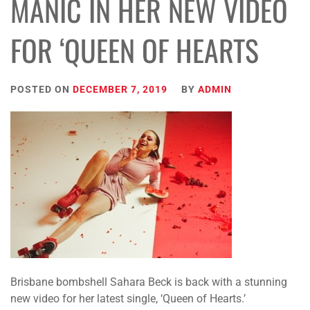
MANIC IN HER NEW VIDEO
FOR ‘QUEEN OF HEARTS
POSTED ON
DECEMBER 7, 2019
BY
ADMIN
Brisbane bombshell Sahara Beck is back with a stunning
new video for her latest single, ‘Queen of Hearts.’