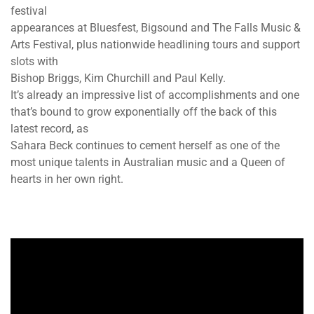
festival
appearances at Bluesfest, Bigsound and The Falls Music &
Arts Festival, plus nationwide headlining tours and support
slots with
Bishop Briggs, Kim Churchill and Paul Kelly.
It’s already an impressive list of accomplishments and one
that’s bound to grow exponentially off the back of this
latest record, as
Sahara Beck continues to cement herself as one of the
most unique talents in Australian music and a Queen of
hearts in her own right.