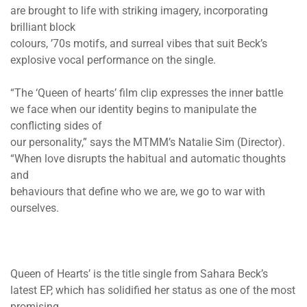
are brought to life with striking imagery, incorporating
brilliant block
colours, ’70s motifs, and surreal vibes that suit Beck’s
explosive vocal performance on the single.
“The ‘Queen of hearts’ film clip expresses the inner battle
we face when our identity begins to manipulate the
conflicting sides of
our personality,” says the MTMM’s Natalie Sim (Director).
“When love disrupts the habitual and automatic thoughts
and
behaviours that define who we are, we go to war with
ourselves.
Queen of Hearts’ is the title single from Sahara Beck’s
latest EP, which has solidified her status as one of the most
promising