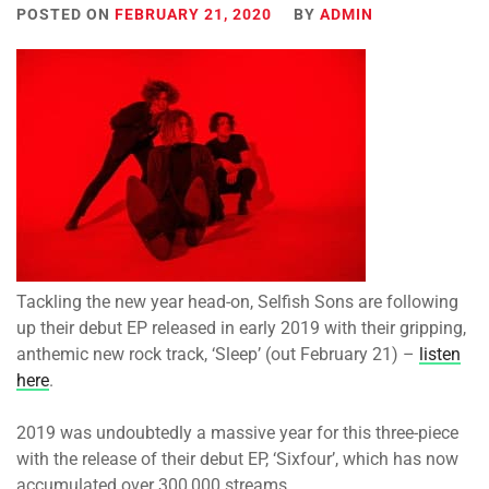
POSTED ON
FEBRUARY 21, 2020
BY
ADMIN
Tackling the new year head-on, Selfish Sons are following
up their debut EP released in early 2019 with their gripping,
anthemic new rock track, ‘Sleep’ (out February 21) –
listen
here
.
2019 was undoubtedly a massive year for this three-piece
with the release of their debut EP, ‘Sixfour’, which has now
accumulated over 300,000 streams.