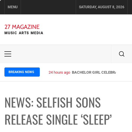
Skip
MENU
SATURDAY, AUGUST 8, 2026
to
content
27 MAGAZINE
MUSIC ARTS MEDIA
Primary
Menu
BREAKING NEWS
24 hours ago
BACHELOR GIRL CELEBRATE THE R
NEWS: SELFISH SONS
RELEASE SINGLE ‘SLEEP’