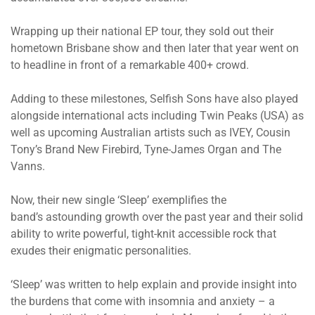
Wrapping up their national EP tour, they sold out their
hometown Brisbane show and then later that year went on
to headline in front of a remarkable 400+ crowd.
Adding to these milestones, Selfish Sons have also played
alongside international acts including Twin Peaks (USA) as
well as upcoming Australian artists such as IVEY, Cousin
Tony’s Brand New Firebird, Tyne-James Organ and The
Vanns.
Now, their new single ‘Sleep’ exemplifies the
band’s astounding growth over the past year and their solid
ability to write powerful, tight-knit accessible rock that
exudes their enigmatic personalities.
‘Sleep’ was written to help explain and provide insight into
the burdens that come with insomnia and anxiety – a