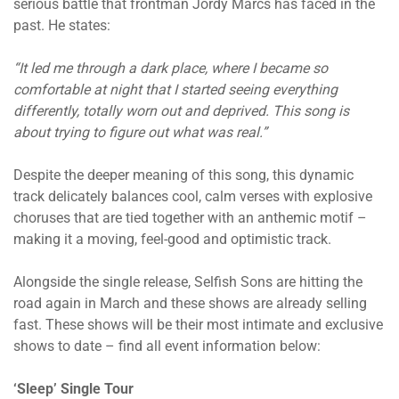
serious battle that frontman Jordy Marcs has faced in the
past. He states:
“It led me through a dark place, where I became so
comfortable at night that I started seeing everything
differently, totally worn out and deprived. This song is
about trying to figure out what was real.”
Despite the deeper meaning of this song, this dynamic
track delicately balances cool, calm verses with explosive
choruses that are tied together with an anthemic motif –
making it a moving, feel-good and optimistic track.
Alongside the single release, Selfish Sons are hitting the
road again in March and these shows are already selling
fast. These shows will be their most intimate and exclusive
shows to date – find all event information below:
‘Sleep’ Single Tour