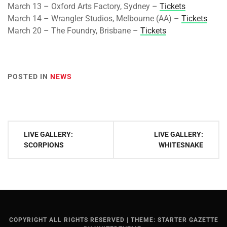
March 13 – Oxford Arts Factory, Sydney –
Tickets
March 14 – Wrangler Studios, Melbourne (AA) –
Tickets
March 20 – The Foundry, Brisbane –
Tickets
POSTED IN
NEWS
Post
LIVE GALLERY:
LIVE GALLERY:
navigation
SCORPIONS
WHITESNAKE
COPYRIGHT ALL RIGHTS RESERVED
|
THEME: STARTER GAZETTE