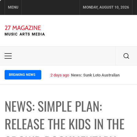
Skip
MENU
MONDAY, AUGUST 10, 2026
to
content
27 MAGAZINE
MUSIC ARTS MEDIA
Primary
Menu
BREAKING NEWS
2 days ago
News: Sunk Loto Australian Tour Kic
NEWS: SIMPLE PLAN:
RELEASE THE KIDS IN THE