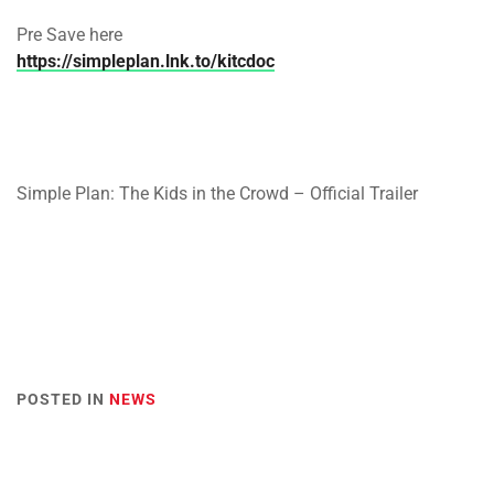
Pre Save here
https://simpleplan.lnk.to/kitcdoc
Simple Plan: The Kids in the Crowd – Official Trailer
POSTED IN
NEWS