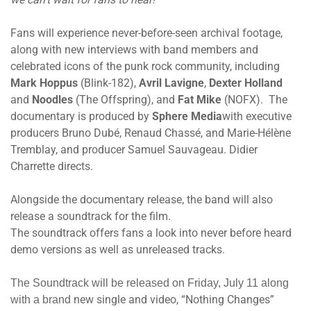
Fans will experience never-before-seen archival footage,
along with new interviews with band members and
celebrated icons of the punk rock community, including
Mark Hoppus
(Blink-182),
Avril Lavigne
,
Dexter Holland
and
Noodles
(The Offspring), and
Fat Mike
(NOFX). The
documentary is produced by
Sphere Media
with executive
producers Bruno Dubé, Renaud Chassé, and Marie-Hélène
Tremblay, and producer Samuel Sauvageau. Didier
Charrette directs.
Alongside the documentary release, the band will also
release a soundtrack for the film.
The soundtrack offers fans a look into never before heard
demo versions as well as unreleased tracks.
The Soundtrack will be released
on Friday, July 11
along
new single and video, “Nothing Changes”
with a brand