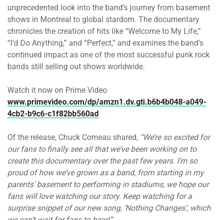
unprecedented look into the band’s journey from basement
shows in Montreal to global stardom. The documentary
chronicles the creation of hits like “Welcome to My Life,”
“I’d Do Anything,” and “Perfect,” and examines the band’s
continued impact as one of the most successful punk rock
bands still selling out shows worldwide.
Watch it now on Prime Video
www.primevideo.com/dp/amzn1.dv.gti.b6b4b048-a049-
4cb2-b9c6-c1f82bb560ad
Of the release, Chuck Comeau shared,
“We’re so excited for
our fans to finally see all that we’ve been working on to
create this documentary over the past few years. I’m so
proud of how we’ve grown as a band, from starting in my
parents’ basement to performing in stadiums, we hope our
fans will love watching our story. Keep watching for a
surprise snippet of our new song, ‘Nothing Changes’, which
we can’t wait for fans to hear!”