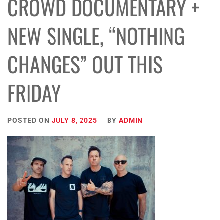
CROWD DOCUMENTARY +
NEW SINGLE, “NOTHING
CHANGES” OUT THIS
FRIDAY
POSTED ON
JULY 8, 2025
BY
ADMIN