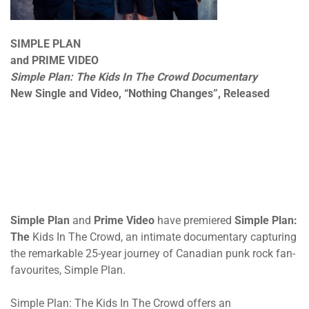
SIMPLE PLAN
and PRIME VIDEO
Simple Plan: The Kids In The Crowd Documentary
New Single and Video, “Nothing Changes”, Released
Simple Plan
and
Prime Video
have premiered
Simple Plan:
The
Kids In The Crowd, an intimate documentary capturing
the remarkable 25-year journey of Canadian punk rock fan-
favourites, Simple Plan.
Simple Plan: The Kids In The Crowd offers an