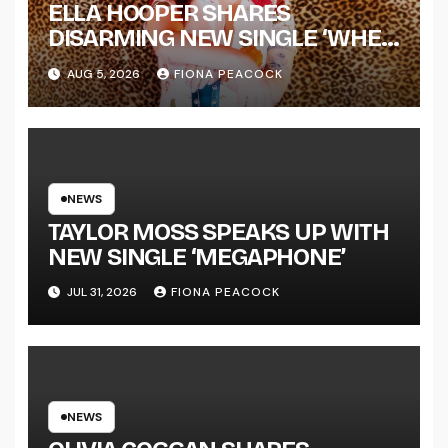
ELLA HOOPER SHARES
DISARMING NEW SINGLE ‘WHEN
THE SHIT WENT DOWN’
AUG 5, 2026
FIONA PEACOCK
ANNOUNCES NEW FULL-
LENGTH ALBUM ‘OVERNIGHT
SUCCESS’ OUT OCTOBER 2 +
NATIONAL ALBUM LAUNCH
TOUR KICKS OFF THIS OCTOBER
NEWS
TAYLOR MOSS SPEAKS UP WITH
NEW SINGLE ‘MEGAPHONE’
JUL 31, 2026
FIONA PEACOCK
NEWS