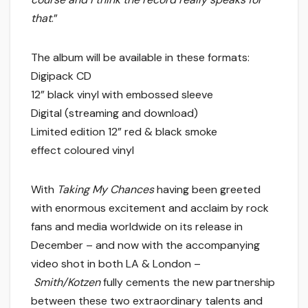
that
.”
The album will be available in these formats:
Digipack CD
12” black vinyl with embossed sleeve
Digital (streaming and download)
Limited edition 12” red & black smoke
effect coloured vinyl
With
Taking My Chances
having been greeted
with enormous excitement and acclaim by rock
fans and media worldwide on its release in
December – and now with the accompanying
video shot in both LA & London –
Smith/Kotzen
fully cements the new partnership
between these two extraordinary talents and