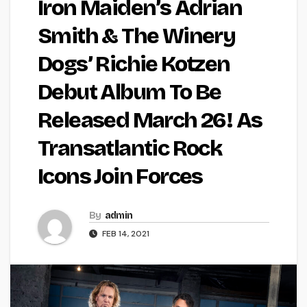
Iron Maiden’s Adrian
Smith & The Winery
Dogs’ Richie Kotzen
Debut Album To Be
Released March 26! As
Transatlantic Rock
Icons Join Forces
By
admin
FEB 14, 2021