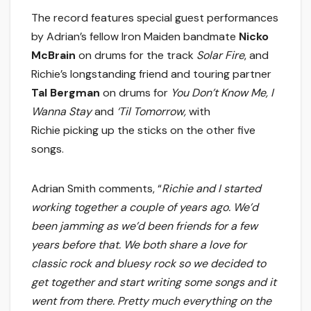
The record features special guest performances
by Adrian’s fellow Iron Maiden bandmate
Nicko
McBrain
on drums for the track
Solar Fire
, and
Richie’s longstanding friend and touring partner
Tal Bergman
on drums for
You Don’t Know Me, I
Wanna Stay
and
‘Til Tomorrow,
with
Richie picking up the sticks on the other five
songs.
Adrian Smith comments, “
Richie and I started
working together a couple of years ago. We’d
been jamming as we’d been friends for a few
years before that. We both share a love for
classic rock and bluesy rock so we decided to
get together and start writing some songs and it
went from there. Pretty much everything on the