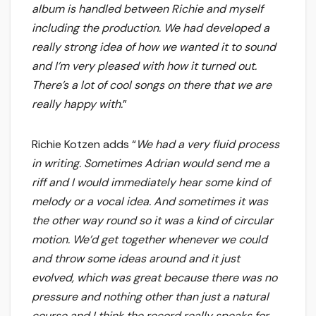
album is handled between Richie and myself
including the production. We had developed a
really strong idea of how we wanted it to sound
and I’m very pleased with how it turned out.
There’s a lot of cool songs on there that we are
really happy with.
”
Richie Kotzen adds “
We had a very fluid process
in writing. Sometimes Adrian would send me a
riff and I would immediately hear some kind of
melody or a vocal idea. And sometimes it was
the other way round so it was a kind of circular
motion. We’d get together whenever we could
and throw some ideas around and it just
evolved, which was great because there was no
pressure and nothing other than just a natural
course and I think the record really speaks for