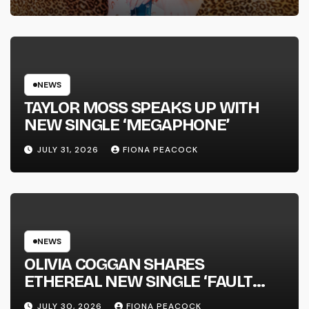
FULL-LENGTH ALBUM ‘OVERNIGHT
SUCCESS’ OUT OCTOBER 2 +
NATIONAL ALBUM LAUNCH TOUR
KICKS OFF THIS OCTOBER
NEWS
TAYLOR MOSS SPEAKS UP WITH
NEW SINGLE ‘MEGAPHONE’
JULY 31, 2026
FIONA PEACOCK
NEWS
OLIVIA COGGAN SHARES
ETHEREAL NEW SINGLE ‘FAULT
LINE’
JULY 30, 2026
FIONA PEACOCK