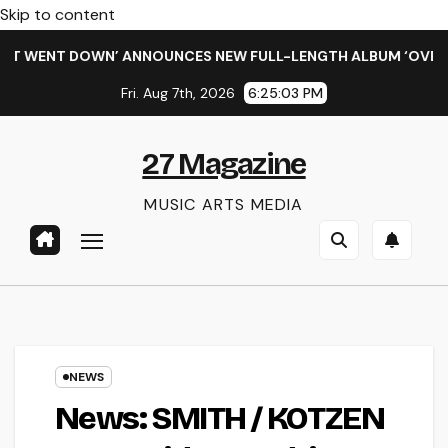
Skip to content
ENT DOWN’ ANNOUNCES NEW FULL-LENGTH ALBUM ‘OVERNIGHT 
Fri. Aug 7th, 2026
6:25:04 PM
27 Magazine
MUSIC ARTS MEDIA
NEWS
News: SMITH / KOTZEN