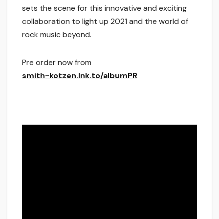
sets the scene for this innovative and exciting
collaboration to light up 2021 and the world of
rock music beyond.
Pre order now from
smith-kotzen.lnk.to/albumPR