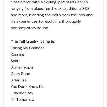
classic rock with a melting-pot of influences
ranging from blues, hard rock, traditional R&B
and more, blending the pair’s backgrounds and
life experiences to result in a thoroughly
contemporary sound.
The full track-listing is:
Taking My Chances
Running
Scars
Some People
Glory Road
Solar Fire
You Don’t Know Me
I Wanna Stay
‘Til Tomorrow