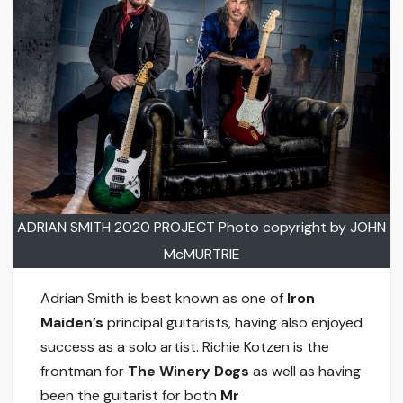
ADRIAN SMITH 2020 PROJECT Photo copyright by JOHN
McMURTRIE
Adrian Smith is best known as one of
Iron
Maiden’s
principal guitarists, having also enjoyed
success as a solo artist. Richie Kotzen is the
frontman for
The Winery Dogs
as well as having
been the guitarist for both
Mr