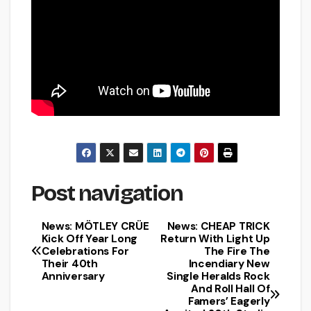
Post navigation
News: MÖTLEY CRÜE
News: CHEAP TRICK
Kick Off Year Long
Return With Light Up
Celebrations For
The Fire The
Their 40th
Incendiary New
Anniversary
Single Heralds Rock
And Roll Hall Of
Famers’ Eagerly