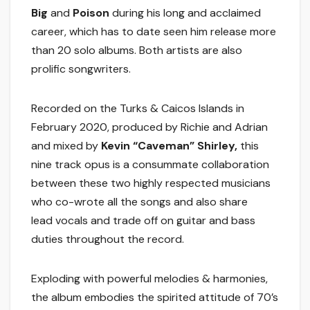
Big
and
Poison
during his long and acclaimed
career, which has to date seen him release more
than 20 solo albums. Both artists are also
prolific songwriters.
Recorded on the Turks & Caicos Islands in
February 2020, produced by Richie and Adrian
and mixed by
Kevin “Caveman” Shirley,
this
nine track opus is a consummate collaboration
between these two highly respected musicians
who co-wrote all the songs and also share
lead vocals and trade off on guitar and bass
duties throughout the record.
Exploding with powerful melodies & harmonies,
the album embodies the spirited attitude of 70’s