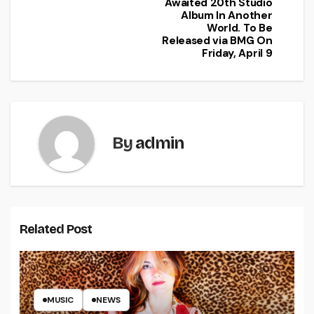
Awaited 20th Studio
Album In Another
World. To Be
Released via BMG On
Friday, April 9
By
admin
Related Post
MUSIC
NEWS