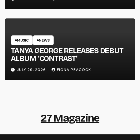
MUSIC
NEWS
TANYA GEORGE RELEASES DEBUT
ALBUM ‘CONTRAST’
JULY 29, 2026
FIONA PEACOCK
27 Magazine