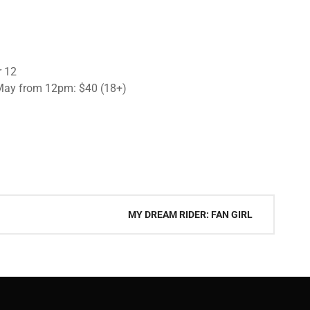
r 12
 May from 12pm: $40 (18+)
MY DREAM RIDER: FAN GIRL