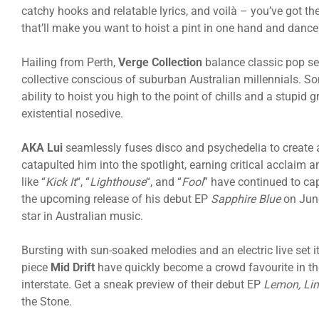
catchy hooks and relatable lyrics, and voilà – you’ve got th
that’ll make you want to hoist a pint in one hand and dance 
Hailing from Perth,
Verge Collection
balance classic pop sen
collective conscious of suburban Australian millennials. S
ability to hoist you high to the point of chills and a stupid
existential nosedive.
AKA Lui
seamlessly fuses disco and psychedelia to create a
catapulted him into the spotlight, earning critical acclaim 
like “
Kick It
“, “
Lighthouse
“, and “
Fool
” have continued to ca
the upcoming release of his debut EP
Sapphire Blue
on June
star in Australian music.
Bursting with sun-soaked melodies and an electric live set it
piece
Mid Drift
have quickly become a crowd favourite in th
interstate. Get a sneak preview of their debut EP
Lemon, Lim
the Stone.