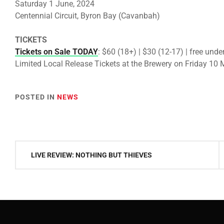
Saturday 1 June, 2024
Centennial Circuit, Byron Bay (Cavanbah)
TICKETS
Tickets on Sale TODAY
: $60 (18+) | $30 (12-17) | free unde
Limited Local Release Tickets at the Brewery on Friday 10
POSTED IN
NEWS
Post
LIVE REVIEW: NOTHING BUT THIEVES
navigation