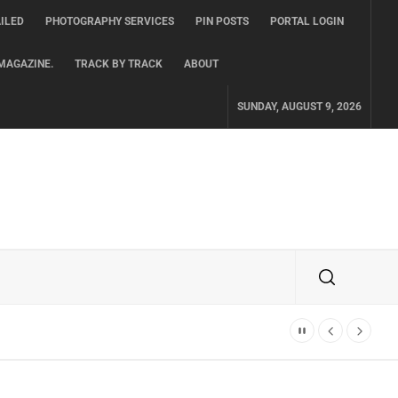
ILED
PHOTOGRAPHY SERVICES
PIN POSTS
PORTAL LOGIN
MAGAZINE.
TRACK BY TRACK
ABOUT
SUNDAY, AUGUST 9, 2026