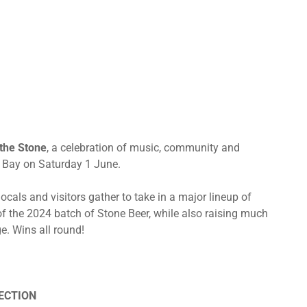
 the Stone
, a celebration of music, community and
n Bay on Saturday 1 June.
ocals and visitors gather to take in a major lineup of
of the 2024 batch of Stone Beer, while also raising much
e. Wins all round!
LECTION