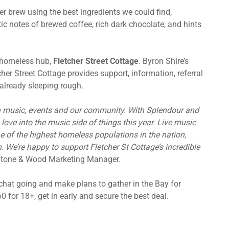
ter brew using the best ingredients we could find,
ic notes of brewed coffee, rich dark chocolate, and hints
e homeless hub,
Fletcher Street Cottage
. Byron Shire’s
er Street Cottage provides support, information, referral
already sleeping rough.
ian music, events and our community. With Splendour and
e love into the music side of things this year. Live music
e of the highest homeless populations in the nation,
. We’re happy to support Fletcher St Cottage’s incredible
Stone & Wood Marketing Manager.
 chat going and make plans to gather in the Bay for
0 for 18+, get in early and secure the best deal.