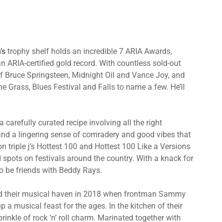
’s
trophy shelf holds an incredible 7 ARIA Awards,
ARIA-certified gold record. With countless sold-out
 of Bruce Springsteen, Midnight Oil and Vance Joy, and
he Grass, Blues Festival and Falls to name a few. He’ll
a carefully curated recipe involving all the right
s and a lingering sense of comradery and good vibes that
on triple j’s Hottest 100 and Hottest 100 Like a Versions
d spots on festivals around the country. With a knack for
o be friends with Beddy Rays.
 their musical haven in 2018 when frontman Sammy
 musical feast for the ages. In the kitchen of their
rinkle of rock ‘n’ roll charm. Marinated together with