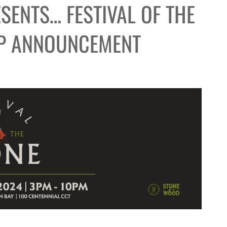
SENTS… FESTIVAL OF THE
UP ANNOUNCEMENT