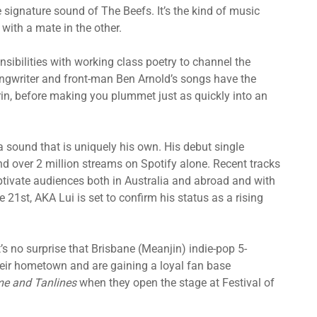
e signature sound of The Beefs. It’s the kind of music
with a mate in the other.
sibilities with working class poetry to channel the
ongwriter and front-man Ben Arnold’s songs have the
 grin, before making you plummet just as quickly into an
 sound that is uniquely his own. His debut single
and over 2 million streams on Spotify alone. Recent tracks
ptivate audiences both in Australia and abroad and with
 21st, AKA Lui is set to confirm his status as a rising
’s no surprise that Brisbane (Meanjin) indie-pop 5-
eir hometown and are gaining a loyal fan base
e and Tanlines
when they open the stage at Festival of