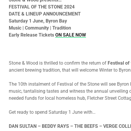
FESTIVAL OF THE STONE 2024
DATE & LINEUP ANNOUNCEMENT
Saturday 1 June, Byron Bay
Music | Community | Tradition
Early Release Tickets
ON SALE NOW
Stone & Wood is thrilled to confirm the return of
Festival of
ancient brewing tradition, that will welcome Winter to Byro
The 10th instalment of Festival of the Stone will see Byron l
music, tantalising tastes and witness the annual unveiling 
needed funds for local homeless hub, Fletcher Street Cottag
Get ready to spend Saturday 1 June with…
DAN SULTAN – BEDDY RAYS – THE BEEFS – VERGE COL