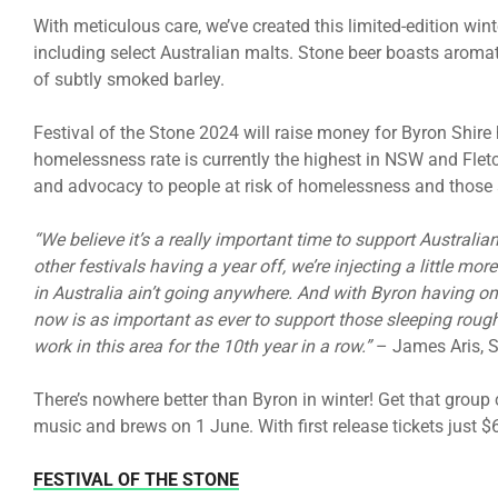
With meticulous care, we’ve created this limited-edition win
including select Australian malts. Stone beer boasts aromat
of subtly smoked barley.
Festival of the Stone 2024 will raise money for Byron Shir
homelessness rate is currently the highest in NSW and Fletch
and advocacy to people at risk of homelessness and those 
“We believe it’s a really important time to support Austral
other festivals having a year off, we’re injecting a little mor
in Australia ain’t going anywhere. And with Byron having on
now is as important as ever to support those sleeping rough
work in this area for the 10th year in a row.”
– James Aris, 
There’s nowhere better than Byron in winter! Get that group
music and brews on 1 June. With first release tickets just $6
FESTIVAL OF THE STONE