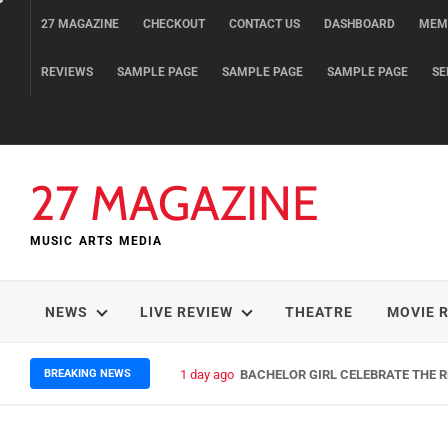
Skip
27 MAGAZINE
CHECKOUT
CONTACT US
DASHBOARD
MEM
to
content
REVIEWS
SAMPLE PAGE
SAMPLE PAGE
SAMPLE PAGE
SE
27 MAGAZINE
MUSIC ARTS MEDIA
NEWS
LIVE REVIEW
THEATRE
MOVIE 
BREAKING NEWS
1 day ago
BACHELOR GIRL CELEBRATE THE RE