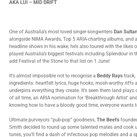
AKA LUI – MID DRIFT
One of Australia’s most loved singer-songwriters
Dan Sultan
alongside NIMA Awards, Top 5 ARIA-charting albums, and an 
headline shows in his wake, he’s also toured with the likes
played Australia’s biggest festivals including Splendour in t
add Festival of the Stone to that list on 1 June!
It’s almost impossible not to recognise a
Beddy Rays
track, 
ingredients: heartfelt lyrics, huge hooks, mosh-worthy riff
underpins everything they create. It’s seen them land plays 
of all time, an ARIA nomination for ‘Breakthrough Artist’ an
knowing how to have a bloody good time, everyone wants t
Ultimate purveyors “pub-pop” goodness,
The Beefs
founded
Smith decided to round up some talented mates and cook up a
tunes, you’ll find a dash of infectious pop melodies and a sp