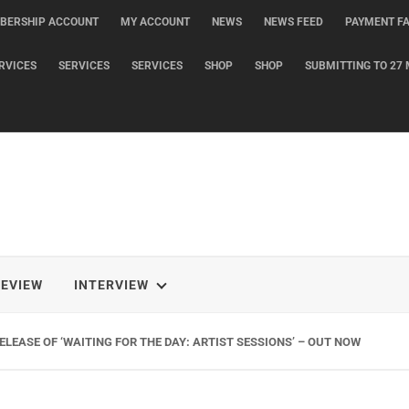
BERSHIP ACCOUNT
MY ACCOUNT
NEWS
NEWS FEED
PAYMENT FA
RVICES
SERVICES
SERVICES
SHOP
SHOP
SUBMITTING TO 27 
REVIEW
INTERVIEW
LEASE OF ‘WAITING FOR THE DAY: ARTIST SESSIONS’ – OUT NOW