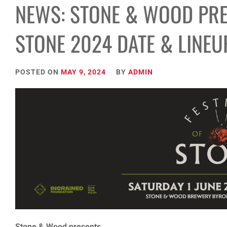
NEWS: STONE & WOOD PRE
STONE 2024 DATE & LINE
POSTED ON
MAY 9, 2024
BY
ADMIN
Stone & Wood presents…