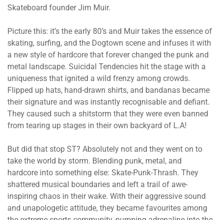
Skateboard founder Jim Muir.
Picture this: it’s the early 80’s and Muir takes the essence of
skating, surfing, and the Dogtown scene and infuses it with
a new style of hardcore that forever changed the punk and
metal landscape. Suicidal Tendencies hit the stage with a
uniqueness that ignited a wild frenzy among crowds.
Flipped up hats, hand-drawn shirts, and bandanas became
their signature and was instantly recognisable and defiant.
They caused such a shitstorm that they were even banned
from tearing up stages in their own backyard of L.A!
But did that stop ST? Absolutely not and they went on to
take the world by storm. Blending punk, metal, and
hardcore into something else: Skate-Punk-Thrash. They
shattered musical boundaries and left a trail of awe-
inspiring chaos in their wake. With their aggressive sound
and unapologetic attitude, they became favourites among
the extreme sports community, pumping adrenaline into the