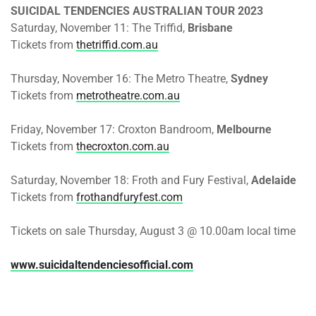
SUICIDAL TENDENCIES AUSTRALIAN TOUR 2023
Saturday, November 11: The Triffid,
Brisbane
Tickets from
thetriffid.com.au
Thursday, November 16: The Metro Theatre,
Sydney
Tickets from
metrotheatre.com.au
Friday, November 17: Croxton Bandroom,
Melbourne
Tickets from
thecroxton.com.au
Saturday, November 18: Froth and Fury Festival,
Adelaide
Tickets from
frothandfuryfest.com
Tickets on sale Thursday, August 3 @ 10.00am local time
www.suicidaltendenciesofficial.com