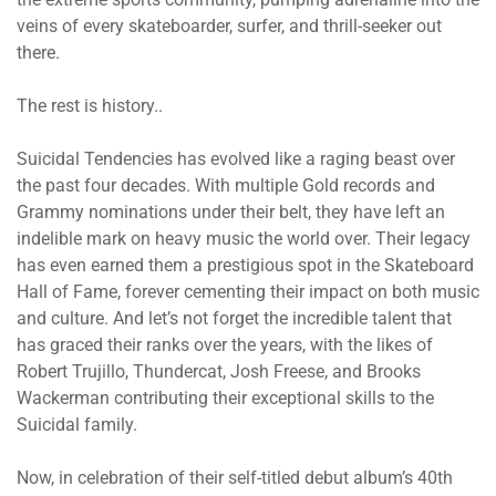
veins of every skateboarder, surfer, and thrill-seeker out
there.
The rest is history..
Suicidal Tendencies has evolved like a raging beast over
the past four decades. With multiple Gold records and
Grammy nominations under their belt, they have left an
indelible mark on heavy music the world over. Their legacy
has even earned them a prestigious spot in the Skateboard
Hall of Fame, forever cementing their impact on both music
and culture. And let’s not forget the incredible talent that
has graced their ranks over the years, with the likes of
Robert Trujillo, Thundercat, Josh Freese, and Brooks
Wackerman contributing their exceptional skills to the
Suicidal family.
Now, in celebration of their self-titled debut album’s 40th