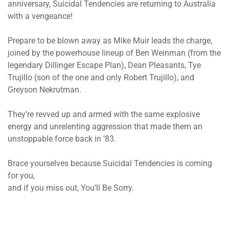
anniversary, Suicidal Tendencies are returning to Australia
with a vengeance!
Prepare to be blown away as Mike Muir leads the charge,
joined by the powerhouse lineup of Ben Weinman (from the
legendary Dillinger Escape Plan), Dean Pleasants, Tye
Trujillo (son of the one and only Robert Trujillo), and
Greyson Nekrutman.
They’re revved up and armed with the same explosive
energy and unrelenting aggression that made them an
unstoppable force back in ’83.
Brace yourselves because Suicidal Tendencies is coming
for you,
and if you miss out, You’ll Be Sorry.