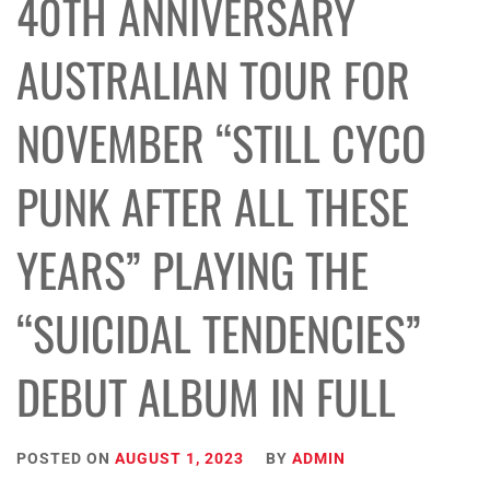
40TH ANNIVERSARY
AUSTRALIAN TOUR FOR
NOVEMBER “STILL CYCO
PUNK AFTER ALL THESE
YEARS” PLAYING THE
“SUICIDAL TENDENCIES”
DEBUT ALBUM IN FULL
POSTED ON
AUGUST 1, 2023
BY
ADMIN