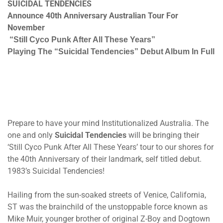
SUICIDAL TENDENCIES
Announce 40th Anniversary Australian Tour For
November
“Still Cyco Punk After All These Years”
Playing The “Suicidal Tendencies” Debut Album In Full
Prepare to have your mind Institutionalized Australia. The
one and only
Suicidal Tendencies
will be bringing their
‘Still Cyco Punk After All These Years’ tour to our shores for
the 40th Anniversary of their landmark, self titled debut.
1983’s Suicidal Tendencies!
Hailing from the sun-soaked streets of Venice, California,
ST was the brainchild of the unstoppable force known as
Mike Muir, younger brother of original Z-Boy and Dogtown