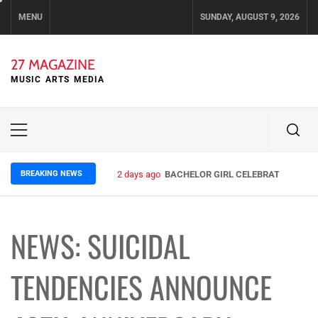
Skip
MENU
SUNDAY, AUGUST 9, 2026
to
content
27 MAGAZINE
MUSIC ARTS MEDIA
Primary
Menu
BREAKING NEWS
2 days ago
BACHELOR GIRL CELEBRATE THE REL
NEWS: SUICIDAL
TENDENCIES ANNOUNCE