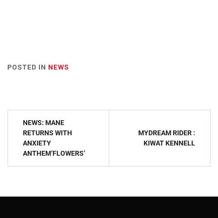
POSTED IN
NEWS
Post
NEWS: MANE
navigation
RETURNS WITH
MYDREAM RIDER :
ANXIETY
KIWAT KENNELL
ANTHEM‘FLOWERS’