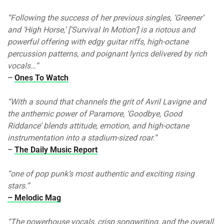
“Following the success of her previous singles, ‘Greener’
and ‘High Horse,’ [‘Survival In Motion’] is a riotous and
powerful offering with edgy guitar riffs, high-octane
percussion patterns, and poignant lyrics delivered by rich
vocals…”
–
Ones To Watch
“With a sound that channels the grit of Avril Lavigne and
the anthemic power of Paramore, ‘Goodbye, Good
Riddance’ blends attitude, emotion, and high-octane
instrumentation into a stadium-sized roar.”
–
The Daily Music Report
“one of pop punk’s most authentic and exciting rising
stars.”
– Melodic Mag
“The powerhouse vocals, crisp songwriting, and the overall