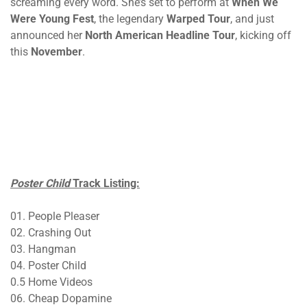
screaming every word. She’s set to perform at
When We
Were Young Fest
, the legendary
Warped Tour
, and just
announced her
North American Headline Tour
, kicking off
this
November
.
Poster Child
Track Listing:
01. People Pleaser
02. Crashing Out
03. Hangman
04. Poster Child
0.5 Home Videos
06. Cheap Dopamine