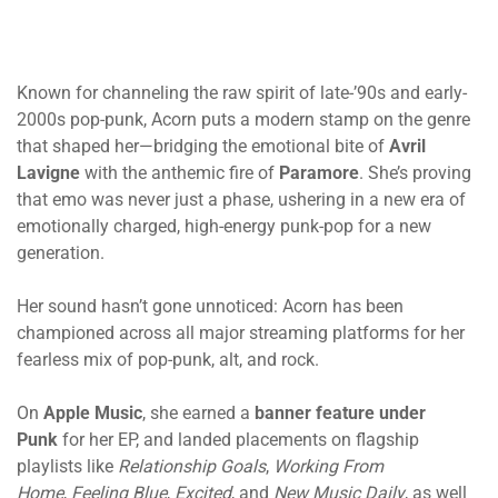
Known for channeling the raw spirit of late-’90s and early-
2000s pop-punk, Acorn puts a modern stamp on the genre
that shaped her—bridging the emotional bite of
Avril
Lavigne
with the anthemic fire of
Paramore
. She’s proving
that emo was never just a phase, ushering in a new era of
emotionally charged, high-energy punk-pop for a new
generation.
Her sound hasn’t gone unnoticed: Acorn has been
championed across all major streaming platforms for her
fearless mix of pop-punk, alt, and rock.
On
Apple Music
, she earned a
banner feature under
Punk
for her EP, and landed placements on flagship
playlists like
Relationship Goals
,
Working From
Home
,
Feeling Blue
,
Excited
, and
New Music Daily
, as well