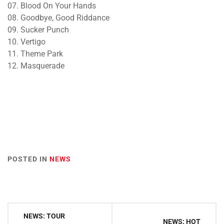
07. Blood On Your Hands
08. Goodbye, Good Riddance
09. Sucker Punch
10. Vertigo
11. Theme Park
12. Masquerade
POSTED IN
NEWS
Post
NEWS: TOUR
NEWS: HOT