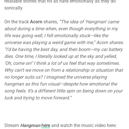
relatable stories that hit as hard emotionally as they do
sonically.
On the track
Acorn
shares,
“The idea of ‘Hangman’ came
about during a time when, even though everything in my
life was going well, I felt emotionally stuck—like the
universe was playing a weird game with me,” Acorn shares.
“I’d be having the best day, and then boom—my car battery
dies. One time, I literally looked up at the sky and yelled,
‘Oh, come on!’ I think a lot of us feel that way sometimes.
Why can’t we move on from a relationship or situation that
no longer suits us? I imagined the universe playing
hangman as this fun visual—despite how emotional the
song feels. It’s a different little spin on being down on your
luck and trying to move forward.”
Stream
Hangman
here
and watch the music video here: