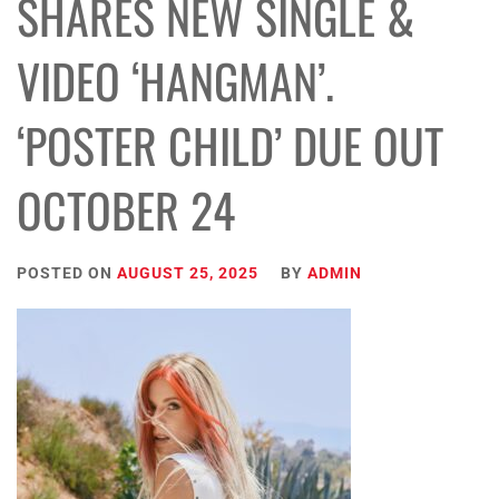
SHARES NEW SINGLE &
VIDEO ‘HANGMAN’.
‘POSTER CHILD’ DUE OUT
OCTOBER 24
POSTED ON
AUGUST 25, 2025
BY
ADMIN