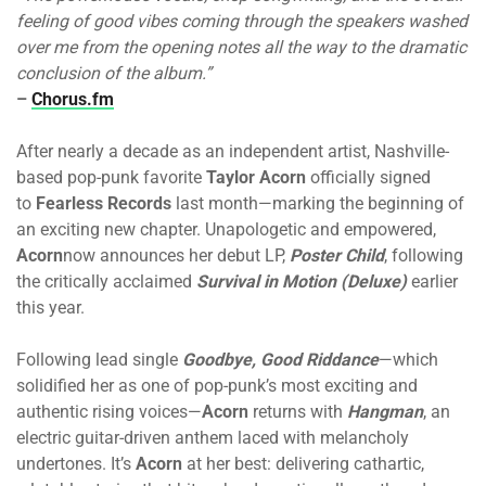
feeling of good vibes coming through the speakers washed
over me from the opening notes all the way to the dramatic
conclusion of the album.”
–
Chorus.fm
After nearly a decade as an independent artist, Nashville-
based pop-punk favorite
Taylor Acorn
officially signed
to
Fearless Records
last month—marking the beginning of
an exciting new chapter. Unapologetic and empowered,
Acorn
now announces her debut LP,
Poster Child
, following
the critically acclaimed
Survival in Motion (Deluxe)
earlier
this year.
Following lead single
Goodbye, Good Riddance
—which
solidified her as one of pop-punk’s most exciting and
authentic rising voices—
Acorn
returns with
Hangman
, an
electric guitar-driven anthem laced with melancholy
undertones. It’s
Acorn
at her best: delivering cathartic,