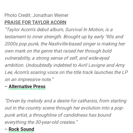
Photo Credit: Jonathan Weiner
PRAISE FOR TAYLOR ACORN
“Taylor Acorn’s debut album, Survival In Motion, is a
testament to inner strength. Brought up by early ’90s and
2000s pop punk, the Nashville-based singer is making her
own mark on the genre that raised her through bold
vulnerability, a strong sense of self, and wide-eyed
ambition. Undoubtedly indebted to Avril Lavigne and Amy
Lee, Acorn’s soaring voice on the title track launches the LP
on an impressive note.”
–
Alternative Press
“Driven by melody and a desire for catharsis, from starting
out in the country scene through her evolution into a pop-
punk artist, a throughline of candidness has bound
everything the 30-year-old creates.”
–
Rock Sound