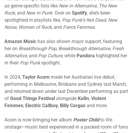
as genre-specific lists like
New in Alternative
,
The New
Rock
, and
New in Punk
. Over on
Spotify
, she’s been
spotlighted in playlists like,
Pop Punk’s Not Dead
,
New
Noise
,
Women of Rock
, and
Fierce Femmes
.
Amazon Music
has also shown major support, featuring
her on
Breakthrough Pop
,
Breakthrough Alternative
,
Fresh
Alternative
, and
Pop Culture
, while
Pandora
highlighted her
in their
Pop Punk
spotlight.
In 2024,
Taylor Acorn
made her Australian live debut,
performing in Melbourne, Brisbane and Sydney last March,
and returned down under last December performing as part
of
Good Things Festival
alongside
KoЯn
,
Violent
Femmes
,
Electric Callboy
,
Billy Corgan
and more.
Acorn is now bringing her album
Poster Child
to life
onstage—music best experienced in a packed room of fans