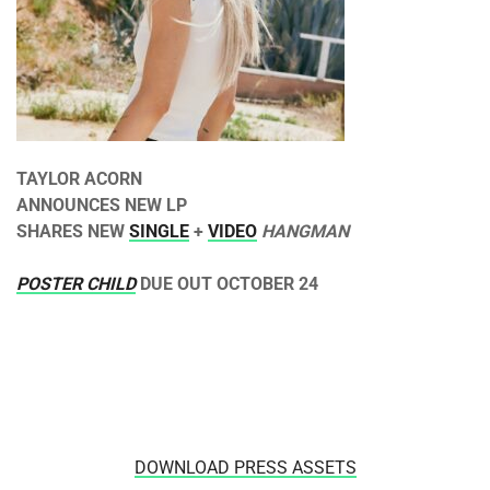
TAYLOR ACORN
ANNOUNCES NEW LP
SHARES NEW
SINGLE
+
VIDEO
HANGMAN
POSTER CHILD
DUE OUT
OCTOBER 24
DOWNLOAD PRESS ASSETS