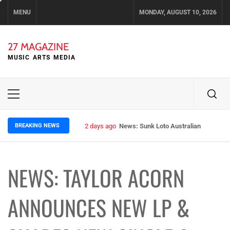
Skip
MENU
MONDAY, AUGUST 10, 2026
to
content
27 MAGAZINE
MUSIC ARTS MEDIA
Primary
Menu
BREAKING NEWS
2 days ago
News: Sunk Loto Australian Tour Kic
NEWS: TAYLOR ACORN
ANNOUNCES NEW LP &