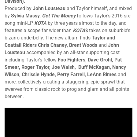
Davison).
Produced by
John Lousteau
and Taylor himself, and mixed
by
Sylvia Massy,
Get The Money
follows Taylor’s 2016 six-
song mini-LP
KOTA
by three years almost to the day, and
features a scope far wider than
KOTA’s
takes on suburbia’s
bizarro underbelly. The new album finds
Taylor and
Coattail Riders Chris Chaney, Brent Woods
and
John
Lousteau
accompanied by an all-star supporting cast
including Taylor’s fellow
Foo Fighters, Dave Grohl, Pat
Smear, Roger Taylor, Joe Walsh, Duff McKagan, Nancy
Wilson, Chrissie Hynde, Perry Farrell, LeAnn Rimes
and
more, collectively creating a staggering, epic sprawl that
swerves from classic rock to prog and glam and all points
between.