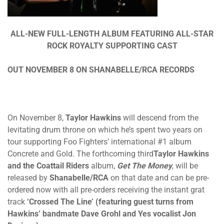
ALL-NEW FULL-LENGTH ALBUM FEATURING ALL-STAR
ROCK ROYALTY SUPPORTING CAST
OUT NOVEMBER 8 ON SHANABELLE/RCA RECORDS
On November 8,
Taylor Hawkins
will descend from the
levitating drum throne on which he’s spent two years on
tour supporting Foo Fighters’ international #1 album
Concrete and Gold. The forthcoming third
Taylor Hawkins
and the Coattail Riders
album,
Get The Money
, will be
released by
Shanabelle/RCA
on that date and can be pre-
ordered now with all pre-orders receiving the instant grat
track
‘Crossed The Line’ (featuring guest turns from
Hawkins’ bandmate Dave Grohl and Yes vocalist Jon