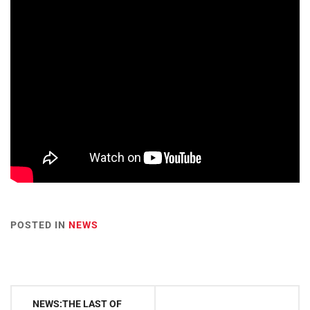
POSTED IN
NEWS
Post
NEWS:THE LAST OF