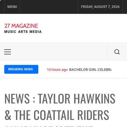
Skip
MENU
FRIDAY, AUGUST 7, 2026
to
content
27 MAGAZINE
MUSIC ARTS MEDIA
Primary
Menu
BREAKING NEWS
10 hours ago
BACHELOR GIRL CELEBRATE THE R
NEWS : TAYLOR HAWKINS
& THE COATTAIL RIDERS