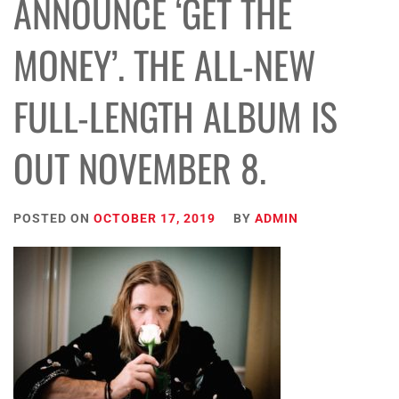
ANNOUNCE ‘GET THE
MONEY’. THE ALL-NEW
FULL-LENGTH ALBUM IS
OUT NOVEMBER 8.
POSTED ON
OCTOBER 17, 2019
BY
ADMIN